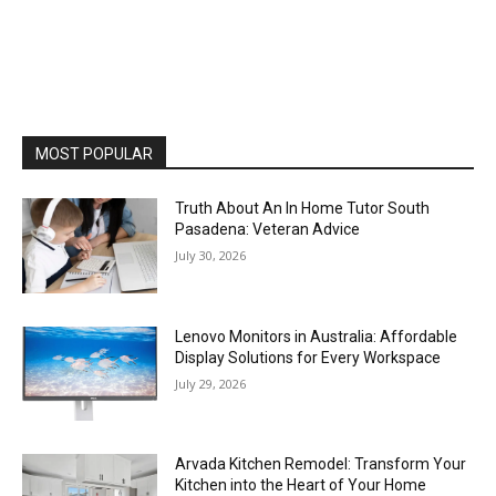
MOST POPULAR
Truth About An In Home Tutor South
Pasadena: Veteran Advice
July 30, 2026
Lenovo Monitors in Australia: Affordable
Display Solutions for Every Workspace
July 29, 2026
Arvada Kitchen Remodel: Transform Your
Kitchen into the Heart of Your Home