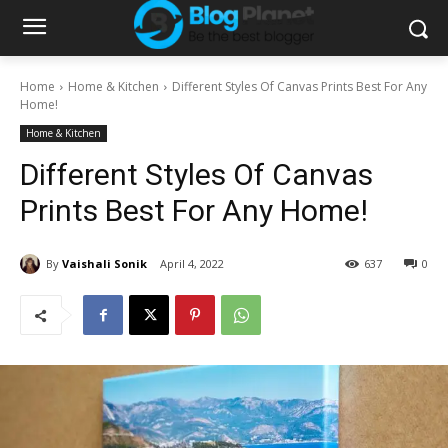
Home
Home & Kitchen
Different Styles Of Canvas Prints Best For Any
Home!
Home & Kitchen
Different Styles Of Canvas
Prints Best For Any Home!
By
Vaishali Sonik
April 4, 2022
637
0