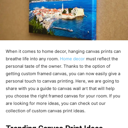
When it comes to home decor, hanging canvas prints can
breathe life into any room.
Home decor
must reflect the
personal taste of the owner. Thanks to the option of
getting custom framed canvas, you can now easily give a
personal touch to canvas printing. Here, we are going to
share with you a guide to canvas wall art that will help
you choose the right framed canvas for your room. If you
are looking for more ideas, you can check out our
collection of custom canvas print ideas.