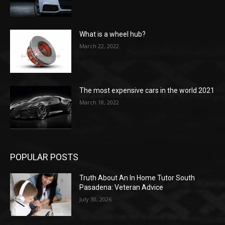
What is a wheel hub?
March 22, 2022
The most expensive cars in the world 2021
March 18, 2022
POPULAR POSTS
Truth About An In Home Tutor South
Pasadena: Veteran Advice
July 30, 2026