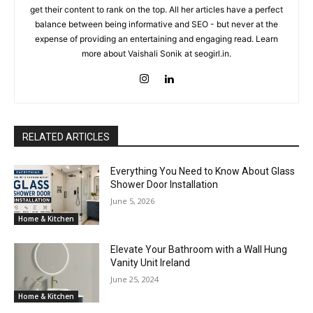
get their content to rank on the top. All her articles have a perfect
balance between being informative and SEO - but never at the
expense of providing an entertaining and engaging read. Learn
more about Vaishali Sonik at seogirl.in.
RELATED ARTICLES
Everything You Need to Know About Glass
Shower Door Installation
June 5, 2026
Home & Kitchen
Elevate Your Bathroom with a Wall Hung
Vanity Unit Ireland
June 25, 2024
Home & Kitchen