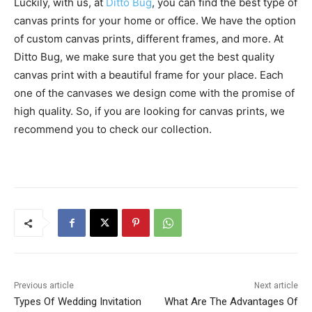
Luckily, with us, at
Ditto Bug
, you can find the best type of
canvas prints for your home or office. We have the option
of custom canvas prints, different frames, and more. At
Ditto Bug, we make sure that you get the best quality
canvas print with a beautiful frame for your place. Each
one of the canvases we design come with the promise of
high quality. So, if you are looking for canvas prints, we
recommend you to check our collection.
Previous article
Next article
Types Of Wedding Invitation
What Are The Advantages Of