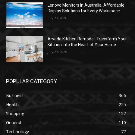
Lenovo Monitors in Australia: Affordable
Display Solutions for Every Workspace
July 29, 2026
Arvada Kitchen Remodel: Transform Your
Kitchen into the Heart of Your Home
July 29, 2026
POPULAR CATEGORY
Business
366
Health
225
Shopping
157
General
110
Technology
77