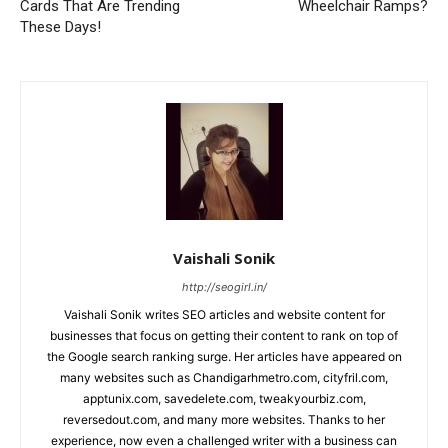
Cards That Are Trending
Wheelchair Ramps?
These Days!
Vaishali Sonik
http://seogirl.in/
Vaishali Sonik writes SEO articles and website content for
businesses that focus on getting their content to rank on top of
the Google search ranking surge. Her articles have appeared on
many websites such as Chandigarhmetro.com, cityfril.com,
apptunix.com, savedelete.com, tweakyourbiz.com,
reversedout.com, and many more websites. Thanks to her
experience, now even a challenged writer with a business can