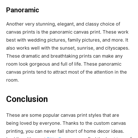
Panoramic
Another very stunning, elegant, and classy choice of
canvas prints is the panoramic canvas print. These work
best with wedding pictures, family pictures, and more. It
also works well with the sunset, sunrise, and cityscapes.
These dramatic and breathtaking prints can make any
room look gorgeous and full of life. These panoramic
canvas prints tend to attract most of the attention in the
room.
Conclusion
These are some popular canvas print styles that are
being loved by everyone. Thanks to the custom canvas
printing, you can never fall short of home decor ideas.