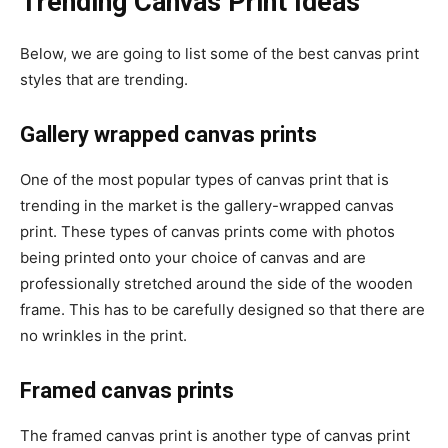
Trending Canvas Print Ideas
Below, we are going to list some of the best canvas print
styles that are trending.
Gallery wrapped canvas prints
One of the most popular types of canvas print that is
trending in the market is the gallery-wrapped canvas
print. These types of canvas prints come with photos
being printed onto your choice of canvas and are
professionally stretched around the side of the wooden
frame. This has to be carefully designed so that there are
no wrinkles in the print.
Framed canvas prints
The framed canvas print is another type of canvas print