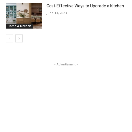
Cost-Effective Ways to Upgrade a Kitchen
June 13, 2023
Home & Kitchen
- Advertisment -