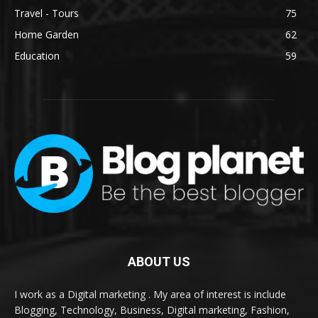
Travel - Tours
75
Home Garden
62
Education
59
ABOUT US
I work as a Digital marketing . My area of interest is include
Blogging, Technology, Business, Digital marketing, Fashion,