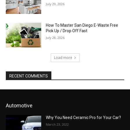
July 29, 2026
How To Master San Diego E-Waste Free
Pick Up / Drop Off Fast
July 28, 2026
Load more
RECENT COMMENTS
Automotive
Why You Need Ceramic Pro for Your Car?
March 23, 2022