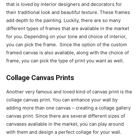
that is loved by interior designers and decorators for
their traditional look and beautiful texture. These frames
add depth to the painting. Luckily, there are so many
different types of frames that are available in the market
for you. Depending on your tone and choice of interior,
you can pick the frame. Since the option of the custom
framed canvas is also available, along with the choice of
frame, you can pick the type of print you want as well.
Collage Canvas Prints
Another very famous and loved kind of canvas print is the
collage canvas print. You can enhance your wall by
adding more than one canvas – creating a collage gallery
canvas print. Since there are several different sizes of
canvases available in the market, you can play around
with them and design a perfect collage for your wall.