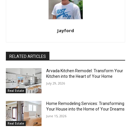
Jayford
RELATED ARTICLES
Arvada Kitchen Remodel: Transform Your
Kitchen into the Heart of Your Home
July 29, 2026
Real Estate
Home Remodeling Services: Transforming
Your House into the Home of Your Dreams
June 15, 2026
Real Estate