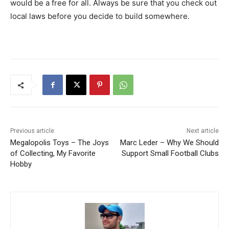
would be a free for all. Always be sure that you check out
local laws before you decide to build somewhere.
Previous article
Next article
Megalopolis Toys – The Joys
Marc Leder – Why We Should
of Collecting, My Favorite
Support Small Football Clubs
Hobby