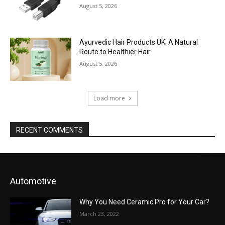
August 5, 2026
Ayurvedic Hair Products UK: A Natural
Route to Healthier Hair
August 5, 2026
Load more
RECENT COMMENTS
Automotive
Why You Need Ceramic Pro for Your Car?
March 23, 2022