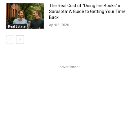
The Real Cost of “Doing the Books” in
Sarasota: A Guide to Getting Your Time
Back
April 8, 2026
Real Estate
- Advertisment -