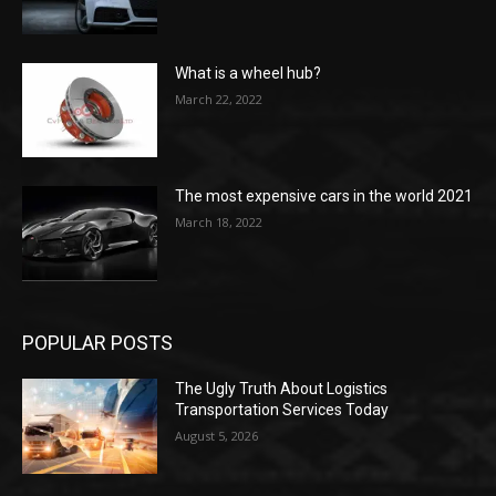
What is a wheel hub?
March 22, 2022
The most expensive cars in the world 2021
March 18, 2022
POPULAR POSTS
The Ugly Truth About Logistics
Transportation Services Today
August 5, 2026