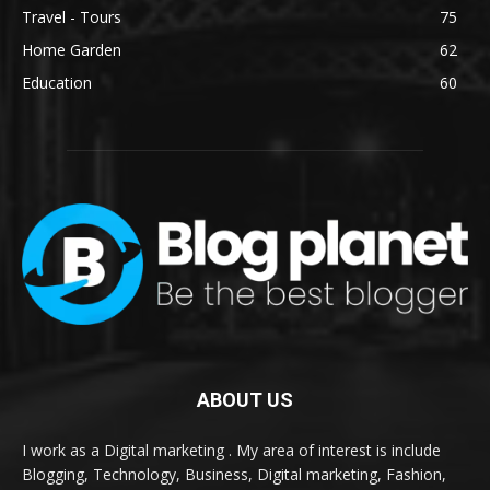
Travel - Tours
75
Home Garden
62
Education
60
ABOUT US
I work as a Digital marketing . My area of interest is include
Blogging, Technology, Business, Digital marketing, Fashion,