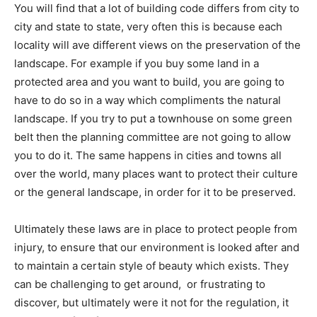
You will find that a lot of building code differs from city to
city and state to state, very often this is because each
locality will ave different views on the preservation of the
landscape. For example if you buy some land in a
protected area and you want to build, you are going to
have to do so in a way which compliments the natural
landscape. If you try to put a townhouse on some green
belt then the planning committee are not going to allow
you to do it. The same happens in cities and towns all
over the world, many places want to protect their culture
or the general landscape, in order for it to be preserved.
Ultimately these laws are in place to protect people from
injury, to ensure that our environment is looked after and
to maintain a certain style of beauty which exists. They
can be challenging to get around, or frustrating to
discover, but ultimately were it not for the regulation, it