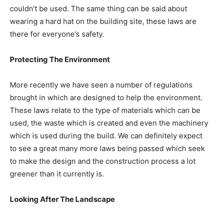
couldn’t be used. The same thing can be said about
wearing a hard hat on the building site, these laws are
there for everyone’s safety.
Protecting The Environment
More recently we have seen a number of regulations
brought in which are designed to help the environment.
These laws relate to the type of materials which can be
used, the waste which is created and even the machinery
which is used during the build. We can definitely expect
to see a great many more laws being passed which seek
to make the design and the construction process a lot
greener than it currently is.
Looking After The Landscape