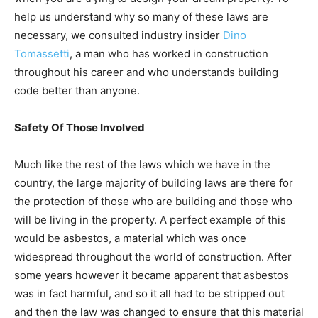
help us understand why so many of these laws are
necessary, we consulted industry insider
Dino
Tomassetti
, a man who has worked in construction
throughout his career and who understands building
code better than anyone.
Safety Of Those Involved
Much like the rest of the laws which we have in the
country, the large majority of building laws are there for
the protection of those who are building and those who
will be living in the property. A perfect example of this
would be asbestos, a material which was once
widespread throughout the world of construction. After
some years however it became apparent that asbestos
was in fact harmful, and so it all had to be stripped out
and then the law was changed to ensure that this material