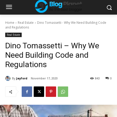
Home
Real Estate
Dino Tomassetti - Why We Need Building Code
and Regulations
Real Estate
Dino Tomassetti – Why We
Need Building Code and
Regulations
By
Jayford
November 17, 2020
843
0