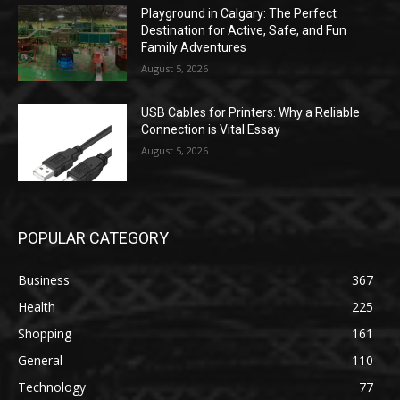
Playground in Calgary: The Perfect
Destination for Active, Safe, and Fun
Family Adventures
August 5, 2026
USB Cables for Printers: Why a Reliable
Connection is Vital Essay
August 5, 2026
POPULAR CATEGORY
Business
367
Health
225
Shopping
161
General
110
Technology
77