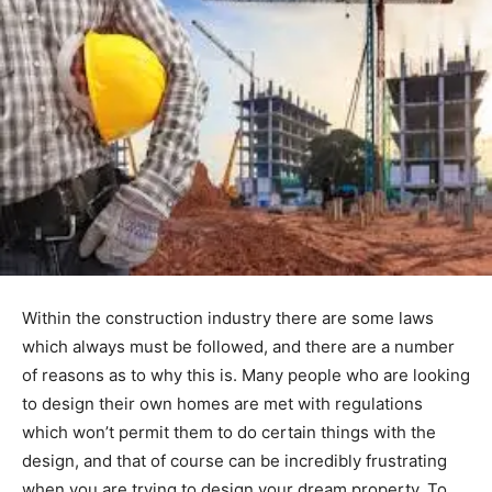
Within the construction industry there are some laws
which always must be followed, and there are a number
of reasons as to why this is. Many people who are looking
to design their own homes are met with regulations
which won’t permit them to do certain things with the
design, and that of course can be incredibly frustrating
when you are trying to design your dream property. To