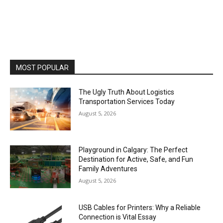
MOST POPULAR
The Ugly Truth About Logistics
Transportation Services Today
August 5, 2026
Playground in Calgary: The Perfect
Destination for Active, Safe, and Fun
Family Adventures
August 5, 2026
USB Cables for Printers: Why a Reliable
Connection is Vital Essay