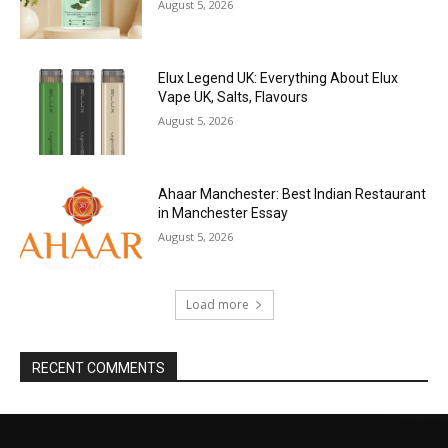
August 5, 2026
Elux Legend UK: Everything About Elux
Vape UK, Salts, Flavours
August 5, 2026
Ahaar Manchester: Best Indian Restaurant
in Manchester Essay
August 5, 2026
Load more
RECENT COMMENTS