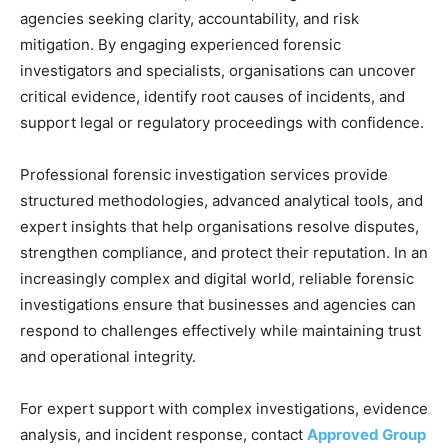
agencies seeking clarity, accountability, and risk
mitigation. By engaging experienced forensic
investigators and specialists, organisations can uncover
critical evidence, identify root causes of incidents, and
support legal or regulatory proceedings with confidence.
Professional forensic investigation services provide
structured methodologies, advanced analytical tools, and
expert insights that help organisations resolve disputes,
strengthen compliance, and protect their reputation. In an
increasingly complex and digital world, reliable forensic
investigations ensure that businesses and agencies can
respond to challenges effectively while maintaining trust
and operational integrity.
For expert support with complex investigations, evidence
analysis, and incident response, contact
Approved Group