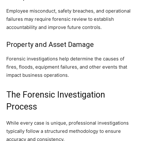
Employee misconduct, safety breaches, and operational
failures may require forensic review to establish
accountability and improve future controls.
Property and Asset Damage
Forensic investigations help determine the causes of
fires, floods, equipment failures, and other events that
impact business operations.
The Forensic Investigation
Process
While every case is unique, professional investigations
typically follow a structured methodology to ensure
accuracy and consistency.