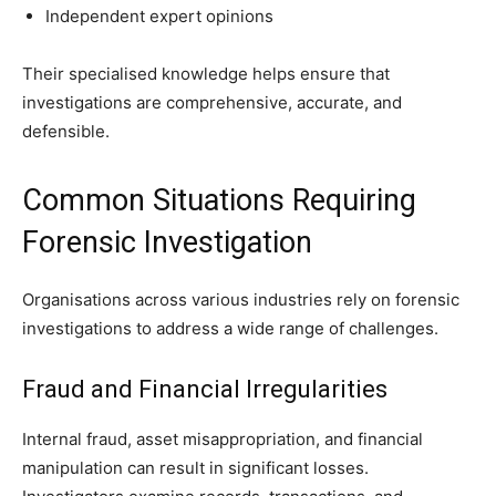
Independent expert opinions
Their specialised knowledge helps ensure that
investigations are comprehensive, accurate, and
defensible.
Common Situations Requiring
Forensic Investigation
Organisations across various industries rely on forensic
investigations to address a wide range of challenges.
Fraud and Financial Irregularities
Internal fraud, asset misappropriation, and financial
manipulation can result in significant losses.