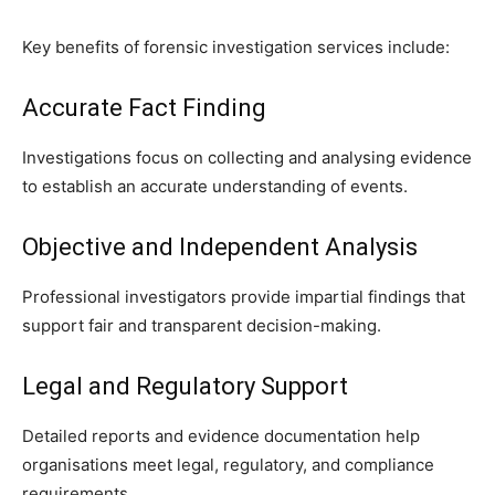
Key benefits of forensic investigation services include:
Accurate Fact Finding
Investigations focus on collecting and analysing evidence
to establish an accurate understanding of events.
Objective and Independent Analysis
Professional investigators provide impartial findings that
support fair and transparent decision-making.
Legal and Regulatory Support
Detailed reports and evidence documentation help
organisations meet legal, regulatory, and compliance
requirements.