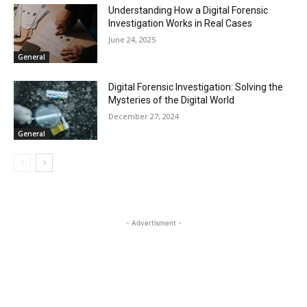
Understanding How a Digital Forensic
Investigation Works in Real Cases
June 24, 2025
General
Digital Forensic Investigation: Solving the
Mysteries of the Digital World
December 27, 2024
General
- Advertisment -