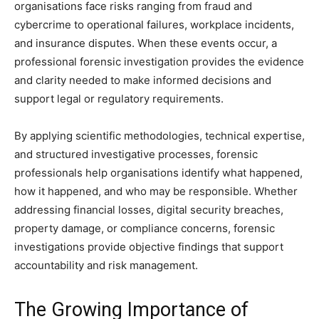
organisations face risks ranging from fraud and
cybercrime to operational failures, workplace incidents,
and insurance disputes. When these events occur, a
professional forensic investigation provides the evidence
and clarity needed to make informed decisions and
support legal or regulatory requirements.
By applying scientific methodologies, technical expertise,
and structured investigative processes, forensic
professionals help organisations identify what happened,
how it happened, and who may be responsible. Whether
addressing financial losses, digital security breaches,
property damage, or compliance concerns, forensic
investigations provide objective findings that support
accountability and risk management.
The Growing Importance of