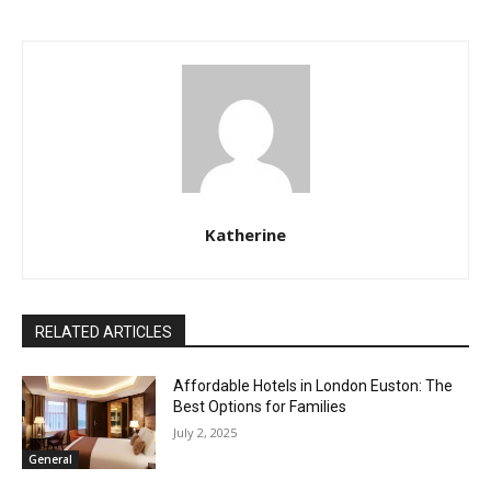
Katherine
RELATED ARTICLES
Affordable Hotels in London Euston: The
Best Options for Families
July 2, 2025
General