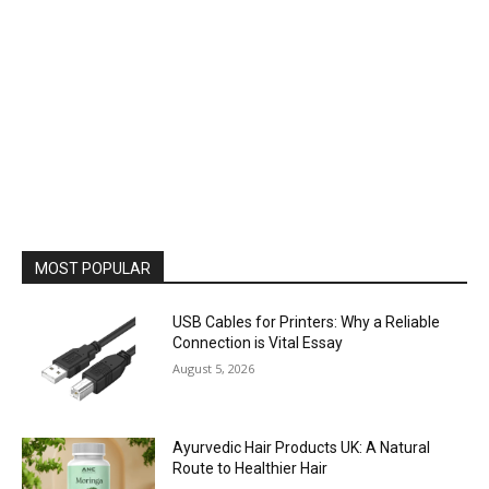
MOST POPULAR
USB Cables for Printers: Why a Reliable
Connection is Vital Essay
August 5, 2026
Ayurvedic Hair Products UK: A Natural
Route to Healthier Hair