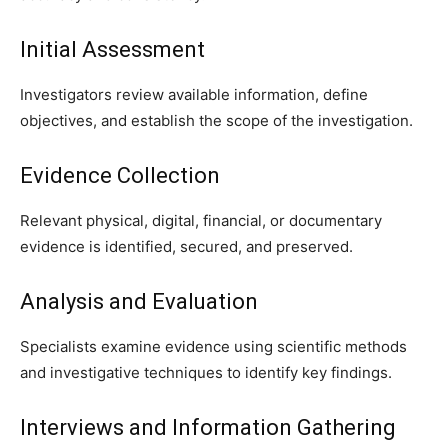
Initial Assessment
Investigators review available information, define
objectives, and establish the scope of the investigation.
Evidence Collection
Relevant physical, digital, financial, or documentary
evidence is identified, secured, and preserved.
Analysis and Evaluation
Specialists examine evidence using scientific methods
and investigative techniques to identify key findings.
Interviews and Information Gathering