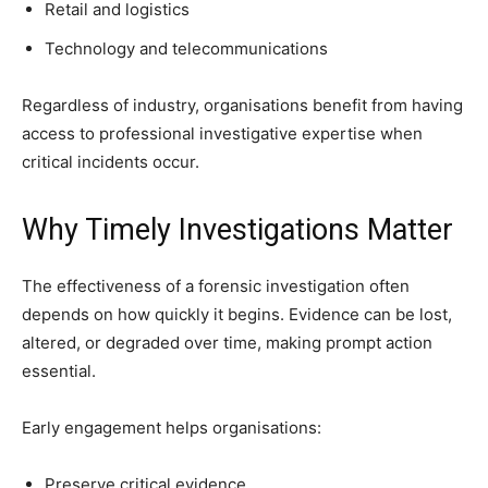
Retail and logistics
Technology and telecommunications
Regardless of industry, organisations benefit from having
access to professional investigative expertise when
critical incidents occur.
Why Timely Investigations Matter
The effectiveness of a forensic investigation often
depends on how quickly it begins. Evidence can be lost,
altered, or degraded over time, making prompt action
essential.
Early engagement helps organisations:
Preserve critical evidence