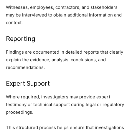
Witnesses, employees, contractors, and stakeholders
may be interviewed to obtain additional information and
context.
Reporting
Findings are documented in detailed reports that clearly
explain the evidence, analysis, conclusions, and
recommendations.
Expert Support
Where required, investigators may provide expert
testimony or technical support during legal or regulatory
proceedings.
This structured process helps ensure that investigations