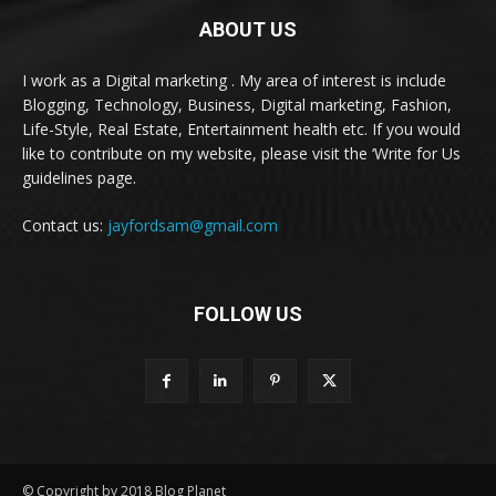
ABOUT US
I work as a Digital marketing . My area of interest is include
Blogging, Technology, Business, Digital marketing, Fashion,
Life-Style, Real Estate, Entertainment health etc. If you would
like to contribute on my website, please visit the ‘Write for Us
guidelines page.
Contact us:
jayfordsam@gmail.com
FOLLOW US
© Copyright by 2018 Blog Planet