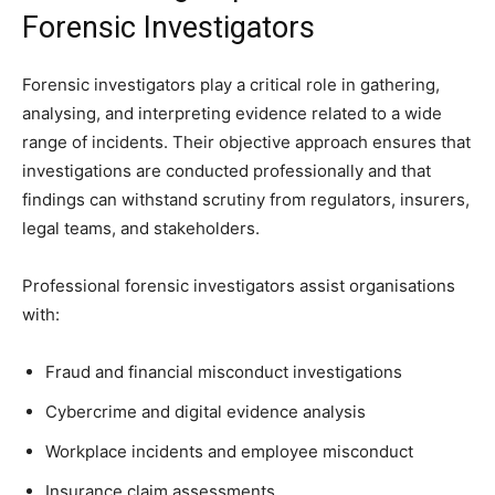
Forensic Investigators
Forensic investigators play a critical role in gathering,
analysing, and interpreting evidence related to a wide
range of incidents. Their objective approach ensures that
investigations are conducted professionally and that
findings can withstand scrutiny from regulators, insurers,
legal teams, and stakeholders.
Professional forensic investigators assist organisations
with:
Fraud and financial misconduct investigations
Cybercrime and digital evidence analysis
Workplace incidents and employee misconduct
Insurance claim assessments