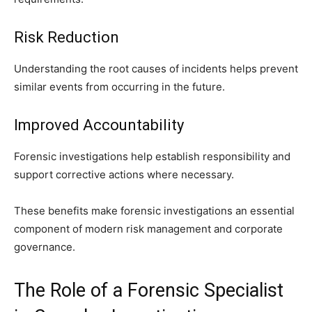
Risk Reduction
Understanding the root causes of incidents helps prevent
similar events from occurring in the future.
Improved Accountability
Forensic investigations help establish responsibility and
support corrective actions where necessary.
These benefits make forensic investigations an essential
component of modern risk management and corporate
governance.
The Role of a Forensic Specialist