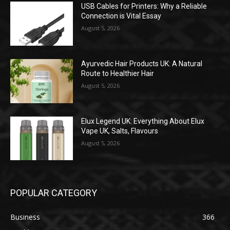
USB Cables for Printers: Why a Reliable
Connection is Vital Essay
August 5, 2026
Ayurvedic Hair Products UK: A Natural
Route to Healthier Hair
August 5, 2026
Elux Legend UK: Everything About Elux
Vape UK, Salts, Flavours
August 5, 2026
POPULAR CATEGORY
Business
366