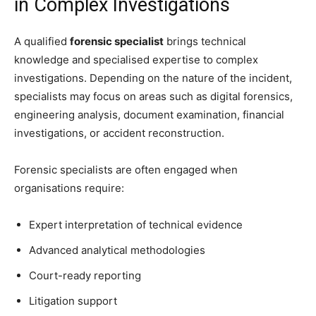
in Complex Investigations
A qualified
forensic specialist
brings technical
knowledge and specialised expertise to complex
investigations. Depending on the nature of the incident,
specialists may focus on areas such as digital forensics,
engineering analysis, document examination, financial
investigations, or accident reconstruction.
Forensic specialists are often engaged when
organisations require:
Expert interpretation of technical evidence
Advanced analytical methodologies
Court-ready reporting
Litigation support