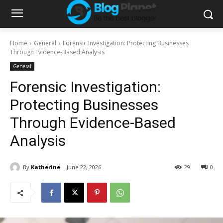
Home
General
Forensic Investigation: Protecting Businesses
Through Evidence-Based Analysis
General
Forensic Investigation:
Protecting Businesses
Through Evidence-Based
Analysis
By
Katherine
June 22, 2026
29
0