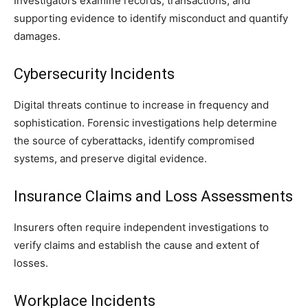
Investigators examine records, transactions, and
supporting evidence to identify misconduct and quantify
damages.
Cybersecurity Incidents
Digital threats continue to increase in frequency and
sophistication. Forensic investigations help determine
the source of cyberattacks, identify compromised
systems, and preserve digital evidence.
Insurance Claims and Loss Assessments
Insurers often require independent investigations to
verify claims and establish the cause and extent of
losses.
Workplace Incidents