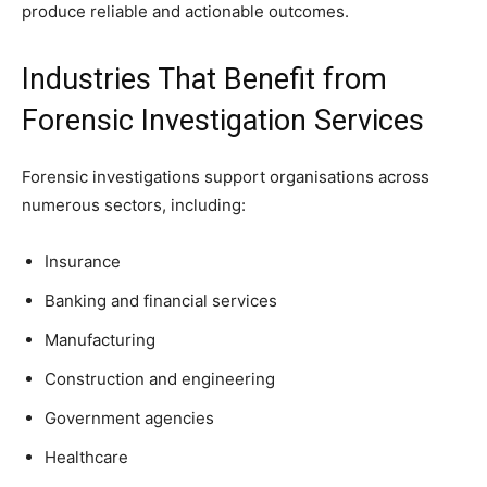
produce reliable and actionable outcomes.
Industries That Benefit from
Forensic Investigation Services
Forensic investigations support organisations across
numerous sectors, including:
Insurance
Banking and financial services
Manufacturing
Construction and engineering
Government agencies
Healthcare