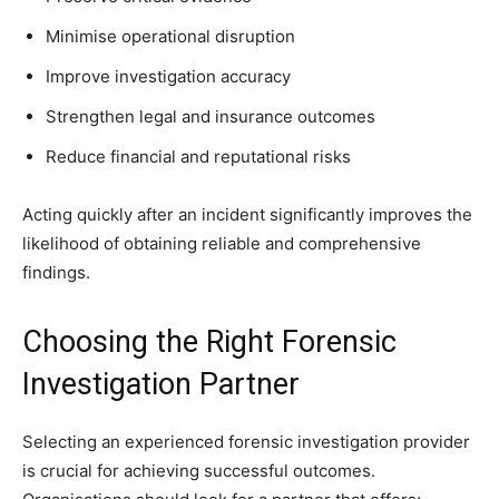
Minimise operational disruption
Improve investigation accuracy
Strengthen legal and insurance outcomes
Reduce financial and reputational risks
Acting quickly after an incident significantly improves the
likelihood of obtaining reliable and comprehensive
findings.
Choosing the Right Forensic
Investigation Partner
Selecting an experienced forensic investigation provider
is crucial for achieving successful outcomes.