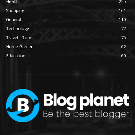
Health
225
Shopping
161
General
110
Technology
77
Travel - Tours
75
Home Garden
62
Education
60