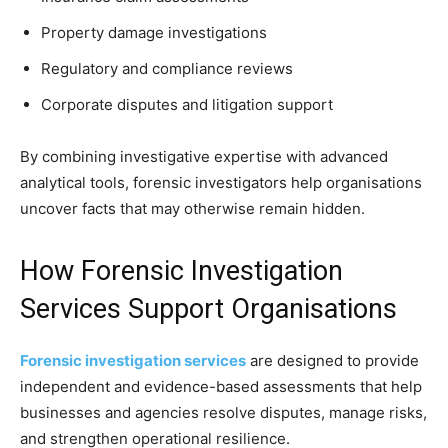
Property damage investigations
Regulatory and compliance reviews
Corporate disputes and litigation support
By combining investigative expertise with advanced
analytical tools, forensic investigators help organisations
uncover facts that may otherwise remain hidden.
How Forensic Investigation
Services Support Organisations
Forensic investigation services
are designed to provide
independent and evidence-based assessments that help
businesses and agencies resolve disputes, manage risks,
and strengthen operational resilience.