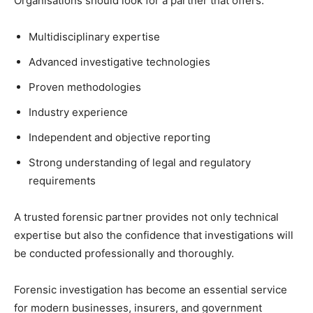
Organisations should look for a partner that offers:
Multidisciplinary expertise
Advanced investigative technologies
Proven methodologies
Industry experience
Independent and objective reporting
Strong understanding of legal and regulatory
requirements
A trusted forensic partner provides not only technical
expertise but also the confidence that investigations will
be conducted professionally and thoroughly.
Forensic investigation has become an essential service
for modern businesses, insurers, and government