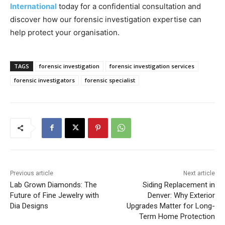
International
today for a confidential consultation and
discover how our forensic investigation expertise can
help protect your organisation.
TAGS
forensic investigation
forensic investigation services
forensic investigators
forensic specialist
Previous article
Next article
Lab Grown Diamonds: The
Siding Replacement in
Future of Fine Jewelry with
Denver: Why Exterior
Dia Designs
Upgrades Matter for Long-
Term Home Protection