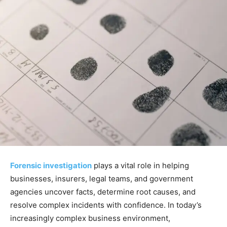
Forensic investigation
plays a vital role in helping
businesses, insurers, legal teams, and government
agencies uncover facts, determine root causes, and
resolve complex incidents with confidence. In today’s
increasingly complex business environment,