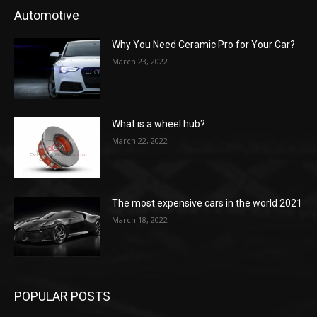
Automotive
Why You Need Ceramic Pro for Your Car?
March 23, 2022
What is a wheel hub?
March 22, 2022
The most expensive cars in the world 2021
March 18, 2022
POPULAR POSTS