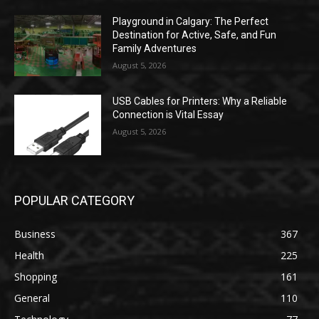
Playground in Calgary: The Perfect
Destination for Active, Safe, and Fun
Family Adventures
August 5, 2026
USB Cables for Printers: Why a Reliable
Connection is Vital Essay
August 5, 2026
POPULAR CATEGORY
Business
367
Health
225
Shopping
161
General
110