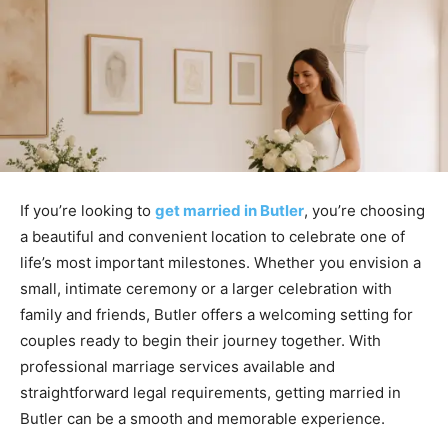
If you’re looking to
get married in Butler
, you’re choosing
a beautiful and convenient location to celebrate one of
life’s most important milestones. Whether you envision a
small, intimate ceremony or a larger celebration with
family and friends, Butler offers a welcoming setting for
couples ready to begin their journey together. With
professional marriage services available and
straightforward legal requirements, getting married in
Butler can be a smooth and memorable experience.