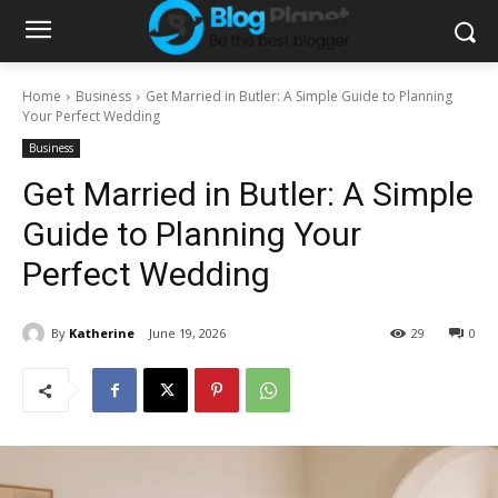
Home
Business
Get Married in Butler: A Simple Guide to Planning
Your Perfect Wedding
Business
Get Married in Butler: A Simple
Guide to Planning Your
Perfect Wedding
By
Katherine
June 19, 2026
29
0