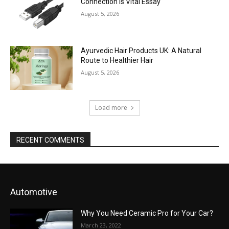
Connection is Vital Essay
August 5, 2026
Ayurvedic Hair Products UK: A Natural
Route to Healthier Hair
August 5, 2026
Load more
RECENT COMMENTS
Automotive
Why You Need Ceramic Pro for Your Car?
March 23, 2022