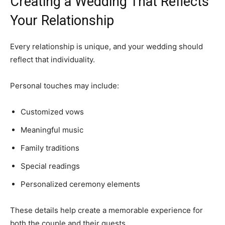
Creating a Wedding That Reflects
Your Relationship
Every relationship is unique, and your wedding should
reflect that individuality.
Personal touches may include:
Customized vows
Meaningful music
Family traditions
Special readings
Personalized ceremony elements
These details help create a memorable experience for
both the couple and their guests.