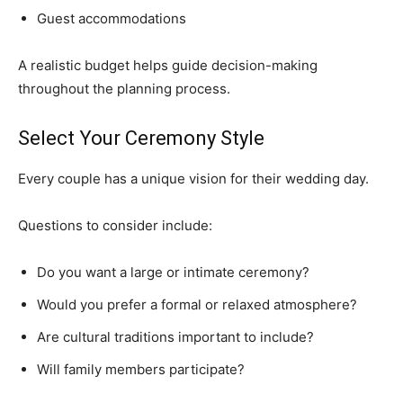
Guest accommodations
A realistic budget helps guide decision-making
throughout the planning process.
Select Your Ceremony Style
Every couple has a unique vision for their wedding day.
Questions to consider include:
Do you want a large or intimate ceremony?
Would you prefer a formal or relaxed atmosphere?
Are cultural traditions important to include?
Will family members participate?