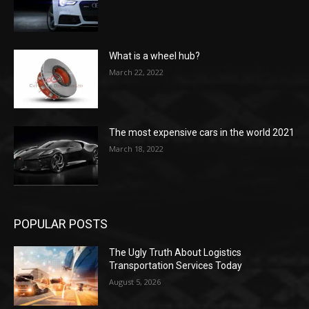
What is a wheel hub?
March 22, 2022
The most expensive cars in the world 2021
March 18, 2022
POPULAR POSTS
The Ugly Truth About Logistics
Transportation Services Today
August 5, 2026