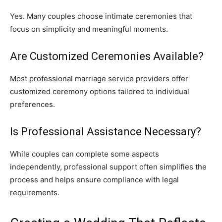
Yes. Many couples choose intimate ceremonies that
focus on simplicity and meaningful moments.
Are Customized Ceremonies Available?
Most professional marriage service providers offer
customized ceremony options tailored to individual
preferences.
Is Professional Assistance Necessary?
While couples can complete some aspects
independently, professional support often simplifies the
process and helps ensure compliance with legal
requirements.