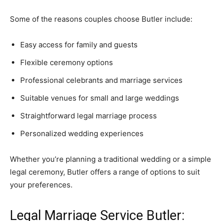
Some of the reasons couples choose Butler include:
Easy access for family and guests
Flexible ceremony options
Professional celebrants and marriage services
Suitable venues for small and large weddings
Straightforward legal marriage process
Personalized wedding experiences
Whether you’re planning a traditional wedding or a simple
legal ceremony, Butler offers a range of options to suit
your preferences.
Legal Marriage Service Butler: