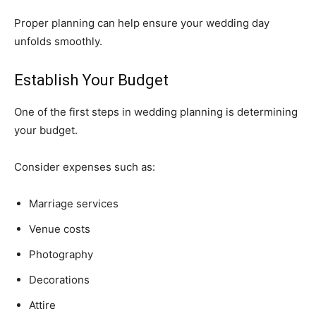
Proper planning can help ensure your wedding day
unfolds smoothly.
Establish Your Budget
One of the first steps in wedding planning is determining
your budget.
Consider expenses such as:
Marriage services
Venue costs
Photography
Decorations
Attire