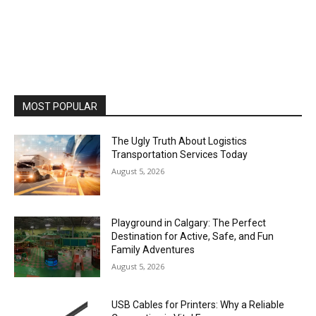
MOST POPULAR
The Ugly Truth About Logistics
Transportation Services Today
August 5, 2026
Playground in Calgary: The Perfect
Destination for Active, Safe, and Fun
Family Adventures
August 5, 2026
USB Cables for Printers: Why a Reliable