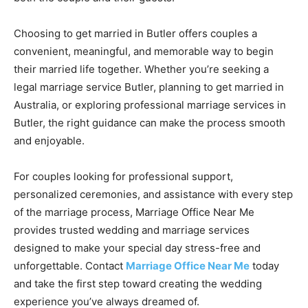
Choosing to get married in Butler offers couples a
convenient, meaningful, and memorable way to begin
their married life together. Whether you’re seeking a
legal marriage service Butler, planning to get married in
Australia, or exploring professional marriage services in
Butler, the right guidance can make the process smooth
and enjoyable.
For couples looking for professional support,
personalized ceremonies, and assistance with every step
of the marriage process, Marriage Office Near Me
provides trusted wedding and marriage services
designed to make your special day stress-free and
unforgettable. Contact
Marriage Office Near Me
today
and take the first step toward creating the wedding
experience you’ve always dreamed of.