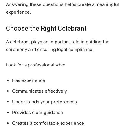
Answering these questions helps create a meaningful
experience.
Choose the Right Celebrant
A celebrant plays an important role in guiding the
ceremony and ensuring legal compliance.
Look for a professional who:
Has experience
Communicates effectively
Understands your preferences
Provides clear guidance
Creates a comfortable experience