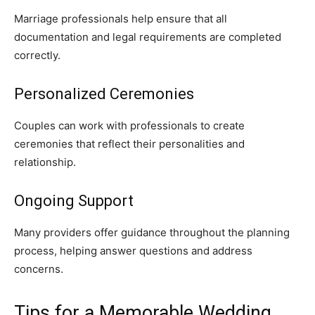
Marriage professionals help ensure that all
documentation and legal requirements are completed
correctly.
Personalized Ceremonies
Couples can work with professionals to create
ceremonies that reflect their personalities and
relationship.
Ongoing Support
Many providers offer guidance throughout the planning
process, helping answer questions and address
concerns.
Tips for a Memorable Wedding