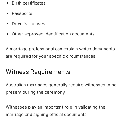
Birth certificates
Passports
Driver’s licenses
Other approved identification documents
A marriage professional can explain which documents
are required for your specific circumstances.
Witness Requirements
Australian marriages generally require witnesses to be
present during the ceremony.
Witnesses play an important role in validating the
marriage and signing official documents.