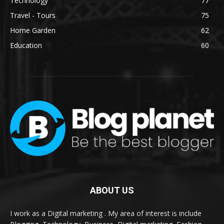
Technology
77
Travel - Tours
75
Home Garden
62
Education
60
ABOUT US
I work as a Digital marketing . My area of interest is include