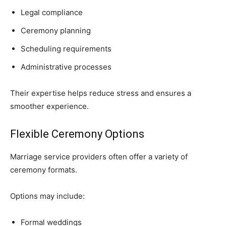
Legal compliance
Ceremony planning
Scheduling requirements
Administrative processes
Their expertise helps reduce stress and ensures a
smoother experience.
Flexible Ceremony Options
Marriage service providers often offer a variety of
ceremony formats.
Options may include:
Formal weddings