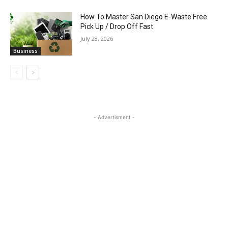
How To Master San Diego E-Waste Free
Pick Up / Drop Off Fast
July 28, 2026
Business
- Advertisment -