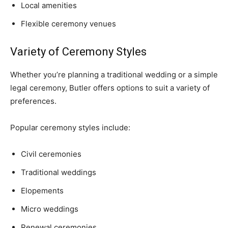
Local amenities
Flexible ceremony venues
Variety of Ceremony Styles
Whether you’re planning a traditional wedding or a simple
legal ceremony, Butler offers options to suit a variety of
preferences.
Popular ceremony styles include:
Civil ceremonies
Traditional weddings
Elopements
Micro weddings
Renewal ceremonies