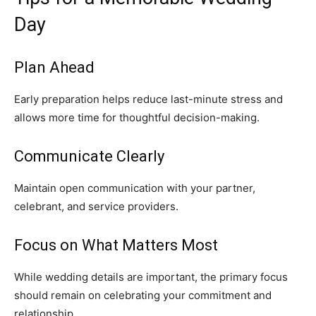
Day
Plan Ahead
Early preparation helps reduce last-minute stress and
allows more time for thoughtful decision-making.
Communicate Clearly
Maintain open communication with your partner,
celebrant, and service providers.
Focus on What Matters Most
While wedding details are important, the primary focus
should remain on celebrating your commitment and
relationship.