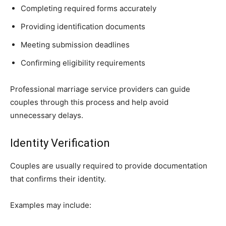
Completing required forms accurately
Providing identification documents
Meeting submission deadlines
Confirming eligibility requirements
Professional marriage service providers can guide
couples through this process and help avoid
unnecessary delays.
Identity Verification
Couples are usually required to provide documentation
that confirms their identity.
Examples may include: