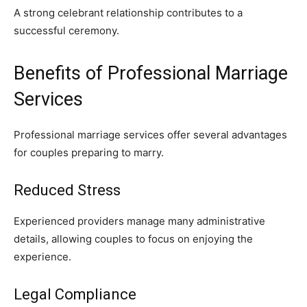
A strong celebrant relationship contributes to a
successful ceremony.
Benefits of Professional Marriage
Services
Professional marriage services offer several advantages
for couples preparing to marry.
Reduced Stress
Experienced providers manage many administrative
details, allowing couples to focus on enjoying the
experience.
Legal Compliance