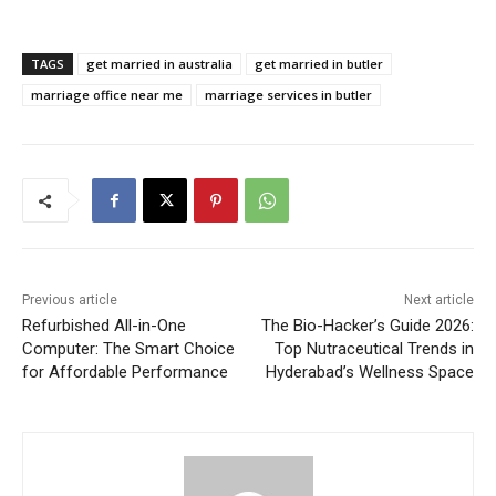
TAGS
get married in australia
get married in butler
marriage office near me
marriage services in butler
Previous article
Next article
Refurbished All-in-One
The Bio-Hacker’s Guide 2026:
Computer: The Smart Choice
Top Nutraceutical Trends in
for Affordable Performance
Hyderabad’s Wellness Space