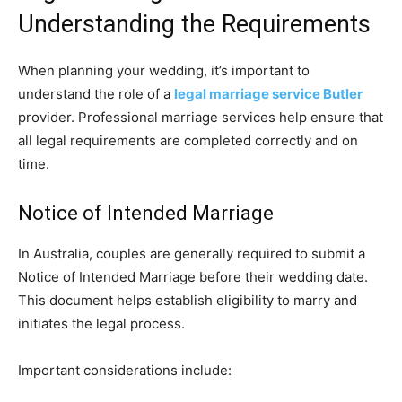
Understanding the Requirements
When planning your wedding, it’s important to
understand the role of a
legal marriage service Butler
provider. Professional marriage services help ensure that
all legal requirements are completed correctly and on
time.
Notice of Intended Marriage
In Australia, couples are generally required to submit a
Notice of Intended Marriage before their wedding date.
This document helps establish eligibility to marry and
initiates the legal process.
Important considerations include: