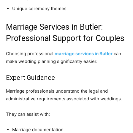
Unique ceremony themes
Marriage Services in Butler:
Professional Support for Couples
Choosing professional
marriage services in Butler
can
make wedding planning significantly easier.
Expert Guidance
Marriage professionals understand the legal and
administrative requirements associated with weddings.
They can assist with:
Marriage documentation