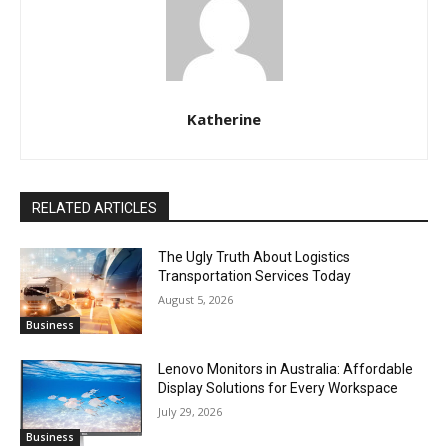
Katherine
RELATED ARTICLES
The Ugly Truth About Logistics
Transportation Services Today
August 5, 2026
Business
Lenovo Monitors in Australia: Affordable
Display Solutions for Every Workspace
July 29, 2026
Business