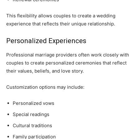
This flexibility allows couples to create a wedding
experience that reflects their unique relationship.
Personalized Experiences
Professional marriage providers often work closely with
couples to create personalized ceremonies that reflect
their values, beliefs, and love story.
Customization options may include:
Personalized vows
Special readings
Cultural traditions
Family participation