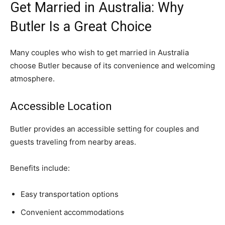
Get Married in Australia: Why
Butler Is a Great Choice
Many couples who wish to get married in Australia
choose Butler because of its convenience and welcoming
atmosphere.
Accessible Location
Butler provides an accessible setting for couples and
guests traveling from nearby areas.
Benefits include:
Easy transportation options
Convenient accommodations