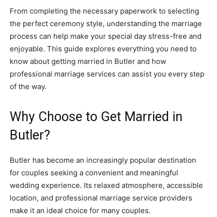
From completing the necessary paperwork to selecting
the perfect ceremony style, understanding the marriage
process can help make your special day stress-free and
enjoyable. This guide explores everything you need to
know about getting married in Butler and how
professional marriage services can assist you every step
of the way.
Why Choose to Get Married in
Butler?
Butler has become an increasingly popular destination
for couples seeking a convenient and meaningful
wedding experience. Its relaxed atmosphere, accessible
location, and professional marriage service providers
make it an ideal choice for many couples.