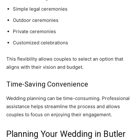
Simple legal ceremonies
Outdoor ceremonies
Private ceremonies
Customized celebrations
This flexibility allows couples to select an option that
aligns with their vision and budget.
Time-Saving Convenience
Wedding planning can be time-consuming. Professional
assistance helps streamline the process and allows
couples to focus on enjoying their engagement.
Planning Your Wedding in Butler