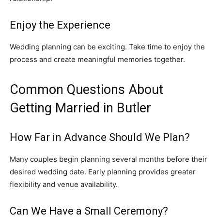
Enjoy the Experience
Wedding planning can be exciting. Take time to enjoy the
process and create meaningful memories together.
Common Questions About
Getting Married in Butler
How Far in Advance Should We Plan?
Many couples begin planning several months before their
desired wedding date. Early planning provides greater
flexibility and venue availability.
Can We Have a Small Ceremony?