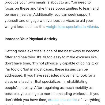
produce your own meals is about to air. You need to
focus on these and take these opportunities to learn and
be more healthy. Additionally, you can seek support
yourself and engage with various services to aid your
weight loss, such as this
weight loss specialist in Atlanta
.
Increase Your Physical Activity
Getting more exercise is one of the best ways to become
fitter and healthier. It’s all too easy to make excuses like ‘I
don’t have time,’ ‘I’m not physically capable of doing it,’ or
‘I’m too old,’but in most cases, these issues can be
addressed. If you have restricted movement, look for a
class or a teacher that specializes in rehabilitating
people’s mobility. After regaining as much mobility as
possible, you can go to more demanding workouts. If you
don’t think you have time,
create a to-do list
of everything