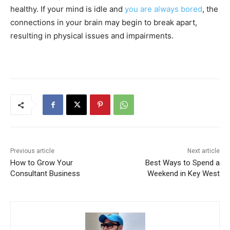
healthy. If your mind is idle and
you are always bored
, the
connections in your brain may begin to break apart,
resulting in physical issues and impairments.
Previous article
Next article
How to Grow Your
Best Ways to Spend a
Consultant Business
Weekend in Key West