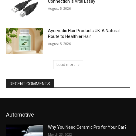
Connection is Vital Essay
August 5, 2026
Ayurvedic Hair Products UK: A Natural
Route to Healthier Hair
August 5, 2026
Load more
RECENT COMMENTS
Automotive
Why You Need Ceramic Pro for Your Car?
March 23, 2022