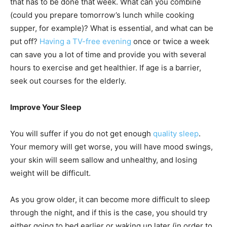
that has to be done that week. What can you combine
(could you prepare tomorrow’s lunch while cooking
supper, for example)? What is essential, and what can be
put off?
Having a TV-free evening
once or twice a week
can save you a lot of time and provide you with several
hours to exercise and get healthier. If age is a barrier,
seek out courses for the elderly.
Improve Your Sleep
You will suffer if you do not get enough
quality sleep
.
Your memory will get worse, you will have mood swings,
your skin will seem sallow and unhealthy, and losing
weight will be difficult.
As you grow older, it can become more difficult to sleep
through the night, and if this is the case, you should try
either going to bed earlier or waking up later (in order to