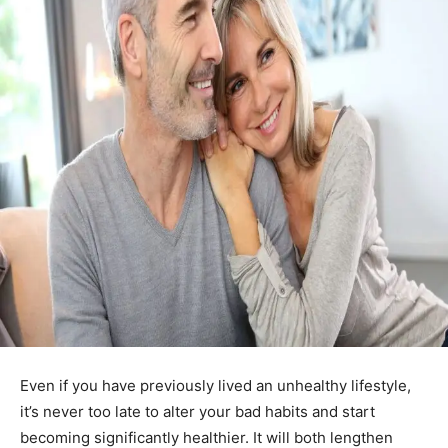
Even if you have previously lived an unhealthy lifestyle,
it’s never too late to alter your bad habits and start
becoming significantly healthier. It will both lengthen