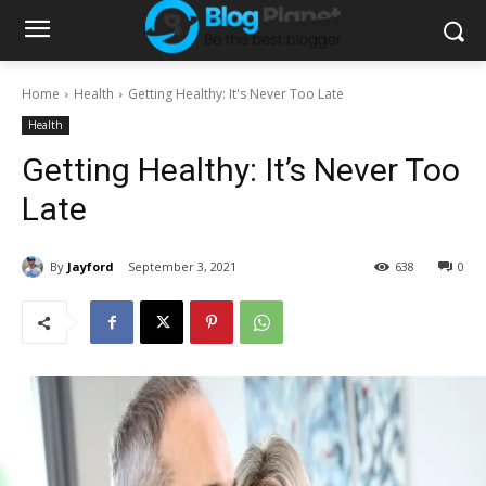
Home
Health
Getting Healthy: It's Never Too Late
Health
Getting Healthy: It’s Never Too
Late
By
Jayford
September 3, 2021
638
0