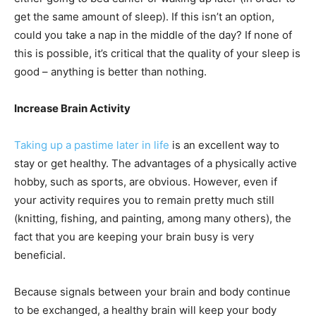
get the same amount of sleep). If this isn’t an option,
could you take a nap in the middle of the day? If none of
this is possible, it’s critical that the quality of your sleep is
good – anything is better than nothing.
Increase Brain Activity
Taking up a pastime later in life
is an excellent way to
stay or get healthy. The advantages of a physically active
hobby, such as sports, are obvious. However, even if
your activity requires you to remain pretty much still
(knitting, fishing, and painting, among many others), the
fact that you are keeping your brain busy is very
beneficial.
Because signals between your brain and body continue
to be exchanged, a healthy brain will keep your body