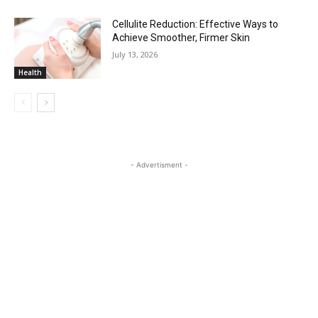
Cellulite Reduction: Effective Ways to
Achieve Smoother, Firmer Skin
July 13, 2026
Health
- Advertisment -