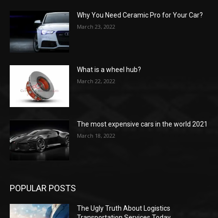
Why You Need Ceramic Pro for Your Car?
March 23, 2022
What is a wheel hub?
March 22, 2022
The most expensive cars in the world 2021
March 18, 2022
POPULAR POSTS
The Ugly Truth About Logistics
Transportation Services Today