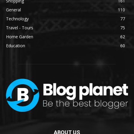
Shopping
161
General
110
Technology
77
Travel - Tours
75
Home Garden
62
Education
60
ABOUT US