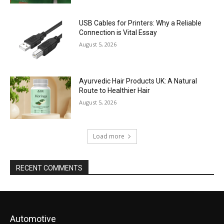
USB Cables for Printers: Why a Reliable
Connection is Vital Essay
August 5, 2026
Ayurvedic Hair Products UK: A Natural
Route to Healthier Hair
August 5, 2026
Load more
RECENT COMMENTS
Automotive