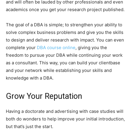
and will often be lauded by other professionals and even
academics once you get your research project published.
The goal of a DBA is simple; to strengthen your ability to
solve complex business problems and give you the skills
to design and deliver research with impact. You can even
complete your
DBA course online
, giving you the
freedom to pursue your DBA while continuing your work
as a consultant. This way, you can build your clientbase
and your network while establishing your skills and
knowledge with a DBA.
Grow Your Reputation
Having a doctorate and advertising with case studies will
both do wonders to help improve your initial introduction,
but that’s just the start.