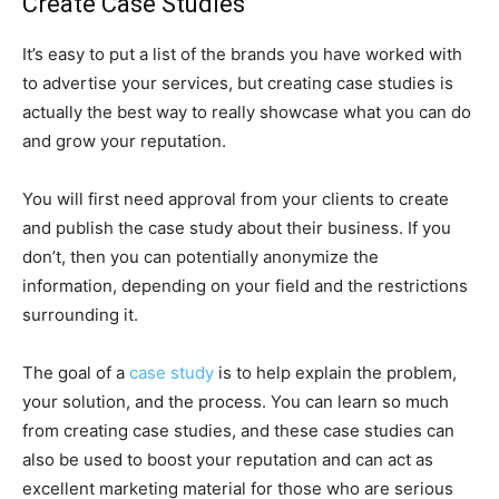
Create Case Studies
It’s easy to put a list of the brands you have worked with
to advertise your services, but creating case studies is
actually the best way to really showcase what you can do
and grow your reputation.
You will first need approval from your clients to create
and publish the case study about their business. If you
don’t, then you can potentially anonymize the
information, depending on your field and the restrictions
surrounding it.
The goal of a
case study
is to help explain the problem,
your solution, and the process. You can learn so much
from creating case studies, and these case studies can
also be used to boost your reputation and can act as
excellent marketing material for those who are serious