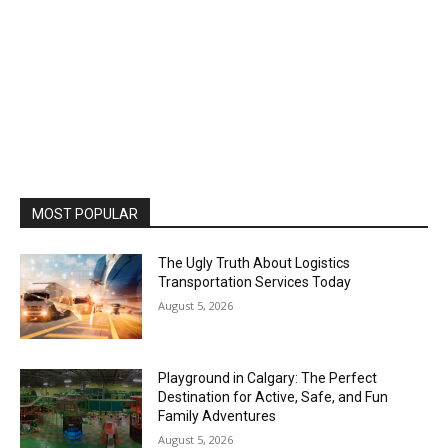
MOST POPULAR
The Ugly Truth About Logistics
Transportation Services Today
August 5, 2026
Playground in Calgary: The Perfect
Destination for Active, Safe, and Fun
Family Adventures
August 5, 2026