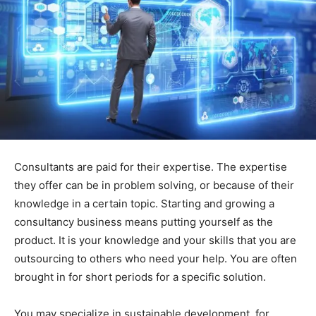
Consultants are paid for their expertise. The expertise
they offer can be in problem solving, or because of their
knowledge in a certain topic. Starting and growing a
consultancy business means putting yourself as the
product. It is your knowledge and your skills that you are
outsourcing to others who need your help. You are often
brought in for short periods for a specific solution.
You may specialize in sustainable development, for