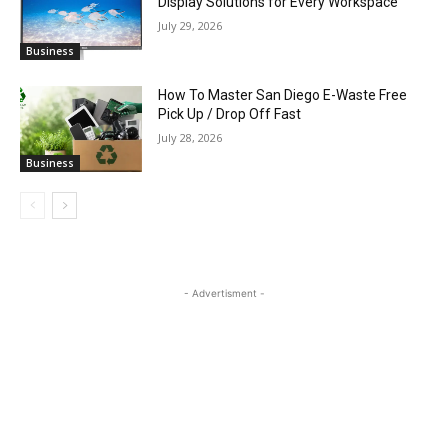
Display Solutions for Every Workspace
July 29, 2026
Business
How To Master San Diego E-Waste Free
Pick Up / Drop Off Fast
July 28, 2026
Business
- Advertisment -