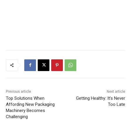
Previous article
Next article
Top Solutions When
Getting Healthy: It’s Never
Affording New Packaging
Too Late
Machinery Becomes
Challenging