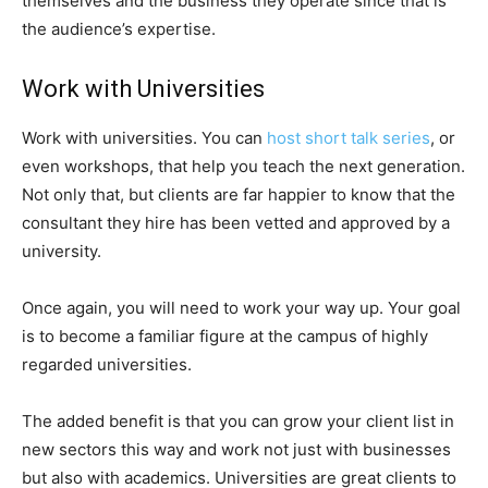
themselves and the business they operate since that is
the audience’s expertise.
Work with Universities
Work with universities. You can
host short talk series
, or
even workshops, that help you teach the next generation.
Not only that, but clients are far happier to know that the
consultant they hire has been vetted and approved by a
university.
Once again, you will need to work your way up. Your goal
is to become a familiar figure at the campus of highly
regarded universities.
The added benefit is that you can grow your client list in
new sectors this way and work not just with businesses
but also with academics. Universities are great clients to