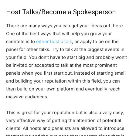
Host Talks/Become a Spokesperson
There are many ways you can get your ideas out there.
One of the best ways that will help you grow your
clientele is to
either host a talk
, or apply to be on the
panel for other talks. Try to talk at the biggest events in
your field. You don’t have to start big and probably won’t
be invited or accepted to talk at the most prominent
panels when you first start out. Instead of starting small
and building your reputation within this field, you can
then build on your own platform and eventually reach
massive audiences.
This is great for your reputation but is also a very easy,
very effective way of getting the attention of potential
clients. All hosts and panelists are allowed to introduce