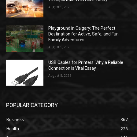
August 5, 2026
Playground in Calgary: The Perfect
Destination for Active, Safe, and Fun
Family Adventures
August 5, 2026
USB Cables for Printers: Why a Reliable
Connection is Vital Essay
August 5, 2026
POPULAR CATEGORY
Business
367
Health
225