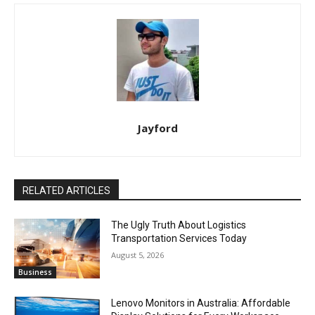
Jayford
RELATED ARTICLES
The Ugly Truth About Logistics
Transportation Services Today
August 5, 2026
Business
Lenovo Monitors in Australia: Affordable