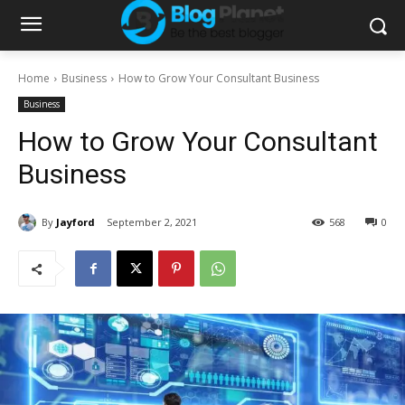
Home
Business
How to Grow Your Consultant Business
Business
How to Grow Your Consultant
Business
By
Jayford
September 2, 2021
568
0