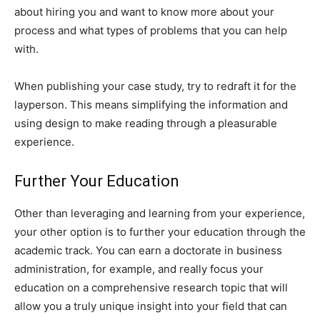
about hiring you and want to know more about your
process and what types of problems that you can help
with.
When publishing your case study, try to redraft it for the
layperson. This means simplifying the information and
using design to make reading through a pleasurable
experience.
Further Your Education
Other than leveraging and learning from your experience,
your other option is to further your education through the
academic track. You can earn a doctorate in business
administration, for example, and really focus your
education on a comprehensive research topic that will
allow you a truly unique insight into your field that can