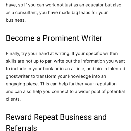
have, so if you can work not just as an educator but also
as a consultant, you have made big leaps for your
business.
Become a Prominent Writer
Finally, try your hand at writing. If your specific written
skills are not up to par, write out the information you want
to include in your book or in an article, and hire a talented
ghostwriter to transform your knowledge into an
engaging piece. This can help further your reputation
and can also help you connect to a wider pool of potential
clients.
Reward Repeat Business and
Referrals