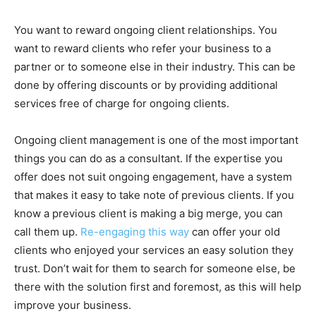
You want to reward ongoing client relationships. You
want to reward clients who refer your business to a
partner or to someone else in their industry. This can be
done by offering discounts or by providing additional
services free of charge for ongoing clients.
Ongoing client management is one of the most important
things you can do as a consultant. If the expertise you
offer does not suit ongoing engagement, have a system
that makes it easy to take note of previous clients. If you
know a previous client is making a big merge, you can
call them up.
Re-engaging this way
can offer your old
clients who enjoyed your services an easy solution they
trust. Don’t wait for them to search for someone else, be
there with the solution first and foremost, as this will help
improve your business.