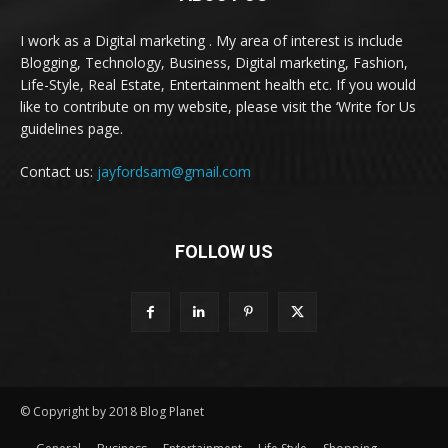
I work as a Digital marketing . My area of interest is include
Blogging, Technology, Business, Digital marketing, Fashion,
Life-Style, Real Estate, Entertainment health etc. If you would
like to contribute on my website, please visit the ‘Write for Us
guidelines page.
Contact us:
jayfordsam@gmail.com
FOLLOW US
© Copyright by 2018 Blog Planet