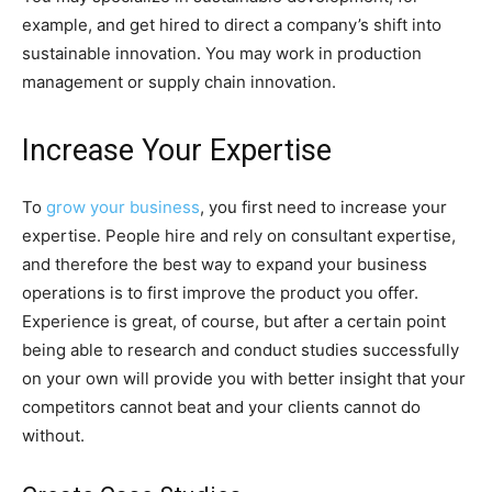
example, and get hired to direct a company’s shift into
sustainable innovation. You may work in production
management or supply chain innovation.
Increase Your Expertise
To
grow your business
, you first need to increase your
expertise. People hire and rely on consultant expertise,
and therefore the best way to expand your business
operations is to first improve the product you offer.
Experience is great, of course, but after a certain point
being able to research and conduct studies successfully
on your own will provide you with better insight that your
competitors cannot beat and your clients cannot do
without.