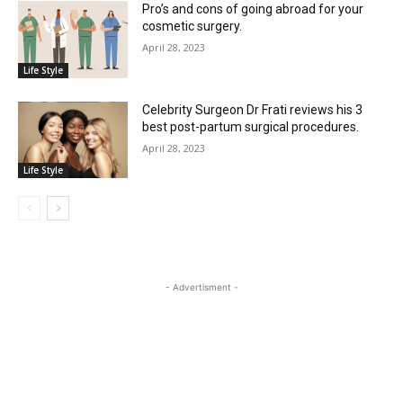
Pro’s and cons of going abroad for your
cosmetic surgery.
April 28, 2023
Life Style
Celebrity Surgeon Dr Frati reviews his 3
best post-partum surgical procedures.
April 28, 2023
Life Style
- Advertisment -