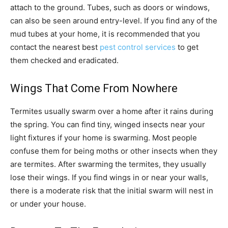
attach to the ground. Tubes, such as doors or windows,
can also be seen around entry-level. If you find any of the
mud tubes at your home, it is recommended that you
contact the nearest best
pest control services
to get
them checked and eradicated.
Wings That Come From Nowhere
Termites usually swarm over a home after it rains during
the spring. You can find tiny, winged insects near your
light fixtures if your home is swarming. Most people
confuse them for being moths or other insects when they
are termites. After swarming the termites, they usually
lose their wings. If you find wings in or near your walls,
there is a moderate risk that the initial swarm will nest in
or under your house.