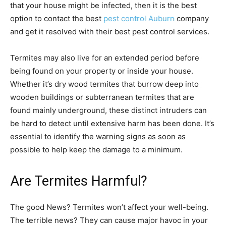
that your house might be infected, then it is the best
option to contact the best
pest control Auburn
company
and get it resolved with their best pest control services.
Termites may also live for an extended period before
being found on your property or inside your house.
Whether it’s dry wood termites that burrow deep into
wooden buildings or subterranean termites that are
found mainly underground, these distinct intruders can
be hard to detect until extensive harm has been done. It’s
essential to identify the warning signs as soon as
possible to help keep the damage to a minimum.
Are Termites Harmful?
The good News? Termites won’t affect your well-being.
The terrible news? They can cause major havoc in your