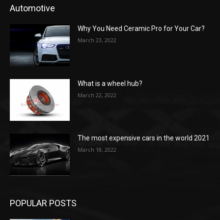
Automotive
Why You Need Ceramic Pro for Your Car?
March 23, 2022
What is a wheel hub?
March 22, 2022
The most expensive cars in the world 2021
March 18, 2022
POPULAR POSTS