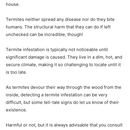
house.
Termites neither spread any disease nor do they bite
humans. The structural harm that they can do if left
unchecked can be incredible, though!
Termite infestation is typically not noticeable until
significant damage is caused. They live in a dim, hot, and
secure climate, making it so challenging to locate until it
is too late.
As termites devour their way through the wood from the
inside, detecting a termite infestation can be very
difficult, but some tell-tale signs do let us know of their
existence.
Harmful or not, but it is always advisable that you consult