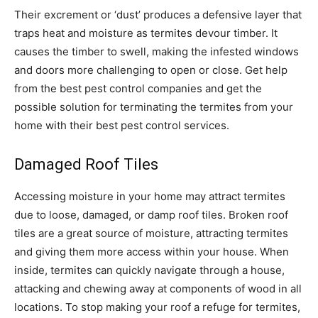
Their excrement or ‘dust’ produces a defensive layer that
traps heat and moisture as termites devour timber. It
causes the timber to swell, making the infested windows
and doors more challenging to open or close. Get help
from the best pest control companies and get the
possible solution for terminating the termites from your
home with their best pest control services.
Damaged Roof Tiles
Accessing moisture in your home may attract termites
due to loose, damaged, or damp roof tiles. Broken roof
tiles are a great source of moisture, attracting termites
and giving them more access within your house. When
inside, termites can quickly navigate through a house,
attacking and chewing away at components of wood in all
locations. To stop making your roof a refuge for termites,