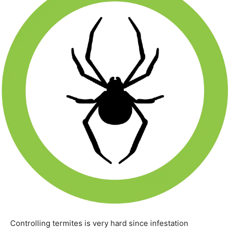
Controlling termites is very hard since infestation