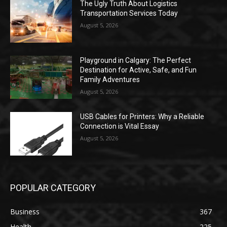
The Ugly Truth About Logistics
Transportation Services Today
August 5, 2026
Playground in Calgary: The Perfect
Destination for Active, Safe, and Fun
Family Adventures
August 5, 2026
USB Cables for Printers: Why a Reliable
Connection is Vital Essay
August 5, 2026
POPULAR CATEGORY
Business
367
Health
225