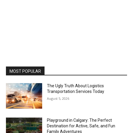
MOST POPULAR
The Ugly Truth About Logistics
Transportation Services Today
August 5, 2026
Playground in Calgary: The Perfect
Destination for Active, Safe, and Fun
Family Adventures