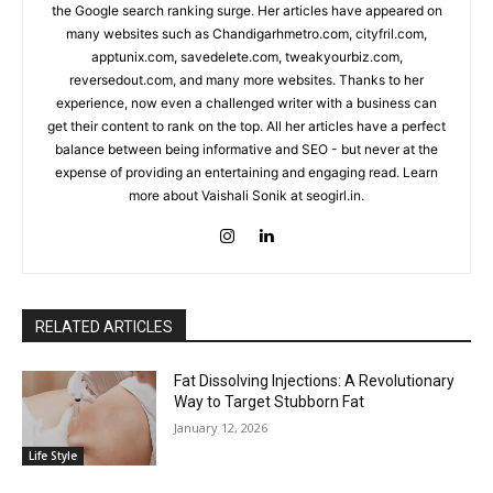
the Google search ranking surge. Her articles have appeared on
many websites such as Chandigarhmetro.com, cityfril.com,
apptunix.com, savedelete.com, tweakyourbiz.com,
reversedout.com, and many more websites. Thanks to her
experience, now even a challenged writer with a business can
get their content to rank on the top. All her articles have a perfect
balance between being informative and SEO - but never at the
expense of providing an entertaining and engaging read. Learn
more about Vaishali Sonik at seogirl.in.
RELATED ARTICLES
Fat Dissolving Injections: A Revolutionary
Way to Target Stubborn Fat
January 12, 2026
Life Style