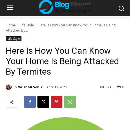
Home
Life Style
Here Is How You Can Know Your Home Is Being
Attacked By...
Life Style
Here Is How You Can Know
Your Home Is Being Attacked
By Termites
By
Vaishali Sonik
April 17, 2020
973
0