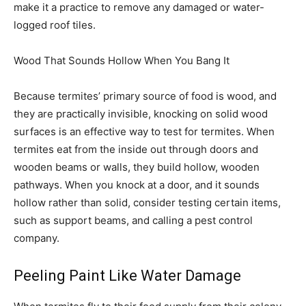
make it a practice to remove any damaged or water-
logged roof tiles.
Wood That Sounds Hollow When You Bang It
Because termites’ primary source of food is wood, and
they are practically invisible, knocking on solid wood
surfaces is an effective way to test for termites. When
termites eat from the inside out through doors and
wooden beams or walls, they build hollow, wooden
pathways. When you knock at a door, and it sounds
hollow rather than solid, consider testing certain items,
such as support beams, and calling a pest control
company.
Peeling Paint Like Water Damage