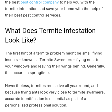
the best
pest control company
to help you with the
termite infestation and save your home with the help of
their best pest control services.
What Does Termite Infestation
Look Like?
The first hint of a termite problem might be small flying
insects – known as Termite Swarmers – flying near to
your windows and leaving their wings behind. Generally,
this occurs in springtime.
Nevertheless, termites are active all year round, and
because flying ants look very close to termite swarmers,
accurate identification is essential as part of a
personalized professional solution.