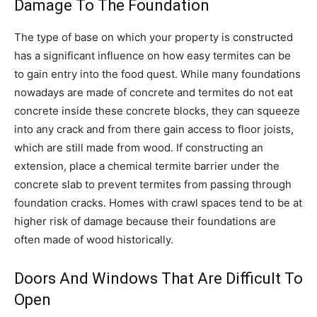
Damage To The Foundation
The type of base on which your property is constructed
has a significant influence on how easy termites can be
to gain entry into the food quest. While many foundations
nowadays are made of concrete and termites do not eat
concrete inside these concrete blocks, they can squeeze
into any crack and from there gain access to floor joists,
which are still made from wood. If constructing an
extension, place a chemical termite barrier under the
concrete slab to prevent termites from passing through
foundation cracks. Homes with crawl spaces tend to be at
higher risk of damage because their foundations are
often made of wood historically.
Doors And Windows That Are Difficult To
Open