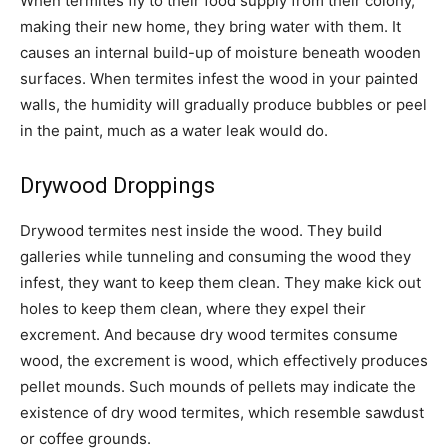
When termites fly to their food supply from their colony,
making their new home, they bring water with them. It
causes an internal build-up of moisture beneath wooden
surfaces. When termites infest the wood in your painted
walls, the humidity will gradually produce bubbles or peel
in the paint, much as a water leak would do.
Drywood Droppings
Drywood termites nest inside the wood. They build
galleries while tunneling and consuming the wood they
infest, they want to keep them clean. They make kick out
holes to keep them clean, where they expel their
excrement. And because dry wood termites consume
wood, the excrement is wood, which effectively produces
pellet mounds. Such mounds of pellets may indicate the
existence of dry wood termites, which resemble sawdust
or coffee grounds.