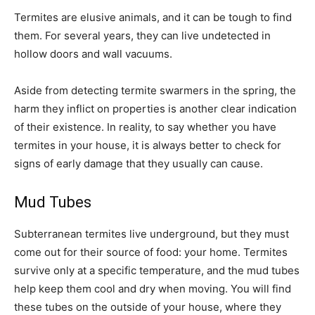
Termites are elusive animals, and it can be tough to find
them. For several years, they can live undetected in
hollow doors and wall vacuums.
Aside from detecting termite swarmers in the spring, the
harm they inflict on properties is another clear indication
of their existence. In reality, to say whether you have
termites in your house, it is always better to check for
signs of early damage that they usually can cause.
Mud Tubes
Subterranean termites live underground, but they must
come out for their source of food: your home. Termites
survive only at a specific temperature, and the mud tubes
help keep them cool and dry when moving. You will find
these tubes on the outside of your house, where they