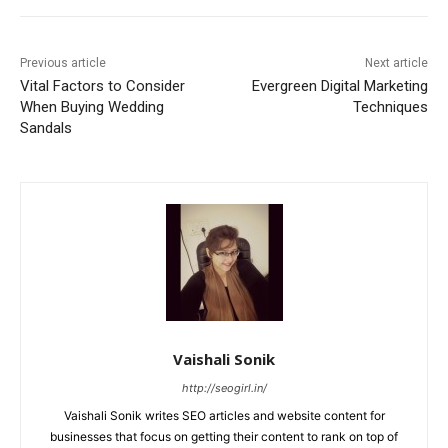
Previous article
Next article
Vital Factors to Consider
Evergreen Digital Marketing
When Buying Wedding
Techniques
Sandals
Vaishali Sonik
http://seogirl.in/
Vaishali Sonik writes SEO articles and website content for
businesses that focus on getting their content to rank on top of