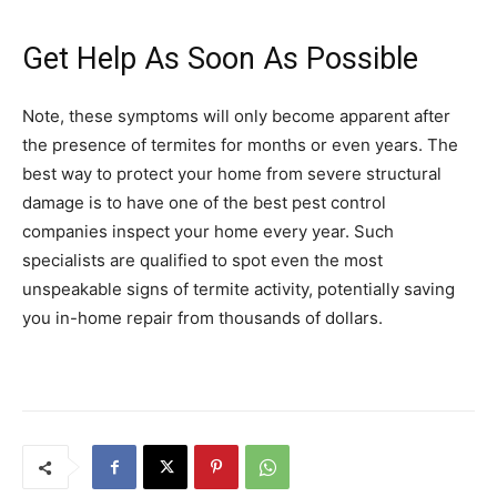
Get Help As Soon As Possible
Note, these symptoms will only become apparent after
the presence of termites for months or even years. The
best way to protect your home from severe structural
damage is to have one of the best pest control
companies inspect your home every year. Such
specialists are qualified to spot even the most
unspeakable signs of termite activity, potentially saving
you in-home repair from thousands of dollars.