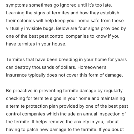
symptoms sometimes go ignored until it’s too late.
Learning the signs of termites and how they establish
their colonies will help keep your home safe from these
virtually invisible bugs. Below are four signs provided by
one of the best pest control companies to know if you
have termites in your house.
Termites that have been breeding in your home for years
can destroy thousands of dollars. Homeowner’s
insurance typically does not cover this form of damage.
Be proactive in preventing termite damage by regularly
checking for termite signs in your home and maintaining
a termite protection plan provided by one of the best pest
control companies which include an annual inspection of
the termite. It helps remove the anxiety in you, about
having to patch new damage to the termite. If you doubt