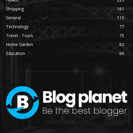
Shopping
161
General
110
Technology
77
Travel - Tours
75
Home Garden
62
Education
60