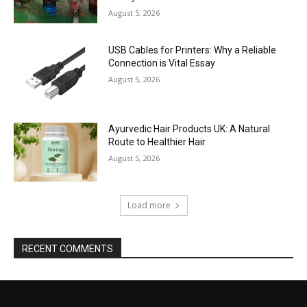
August 5, 2026
USB Cables for Printers: Why a Reliable
Connection is Vital Essay
August 5, 2026
Ayurvedic Hair Products UK: A Natural
Route to Healthier Hair
August 5, 2026
Load more
RECENT COMMENTS