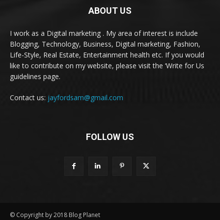
ABOUT US
I work as a Digital marketing . My area of interest is include
Blogging, Technology, Business, Digital marketing, Fashion,
Life-Style, Real Estate, Entertainment health etc. If you would
like to contribute on my website, please visit the ‘Write for Us
guidelines page.
Contact us:
jayfordsam@gmail.com
FOLLOW US
© Copyright by 2018 Blog Planet