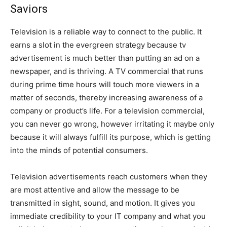
Saviors
Television is a reliable way to connect to the public. It
earns a slot in the evergreen strategy because tv
advertisement is much better than putting an ad on a
newspaper, and is thriving. A TV commercial that runs
during prime time hours will touch more viewers in a
matter of seconds, thereby increasing awareness of a
company or product’s life. For a television commercial,
you can never go wrong, however irritating it maybe only
because it will always fulfill its purpose, which is getting
into the minds of potential consumers.
Television advertisements reach customers when they
are most attentive and allow the message to be
transmitted in sight, sound, and motion. It gives you
immediate credibility to your IT company and what you