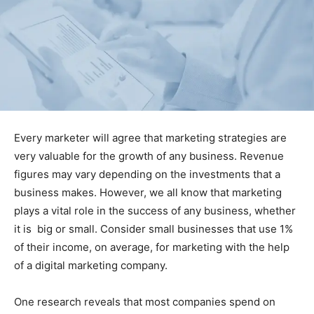
Every marketer will agree that marketing strategies are
very valuable for the growth of any business. Revenue
figures may vary depending on the investments that a
business makes. However, we all know that marketing
plays a vital role in the success of any business, whether
it is big or small. Consider small businesses that use 1%
of their income, on average, for marketing with the help
of a digital marketing company.
One research reveals that most companies spend on