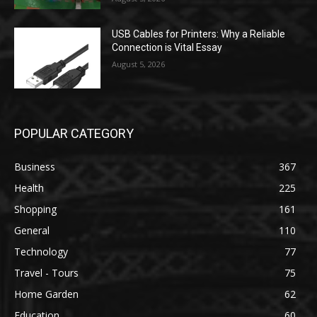
USB Cables for Printers: Why a Reliable
Connection is Vital Essay
August 5, 2026
POPULAR CATEGORY
Business
367
Health
225
Shopping
161
General
110
Technology
77
Travel - Tours
75
Home Garden
62
Education
60