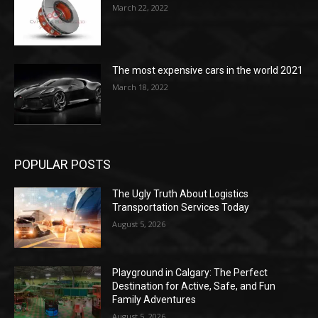
March 22, 2022
The most expensive cars in the world 2021
March 18, 2022
POPULAR POSTS
The Ugly Truth About Logistics
Transportation Services Today
August 5, 2026
Playground in Calgary: The Perfect
Destination for Active, Safe, and Fun
Family Adventures
August 5, 2026