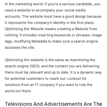
In the marketing world, if you’re a serious candidate, you
need a website to accompany your social media
accounts. The website must have a good design because
it represents the company’s identity in the first place.
Optimizing the Website means creating a Website from
nothing. It includes inserting keywords or phrases, image
tags, modifying Metadata to make sure a search engine
accesses the site.
Optimizing the website is the same as maximizing the
search engine (SEO), and the content you are delivering
there must be relevant and up to date. It is a dynamic way
for potential customers to reach out. Lookout for
solutions from an IT company if you want to rule the
world out there.
Televisions And Advertisements Are The