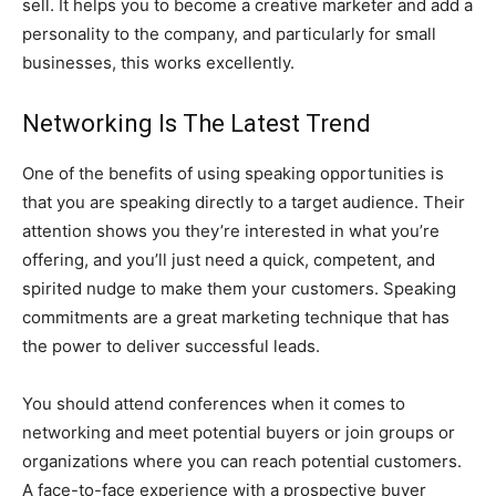
sell. It helps you to become a creative marketer and add a
personality to the company, and particularly for small
businesses, this works excellently.
Networking Is The Latest Trend
One of the benefits of using speaking opportunities is
that you are speaking directly to a target audience. Their
attention shows you they’re interested in what you’re
offering, and you’ll just need a quick, competent, and
spirited nudge to make them your customers. Speaking
commitments are a great marketing technique that has
the power to deliver successful leads.
You should attend conferences when it comes to
networking and meet potential buyers or join groups or
organizations where you can reach potential customers.
A face-to-face experience with a prospective buyer