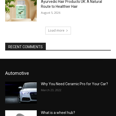
Ayurvedic Hair Products UK: A Natural
Route to Healthier Hair
August 5, 2026
Load more
RECENT COMMENTS
Automotive
Why You Need Ceramic Pro for Your Car?
March 23, 2022
What is a wheel hub?