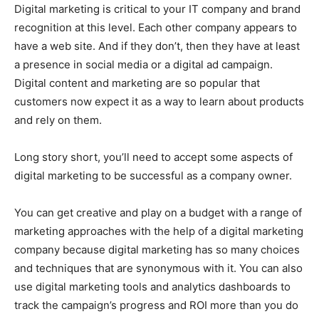
Digital marketing is critical to your IT company and brand
recognition at this level. Each other company appears to
have a web site. And if they don’t, then they have at least
a presence in social media or a digital ad campaign.
Digital content and marketing are so popular that
customers now expect it as a way to learn about products
and rely on them.
Long story short, you’ll need to accept some aspects of
digital marketing to be successful as a company owner.
You can get creative and play on a budget with a range of
marketing approaches with the help of a digital marketing
company because digital marketing has so many choices
and techniques that are synonymous with it. You can also
use digital marketing tools and analytics dashboards to
track the campaign’s progress and ROI more than you do