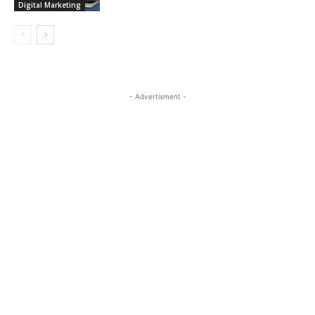
Digital Marketing
- Advertisment -