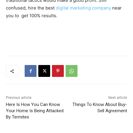
traditional tactics would make a good profit. Still
confused, hire the best
digital marketing company
near
you to get 100% results.
Previous article
Next article
Here Is How You Can Know
Things To Know About Buy-
Your Home Is Being Attacked
Sell Agreement
By Termites