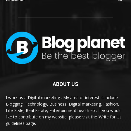
ABOUT US
I work as a Digital marketing . My area of interest is include
Blogging, Technology, Business, Digital marketing, Fashion,
Life-Style, Real Estate, Entertainment health etc. If you would
like to contribute on my website, please visit the ‘Write for Us
guidelines page.