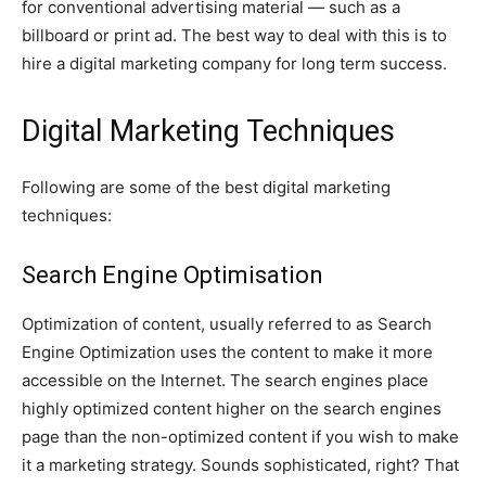
for conventional advertising material — such as a
billboard or print ad. The best way to deal with this is to
hire a digital marketing company for long term success.
Digital Marketing Techniques
Following are some of the best digital marketing
techniques:
Search Engine Optimisation
Optimization of content, usually referred to as Search
Engine Optimization uses the content to make it more
accessible on the Internet. The search engines place
highly optimized content higher on the search engines
page than the non-optimized content if you wish to make
it a marketing strategy. Sounds sophisticated, right? That