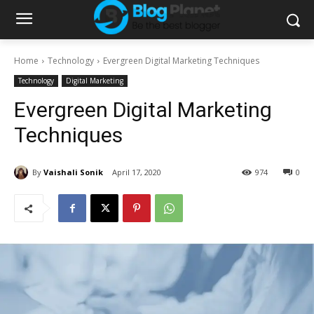
Home
Technology
Evergreen Digital Marketing Techniques
Technology
Digital Marketing
Evergreen Digital Marketing
Techniques
By
Vaishali Sonik
April 17, 2020
974
0