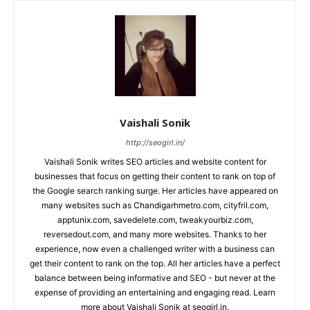
Vaishali Sonik
http://seogirl.in/
Vaishali Sonik writes SEO articles and website content for
businesses that focus on getting their content to rank on top of
the Google search ranking surge. Her articles have appeared on
many websites such as Chandigarhmetro.com, cityfril.com,
apptunix.com, savedelete.com, tweakyourbiz.com,
reversedout.com, and many more websites. Thanks to her
experience, now even a challenged writer with a business can
get their content to rank on the top. All her articles have a perfect
balance between being informative and SEO - but never at the
expense of providing an entertaining and engaging read. Learn
more about Vaishali Sonik at seogirl.in.