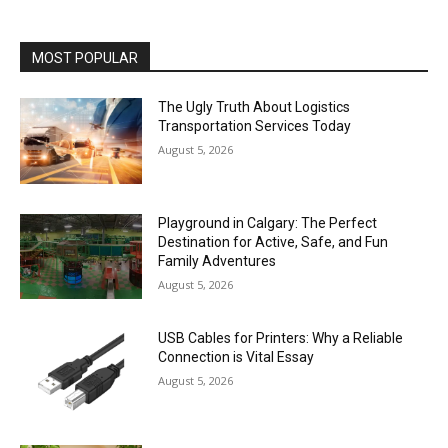
MOST POPULAR
The Ugly Truth About Logistics
Transportation Services Today
August 5, 2026
Playground in Calgary: The Perfect
Destination for Active, Safe, and Fun
Family Adventures
August 5, 2026
USB Cables for Printers: Why a Reliable
Connection is Vital Essay
August 5, 2026