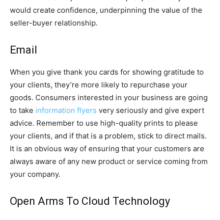
would create confidence, underpinning the value of the
seller-buyer relationship.
Email
When you give thank you cards for showing gratitude to
your clients, they’re more likely to repurchase your
goods. Consumers interested in your business are going
to take
information flyers
very seriously and give expert
advice. Remember to use high-quality prints to please
your clients, and if that is a problem, stick to direct mails.
It is an obvious way of ensuring that your customers are
always aware of any new product or service coming from
your company.
Open Arms To Cloud Technology