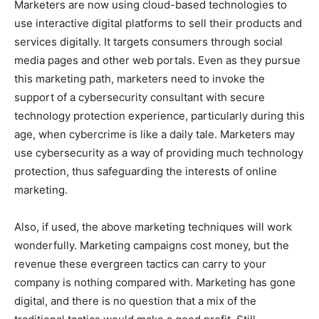
Marketers are now using cloud-based technologies to
use interactive digital platforms to sell their products and
services digitally. It targets consumers through social
media pages and other web portals. Even as they pursue
this marketing path, marketers need to invoke the
support of a cybersecurity consultant with secure
technology protection experience, particularly during this
age, when cybercrime is like a daily tale. Marketers may
use cybersecurity as a way of providing much technology
protection, thus safeguarding the interests of online
marketing.
Also, if used, the above marketing techniques will work
wonderfully. Marketing campaigns cost money, but the
revenue these evergreen tactics can carry to your
company is nothing compared with. Marketing has gone
digital, and there is no question that a mix of the