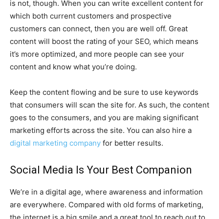
is not, though. When you can write excellent content for
which both current customers and prospective
customers can connect, then you are well off. Great
content will boost the rating of your SEO, which means
it’s more optimized, and more people can see your
content and know what you’re doing.
Keep the content flowing and be sure to use keywords
that consumers will scan the site for. As such, the content
goes to the consumers, and you are making significant
marketing efforts across the site. You can also hire a
digital marketing company
for better results.
Social Media Is Your Best Companion
We’re in a digital age, where awareness and information
are everywhere. Compared with old forms of marketing,
the internet is a big smile and a great tool to reach out to