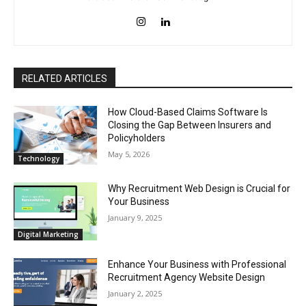
RELATED ARTICLES
How Cloud-Based Claims Software Is
Closing the Gap Between Insurers and
Policyholders
May 5, 2026
Technology
Why Recruitment Web Design is Crucial for
Your Business
January 9, 2025
Digital Marketing
Enhance Your Business with Professional
Recruitment Agency Website Design
January 2, 2025