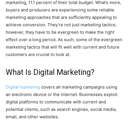
marketing, 11.1 percent of their total budget. What’s more,
buyers and producers are experiencing some reliable
marketing approaches that are sufficiently appealing to
achieve conversion. They’re not just marketing tactics;
however, they have to be evergreen to make the right
effect over a long period. As such, some of the evergreen
marketing tactics that will fit well with current and future
customers are crucial to look at.
What Is Digital Marketing?
Digital marketing
covers all marketing campaigns using
an electronic device or the internet. Businesses exploit
digital platforms to communicate with current and
potential clients, such as search engines, social media,
email, and other websites.