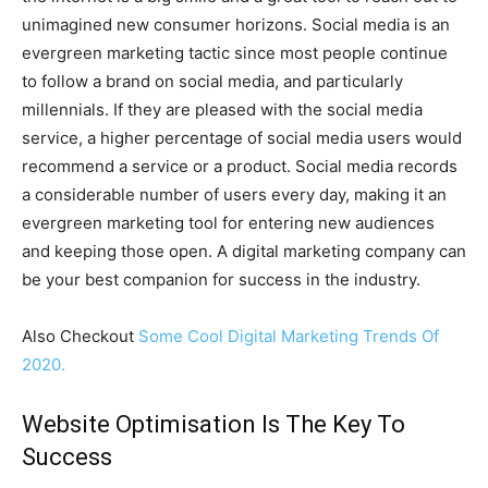
unimagined new consumer horizons. Social media is an
evergreen marketing tactic since most people continue
to follow a brand on social media, and particularly
millennials. If they are pleased with the social media
service, a higher percentage of social media users would
recommend a service or a product. Social media records
a considerable number of users every day, making it an
evergreen marketing tool for entering new audiences
and keeping those open. A digital marketing company can
be your best companion for success in the industry.
Also Checkout
Some Cool Digital Marketing Trends Of
2020.
Website Optimisation Is The Key To
Success