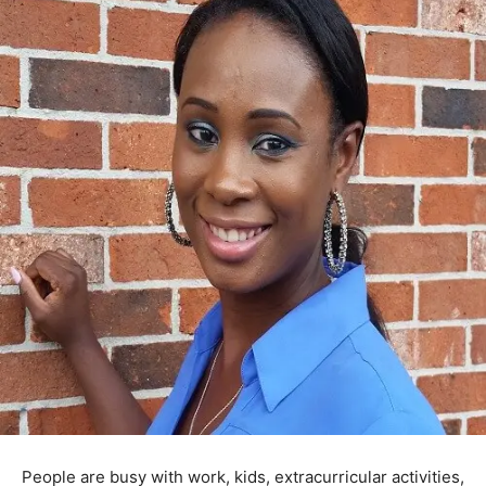
People are busy with work, kids, extracurricular activities,