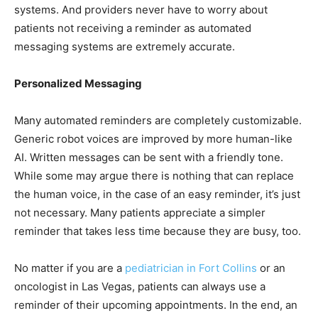
systems. And providers never have to worry about
patients not receiving a reminder as automated
messaging systems are extremely accurate.
Personalized Messaging
Many automated reminders are completely customizable.
Generic robot voices are improved by more human-like
AI. Written messages can be sent with a friendly tone.
While some may argue there is nothing that can replace
the human voice, in the case of an easy reminder, it’s just
not necessary. Many patients appreciate a simpler
reminder that takes less time because they are busy, too.
No matter if you are a
pediatrician in Fort Collins
or an
oncologist in Las Vegas, patients can always use a
reminder of their upcoming appointments. In the end, an