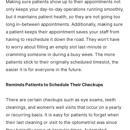
Making sure patients show up to their appointments not
only keeps your day-to-day operations running smoothly,
but it maintains patient health, so they are not going too
long in-between appointments. Additionally, making sure
a patient keeps their appointment saves your staff from
having to reschedule it down the road. They won’t have
to worry about filling an empty slot last-minute or
cramming someone in during a busy week. The more
patients stick to their originally scheduled timeslot, the
easier it is for everyone in the future.
Reminds Patients to Schedule Their Checkups
There are certain checkups such as eye exams, teeth
cleanings, and women’s well visits that occur on a yearly
or recurring basis. It is easy for patients to forget when
their last cleaning or visit to the optometrist was since
they typically occur at irregular times. Automated