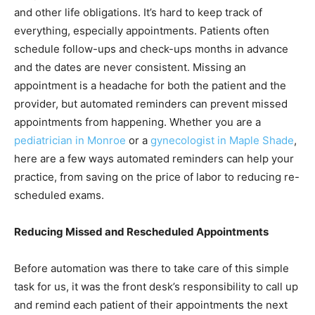
and other life obligations. It’s hard to keep track of
everything, especially appointments. Patients often
schedule follow-ups and check-ups months in advance
and the dates are never consistent. Missing an
appointment is a headache for both the patient and the
provider, but automated reminders can prevent missed
appointments from happening. Whether you are a
pediatrician in Monroe
or a
gynecologist in Maple Shade
,
here are a few ways automated reminders can help your
practice, from saving on the price of labor to reducing re-
scheduled exams.
Reducing Missed and Rescheduled Appointments
Before automation was there to take care of this simple
task for us, it was the front desk’s responsibility to call up
and remind each patient of their appointments the next