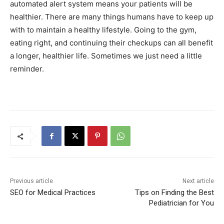
automated alert system means your patients will be
healthier. There are many things humans have to keep up
with to maintain a healthy lifestyle. Going to the gym,
eating right, and continuing their checkups can all benefit
a longer, healthier life. Sometimes we just need a little
reminder.
Previous article
Next article
SEO for Medical Practices
Tips on Finding the Best
Pediatrician for You