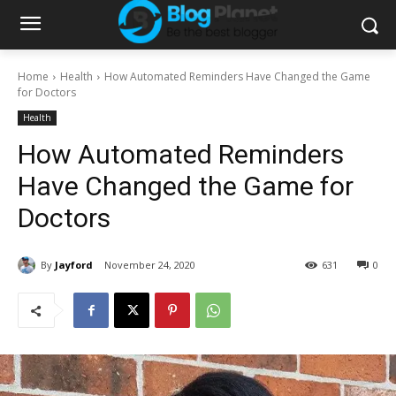
Home
Health
How Automated Reminders Have Changed the Game
for Doctors
Health
How Automated Reminders
Have Changed the Game for
Doctors
By
Jayford
November 24, 2020
631
0