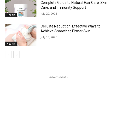
Complete Guide to Natural Hair Care, Skin
Care, and Immunity Support
July 20, 2026
Health
Cellulite Reduction: Effective Ways to
Achieve Smoother, Firmer Skin
July 13, 2026
Health
- Advertisment -