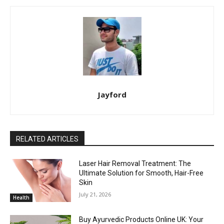
Jayford
RELATED ARTICLES
Laser Hair Removal Treatment: The
Ultimate Solution for Smooth, Hair-Free
Skin
July 21, 2026
Health
Buy Ayurvedic Products Online UK: Your