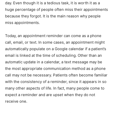
day. Even though it is a tedious task, it is worth it as a
huge percentage of people often miss their appointments
because they forgot. It is the main reason why people
miss appointments.
Today, an appointment reminder can come as a phone
call, email, or text. In some cases, an appointment might
automatically populate on a Google calendar if a patient’s
email is linked at the time of scheduling. Other than an
automatic update in a calendar, a text message may be
the most appropriate communication method as a phone
call may not be necessary. Patients often become familiar
with the consistency of a reminder, since it appears in so
many other aspects of life. In fact, many people come to
expect a reminder and are upset when they do not
receive one.