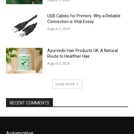
USB Cables for Printers: Why a Reliable
Connection is Vital Essay
August 5, 2026
Ayurvedic Hair Products UK: A Natural
Route to Healthier Hair
August 5, 2026
Load more
RECENT COMMENTS
Automotive