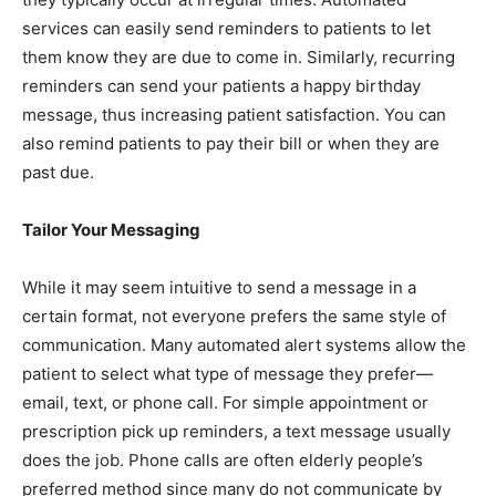
services can easily send reminders to patients to let
them know they are due to come in. Similarly, recurring
reminders can send your patients a happy birthday
message, thus increasing patient satisfaction. You can
also remind patients to pay their bill or when they are
past due.
Tailor Your Messaging
While it may seem intuitive to send a message in a
certain format, not everyone prefers the same style of
communication. Many automated alert systems allow the
patient to select what type of message they prefer—
email, text, or phone call. For simple appointment or
prescription pick up reminders, a text message usually
does the job. Phone calls are often elderly people’s
preferred method since many do not communicate by