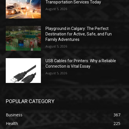
Transportation Services Today
August 5, 2026
Playground in Calgary: The Perfect
Destination for Active, Safe, and Fun
Family Adventures
August 5, 2026
USB Cables for Printers: Why a Reliable
Connection is Vital Essay
August 5, 2026
POPULAR CATEGORY
Business
367
Health
225