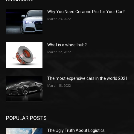
Why You Need Ceramic Pro for Your Car?
March 23, 2022
What is a wheel hub?
March 22, 2022
The most expensive cars in the world 2021
March 18, 2022
POPULAR POSTS
The Ugly Truth About Logistics