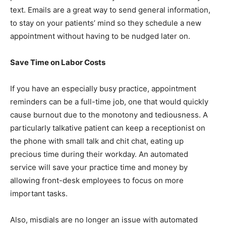
text. Emails are a great way to send general information,
to stay on your patients’ mind so they schedule a new
appointment without having to be nudged later on.
Save Time on Labor Costs
If you have an especially busy practice, appointment
reminders can be a full-time job, one that would quickly
cause burnout due to the monotony and tediousness. A
particularly talkative patient can keep a receptionist on
the phone with small talk and chit chat, eating up
precious time during their workday. An automated
service will save your practice time and money by
allowing front-desk employees to focus on more
important tasks.
Also, misdials are no longer an issue with automated