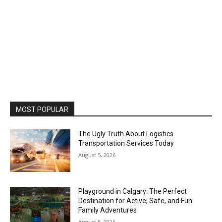
MOST POPULAR
The Ugly Truth About Logistics
Transportation Services Today
August 5, 2026
Playground in Calgary: The Perfect
Destination for Active, Safe, and Fun
Family Adventures
August 5, 2026