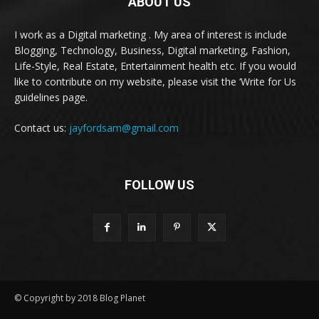
ABOUT US
I work as a Digital marketing . My area of interest is include
Blogging, Technology, Business, Digital marketing, Fashion,
Life-Style, Real Estate, Entertainment health etc. If you would
like to contribute on my website, please visit the ‘Write for Us
guidelines page.
Contact us:
jayfordsam@gmail.com
FOLLOW US
© Copyright by 2018 Blog Planet