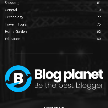
Shopping
161
General
110
Technology
77
Travel - Tours
75
Home Garden
62
Education
60