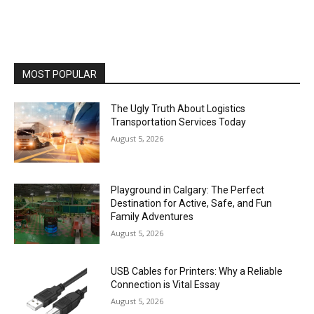
MOST POPULAR
The Ugly Truth About Logistics
Transportation Services Today
August 5, 2026
Playground in Calgary: The Perfect
Destination for Active, Safe, and Fun
Family Adventures
August 5, 2026
USB Cables for Printers: Why a Reliable
Connection is Vital Essay
August 5, 2026