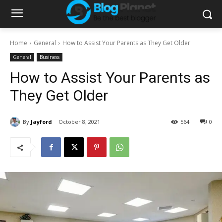
Home
General
How to Assist Your Parents as They Get Older
General
Business
How to Assist Your Parents as
They Get Older
By
Jayford
October 8, 2021
564
0