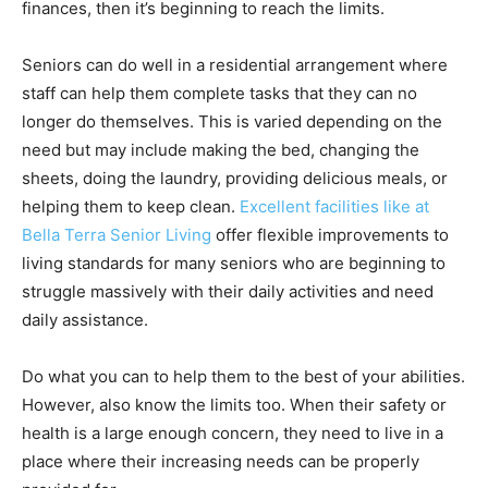
finances, then it’s beginning to reach the limits.
Seniors can do well in a residential arrangement where
staff can help them complete tasks that they can no
longer do themselves. This is varied depending on the
need but may include making the bed, changing the
sheets, doing the laundry, providing delicious meals, or
helping them to keep clean.
Excellent facilities like at
Bella Terra Senior Living
offer flexible improvements to
living standards for many seniors who are beginning to
struggle massively with their daily activities and need
daily assistance.
Do what you can to help them to the best of your abilities.
However, also know the limits too. When their safety or
health is a large enough concern, they need to live in a
place where their increasing needs can be properly