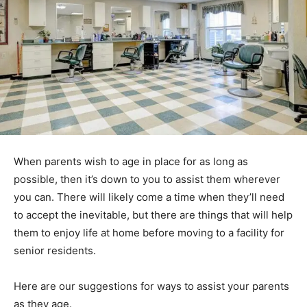
When parents wish to age in place for as long as
possible, then it’s down to you to assist them wherever
you can. There will likely come a time when they’ll need
to accept the inevitable, but there are things that will help
them to enjoy life at home before moving to a facility for
senior residents.
Here are our suggestions for ways to assist your parents
as they age.