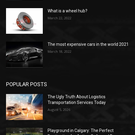
What is a wheel hub?
March 22, 2022
The most expensive cars in the world 2021
March 18, 2022
POPULAR POSTS
The Ugly Truth About Logistics
Transportation Services Today
August 5, 2026
Playground in Calgary: The Perfect