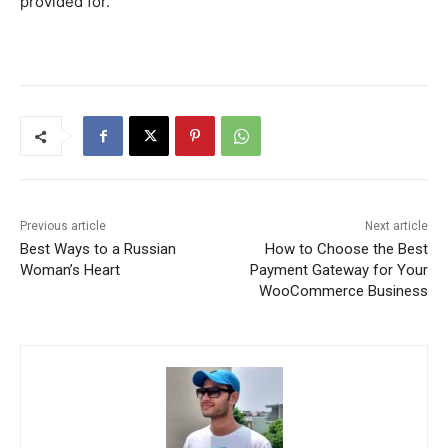
provided for.
Previous article
Next article
Best Ways to a Russian
How to Choose the Best
Woman’s Heart
Payment Gateway for Your
WooCommerce Business