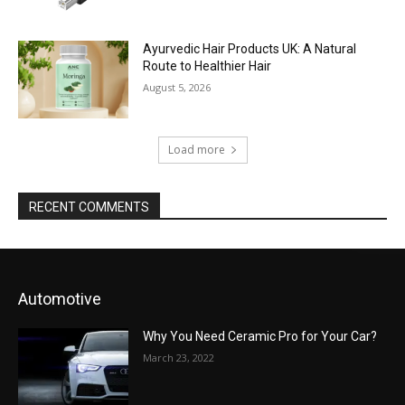
Ayurvedic Hair Products UK: A Natural
Route to Healthier Hair
August 5, 2026
Load more
RECENT COMMENTS
Automotive
Why You Need Ceramic Pro for Your Car?
March 23, 2022