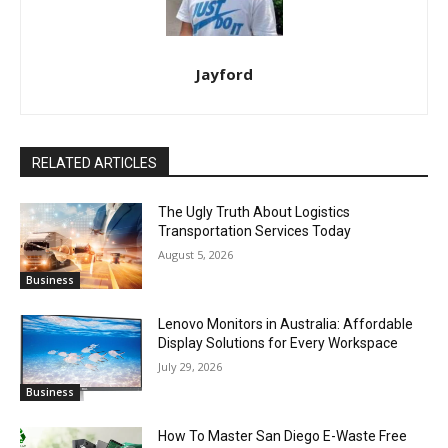
Jayford
RELATED ARTICLES
The Ugly Truth About Logistics
Transportation Services Today
August 5, 2026
Business
Lenovo Monitors in Australia: Affordable
Display Solutions for Every Workspace
July 29, 2026
Business
How To Master San Diego E-Waste Free