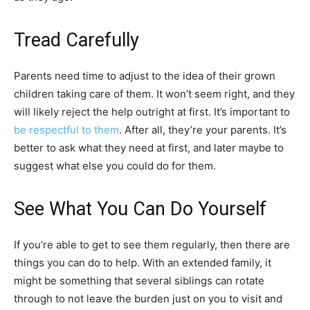
Tread Carefully
Parents need time to adjust to the idea of their grown
children taking care of them. It won’t seem right, and they
will likely reject the help outright at first. It’s important to
be respectful to them
. After all, they’re your parents. It’s
better to ask what they need at first, and later maybe to
suggest what else you could do for them.
See What You Can Do Yourself
If you’re able to get to see them regularly, then there are
things you can do to help. With an extended family, it
might be something that several siblings can rotate
through to not leave the burden just on you to visit and