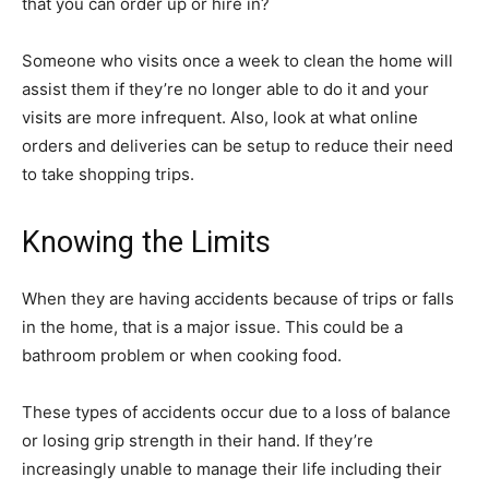
that you can order up or hire in?
Someone who visits once a week to clean the home will
assist them if they’re no longer able to do it and your
visits are more infrequent. Also, look at what online
orders and deliveries can be setup to reduce their need
to take shopping trips.
Knowing the Limits
When they are having accidents because of trips or falls
in the home, that is a major issue. This could be a
bathroom problem or when cooking food.
These types of accidents occur due to a loss of balance
or losing grip strength in their hand. If they’re
increasingly unable to manage their life including their