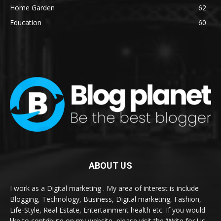
Home Garden
62
Education
60
ABOUT US
I work as a Digital marketing . My area of interest is include
Blogging, Technology, Business, Digital marketing, Fashion,
Life-Style, Real Estate, Entertainment health etc. If you would
like to contribute on my website, please visit the ‘Write for Us