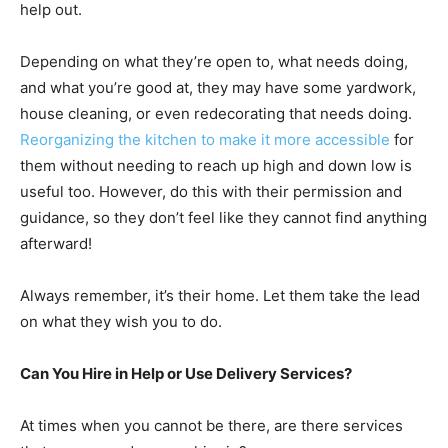
help out.
Depending on what they’re open to, what needs doing,
and what you’re good at, they may have some yardwork,
house cleaning, or even redecorating that needs doing.
Reorganizing the kitchen to make it more accessible
for
them without needing to reach up high and down low is
useful too. However, do this with their permission and
guidance, so they don’t feel like they cannot find anything
afterward!
Always remember, it’s their home. Let them take the lead
on what they wish you to do.
Can You Hire in Help or Use Delivery Services?
At times when you cannot be there, are there services