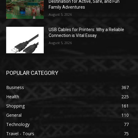
Destination for Active, Safe, and Fun
Family Adventures
August 5, 2026
USB Cables for Printers: Why a Reliable
Connection is Vital Essay
August 5, 2026
POPULAR CATEGORY
Business
367
Health
225
Shopping
161
General
110
Technology
77
Travel - Tours
75