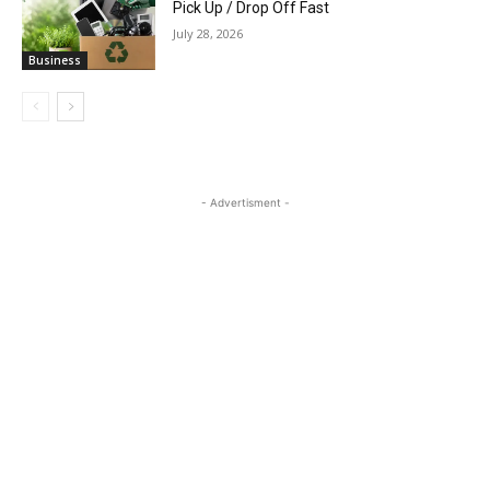
Pick Up / Drop Off Fast
July 28, 2026
Business
- Advertisment -