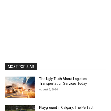
MOST POPULAR
The Ugly Truth About Logistics
Transportation Services Today
August 5, 2026
Playground in Calgary: The Perfect