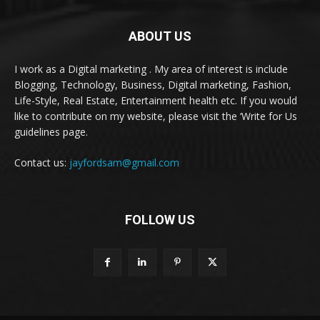
ABOUT US
I work as a Digital marketing . My area of interest is include
Blogging, Technology, Business, Digital marketing, Fashion,
Life-Style, Real Estate, Entertainment health etc. If you would
like to contribute on my website, please visit the ‘Write for Us
guidelines page.
Contact us:
jayfordsam@gmail.com
FOLLOW US