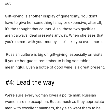
out!
Gift-giving is another display of generosity. You don’t
have to give her something fancy or expensive; after all,
it’s the thought that counts. Also, those two qualities
aren’t always ideal presents anyway. When she sees that
you’re smart with your money, she’ll like you even more.
Russian culture is big on gift-giving, especially on visits.
If you’re her guest, remember to bring something
meaningful. Even a bottle of good wine is a great present.
#4: Lead the way
We’re sure every woman loves a polite man; Russian
women are no exception. But as much as they appreciate
men with excellent manners, they also want them to be