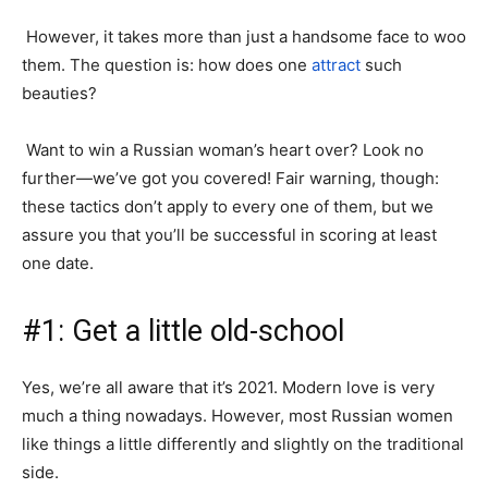
However, it takes more than just a handsome face to woo
them. The question is: how does one
attract
such
beauties?
Want to win a Russian woman’s heart over? Look no
further—we’ve got you covered! Fair warning, though:
these tactics don’t apply to every one of them, but we
assure you that you’ll be successful in scoring at least
one date.
#1: Get a little old-school
Yes, we’re all aware that it’s 2021. Modern love is very
much a thing nowadays. However, most Russian women
like things a little differently and slightly on the traditional
side.