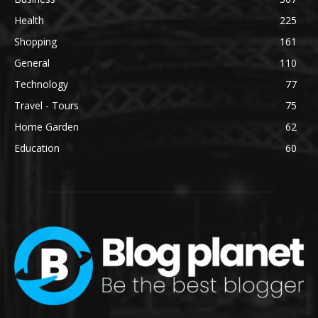
Health
225
Shopping
161
General
110
Technology
77
Travel - Tours
75
Home Garden
62
Education
60