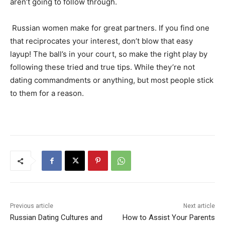
aren’t going to follow through.
Russian women make for great partners. If you find one
that reciprocates your interest, don’t blow that easy
layup! The ball’s in your court, so make the right play by
following these tried and true tips. While they’re not
dating commandments or anything, but most people stick
to them for a reason.
Previous article
Next article
Russian Dating Cultures and
How to Assist Your Parents