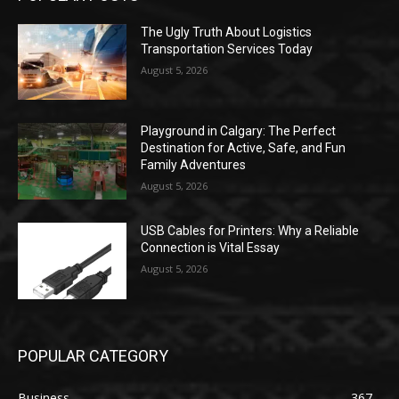
The Ugly Truth About Logistics
Transportation Services Today
August 5, 2026
Playground in Calgary: The Perfect
Destination for Active, Safe, and Fun
Family Adventures
August 5, 2026
USB Cables for Printers: Why a Reliable
Connection is Vital Essay
August 5, 2026
POPULAR CATEGORY
Business
367