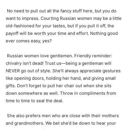
No need to pull out all the fancy stuff here, but you do
want to impress. Courting Russian women may be a little
old-fashioned for your tastes, but if you pull it off, the
payoff will be worth your time and effort. Nothing good
ever comes easy, yes?
Russian women love gentlemen. Friendly reminder:
chivalry isn’t dead! Trust us—being a gentleman will
NEVER go out of style. She’ll always appreciate gestures
like opening doors, holding her hand, and giving small
gifts. Don’t forget to pull her chair out when she sits
down somewhere as well. Throw in compliments from
time to time to seal the deal.
She also prefers men who are close with their mothers
and grandmothers. We bet she’d be down to hear your