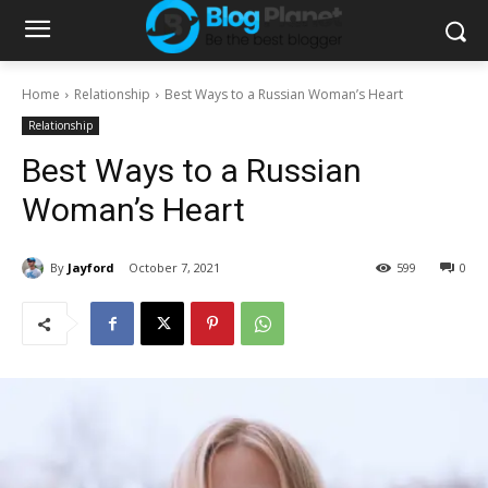
Home
Relationship
Best Ways to a Russian Woman’s Heart
Relationship
Best Ways to a Russian
Woman’s Heart
By
Jayford
October 7, 2021
599
0