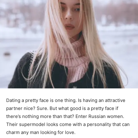
Dating a pretty face is one thing. Is having an attractive
partner nice? Sure. But what good is a pretty face if
there’s nothing more than that? Enter Russian women.
Their supermodel looks come with a personality that can
charm any man looking for love.