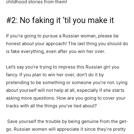
childhood stories from them!
#2: No faking it ‘til you make it
If you’re going to pursue a Russian woman, please be
honest about your approach! The last thing you should do
is fake everything, even after you win her over.
Let’s say you’re trying to impress this Russian girl you
fancy. If you plan to win her over, don’t do it by
pretending to be something or someone you’re not. Lying
about yourself will not help at all, especially if she starts
asking more questions. How are you going to cover your
tracks with all the things you’ve lied about?
Save yourself the trouble by being genuine from the get-
go. Russian women will appreciate it since they’re pretty