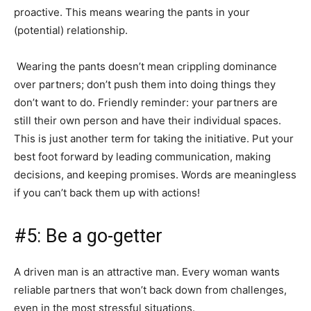
proactive. This means wearing the pants in your
(potential) relationship.
Wearing the pants doesn’t mean crippling dominance
over partners; don’t push them into doing things they
don’t want to do. Friendly reminder: your partners are
still their own person and have their individual spaces.
This is just another term for taking the initiative. Put your
best foot forward by leading communication, making
decisions, and keeping promises. Words are meaningless
if you can’t back them up with actions!
#5: Be a go-getter
A driven man is an attractive man. Every woman wants
reliable partners that won’t back down from challenges,
even in the most stressful situations.