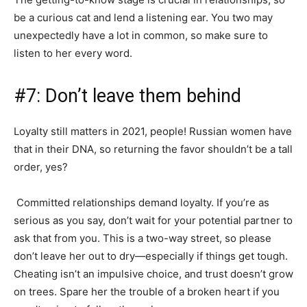
be a curious cat and lend a listening ear. You two may
unexpectedly have a lot in common, so make sure to
listen to her every word.
#7: Don’t leave them behind
Loyalty still matters in 2021, people! Russian women have
that in their DNA, so returning the favor shouldn’t be a tall
order, yes?
Committed relationships demand loyalty. If you’re as
serious as you say, don’t wait for your potential partner to
ask that from you. This is a two-way street, so please
don’t leave her out to dry—especially if things get tough.
Cheating isn’t an impulsive choice, and trust doesn’t grow
on trees. Spare her the trouble of a broken heart if you