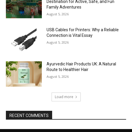
Destination for Active, Safe, and Fun
Family Adventures
August 5, 2026
USB Cables for Printers: Why a Reliable
Connection is Vital Essay
August 5, 2026
Ayurvedic Hair Products UK: A Natural
Route to Healthier Hair
August 5, 2026
Load more
RECENT COMMENTS