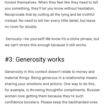
honest themselves. When they feel like they need to tell
you something, they’ll let you know without hesitation.
Reciprocate that by cutting all the lying and be truthful
instead. No need to tell her every little detail, but leave
no room for doubts.
Seriously—be yourself! We know it’s a cliche phrase, but
we can’t stress this enough because it still works.
#3: Generosity works
Generosity in this context doesn’t relate to money and
material things. Being generous in a relationship means
sharing your emotions and actions. One way to do this,
for example, is throwing thoughtful compliments. Russian
women love getting them because they’re such
confidence boosters. Please keep the backhanded ones