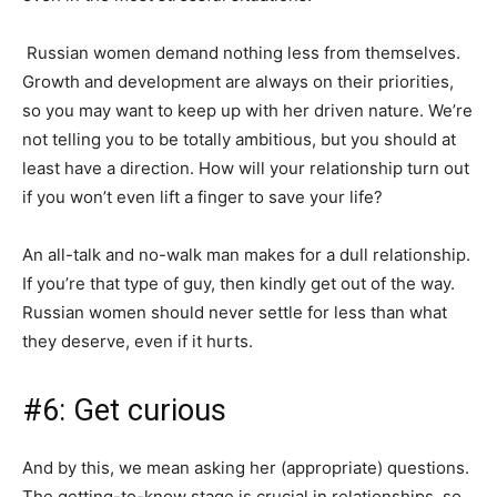
Russian women demand nothing less from themselves.
Growth and development are always on their priorities,
so you may want to keep up with her driven nature. We’re
not telling you to be totally ambitious, but you should at
least have a direction. How will your relationship turn out
if you won’t even lift a finger to save your life?
An all-talk and no-walk man makes for a dull relationship.
If you’re that type of guy, then kindly get out of the way.
Russian women should never settle for less than what
they deserve, even if it hurts.
#6: Get curious
And by this, we mean asking her (appropriate) questions.
The getting-to-know stage is crucial in relationships, so