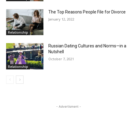
The Top Reasons People File for Divorce
January 12, 2022
Relationship
Russian Dating Cultures and Norms—in a
Nutshell
October 7, 2021
Relationship
- Advertisment -