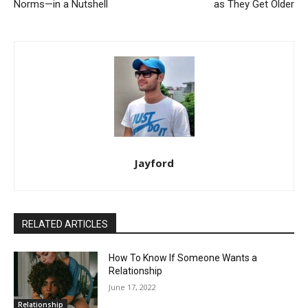
Norms—in a Nutshell
as They Get Older
Jayford
RELATED ARTICLES
How To Know If Someone Wants a
Relationship
June 17, 2022
Relationship