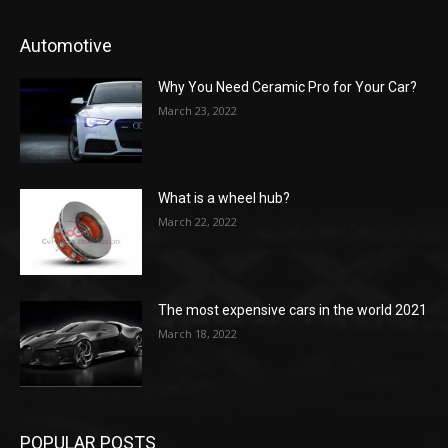
Automotive
Why You Need Ceramic Pro for Your Car?
March 23, 2022
What is a wheel hub?
March 22, 2022
The most expensive cars in the world 2021
March 18, 2022
POPULAR POSTS