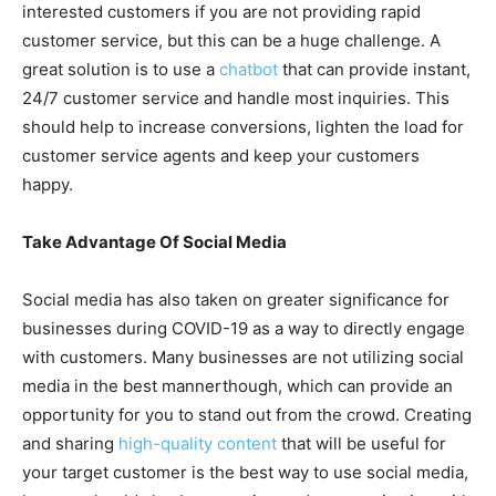
interested customers if you are not providing rapid
customer service, but this can be a huge challenge. A
great solution is to use a
chatbot
that can provide instant,
24/7 customer service and handle most inquiries. This
should help to increase conversions, lighten the load for
customer service agents and keep your customers
happy.
Take Advantage Of Social Media
Social media has also taken on greater significance for
businesses during COVID-19 as a way to directly engage
with customers. Many businesses are not utilizing social
media in the best mannerthough, which can provide an
opportunity for you to stand out from the crowd. Creating
and sharing
high-quality content
that will be useful for
your target customer is the best way to use social media,