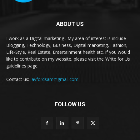
ABOUT US
I work as a Digital marketing . My area of interest is include
Blogging, Technology, Business, Digital marketing, Fashion,
Life-Style, Real Estate, Entertainment health etc. If you would
like to contribute on my website, please visit the ‘Write for Us
guidelines page.
Contact us:
jayfordsam@gmail.com
FOLLOW US