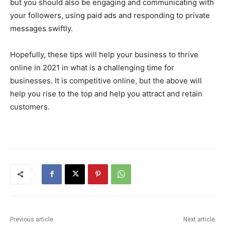
but you should also be engaging and communicating with
your followers, using paid ads and responding to private
messages swiftly.
Hopefully, these tips will help your business to thrive
online in 2021 in what is a challenging time for
businesses. It is competitive online, but the above will
help you rise to the top and help you attract and retain
customers.
Previous article
Next article