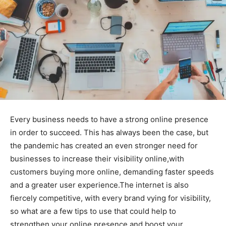
Every business needs to have a strong online presence
in order to succeed. This has always been the case, but
the pandemic has created an even stronger need for
businesses to increase their visibility online,with
customers buying more online, demanding faster speeds
and a greater user experience.The internet is also
fiercely competitive, with every brand vying for visibility,
so what are a few tips to use that could help to
strengthen your online presence and boost your