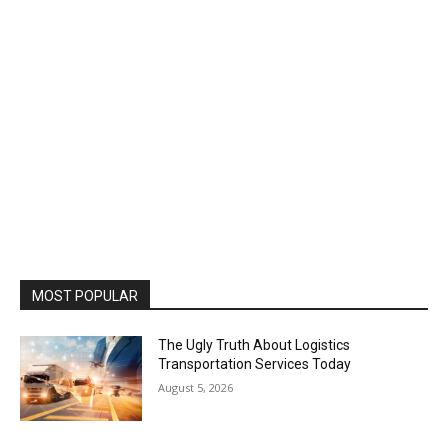
MOST POPULAR
The Ugly Truth About Logistics
Transportation Services Today
August 5, 2026