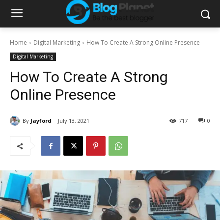
Home
Digital Marketing
How To Create A Strong Online Presence
Digital Marketing
How To Create A Strong
Online Presence
By
Jayford
July 13, 2021
717
0