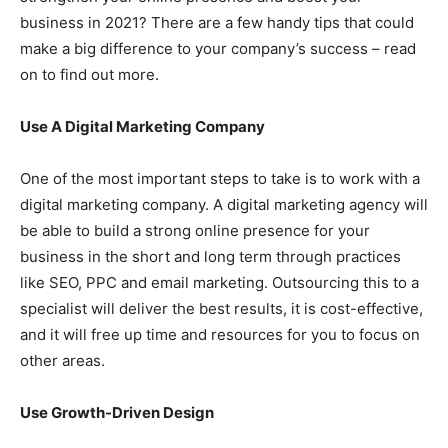
business in 2021? There are a few handy tips that could
make a big difference to your company’s success – read
on to find out more.
Use A Digital Marketing Company
One of the most important steps to take is to work with a
digital marketing company. A digital marketing agency will
be able to build a strong online presence for your
business in the short and long term through practices
like SEO, PPC and email marketing. Outsourcing this to a
specialist will deliver the best results, it is cost-effective,
and it will free up time and resources for you to focus on
other areas.
Use Growth-Driven Design