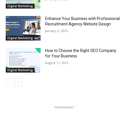
Digital Marketing
Enhance Your Business with Professional
Recruitment Agency Website Design
January 2, 2025
Digital Marketing
How to Choose the Right SEO Company
for Your Business
August 11, 2023
Digital Marketing
- Advertisment -