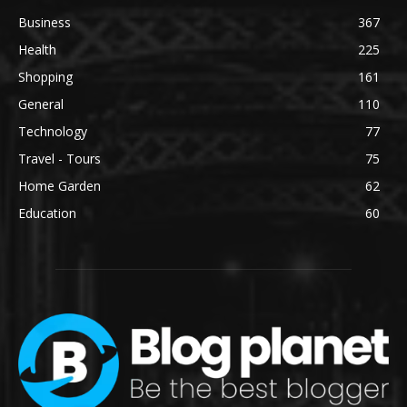
Business
367
Health
225
Shopping
161
General
110
Technology
77
Travel - Tours
75
Home Garden
62
Education
60