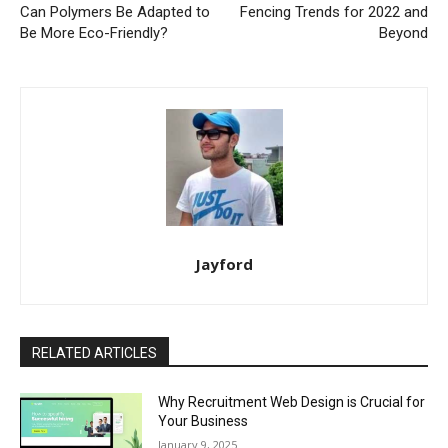
Can Polymers Be Adapted to
Fencing Trends for 2022 and
Be More Eco-Friendly?
Beyond
Jayford
RELATED ARTICLES
Why Recruitment Web Design is Crucial for
Your Business
January 9, 2025