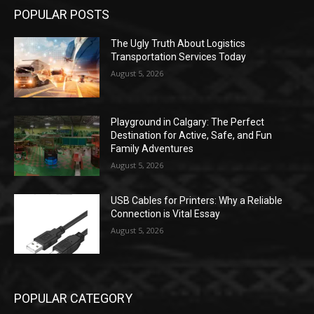
POPULAR POSTS
The Ugly Truth About Logistics
Transportation Services Today
August 5, 2026
Playground in Calgary: The Perfect
Destination for Active, Safe, and Fun
Family Adventures
August 5, 2026
USB Cables for Printers: Why a Reliable
Connection is Vital Essay
August 5, 2026
POPULAR CATEGORY