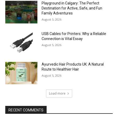
Playground in Calgary: The Perfect
Destination for Active, Safe, and Fun
Family Adventures
August 5, 2026
USB Cables for Printers: Why a Reliable
Connection is Vital Essay
August 5, 2026
Ayurvedic Hair Products UK: A Natural
Route to Healthier Hair
August 5, 2026
Load more
RECENT COMMENTS