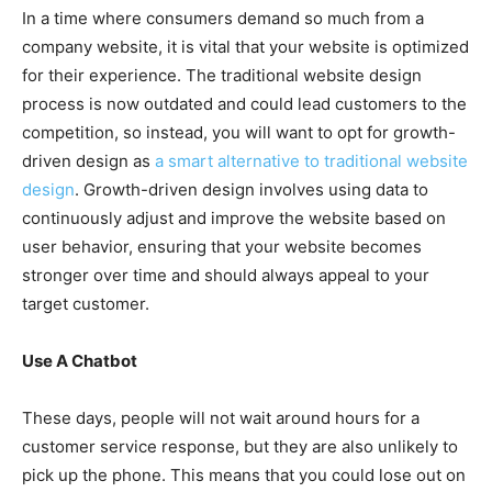
In a time where consumers demand so much from a
company website, it is vital that your website is optimized
for their experience. The traditional website design
process is now outdated and could lead customers to the
competition, so instead, you will want to opt for growth-
driven design as
a smart alternative to traditional website
design
. Growth-driven design involves using data to
continuously adjust and improve the website based on
user behavior, ensuring that your website becomes
stronger over time and should always appeal to your
target customer.
Use A Chatbot
These days, people will not wait around hours for a
customer service response, but they are also unlikely to
pick up the phone. This means that you could lose out on