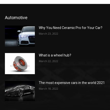
Automotive
Why You Need Ceramic Pro for Your Car?
March 23, 2022
What is a wheel hub?
March 22, 2022
The most expensive cars in the world 2021
March 18, 2022