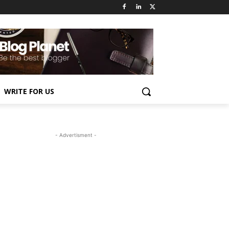
WRITE FOR US
- Advertisment -