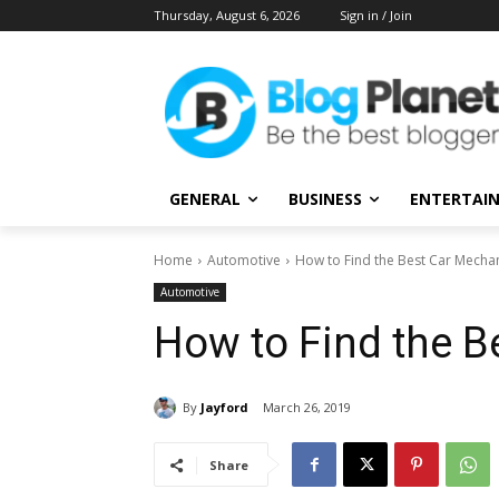
Thursday, August 6, 2026
Sign in / Join
GENERAL
BUSINESS
ENTERTAI
Home
Automotive
How to Find the Best Car Mecha
Automotive
How to Find the B
By
Jayford
March 26, 2019
Share