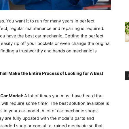
s. You want it to run for many years in perfect
fect, regular maintenance and repairing is required.
you have the best car mechanic. Getting the perfect
 easily rip off your pockets or even change the original
, finding a trustworthy and hands on mechanic is
hall Make the Entire Process of Looking for A Best
 Car Model:
A lot of times you must have heard the
 will require some time’. The best solution available is
s in your car model. A lot of car mechanic shops
ey are fully updated with the model’s parts and
 branded shop or consult a trained mechanic so that