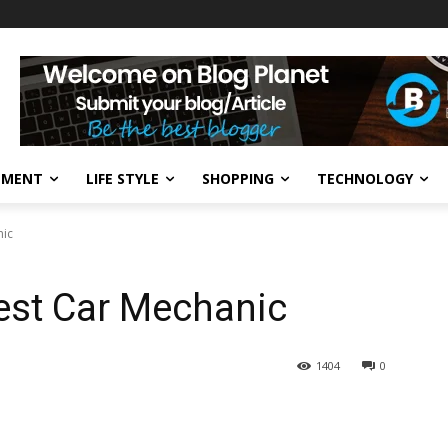
NMENT
LIFE STYLE
SHOPPING
TECHNOLOGY
nic
est Car Mechanic
1404
0