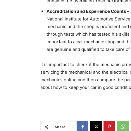
enhance the overall on-road performance
Accreditation and Experience Counts –
National Institute for Automotive Service
mechanic and the shop is proficient and 
through tests which has tested his skills
important to a car mechanic shop and they
are genuine and qualified to take care of 
It is important to check if the mechanic pro
servicing the mechanical and the electrical
mechanics online and then compare the pack
about how to keep your car in good conditio
Share