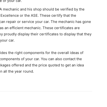
 of your car.
A mechanic and his shop should be verified by the
 Excellence or the ASE. These certify that the
can repair or service your car. The mechanic has gone
 as an efficient mechanic. These certificates are
 proudly display their certificates to display that they
your car.
vides the right components for the overall ideas of
 components of your car. You can also contact the
ages offered and the price quoted to get an idea
n all the year round.