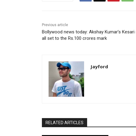
Previous article
Bollywood news today: Akshay Kumar’s Kesari 
all set to the Rs.100 crores mark
Jayford
RELATED ARTICLES