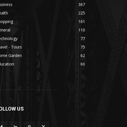
usiness
367
alth
225
hopping
161
eneral
110
echnology
77
avel - Tours
75
ome Garden
62
ducation
60
OLLOW US