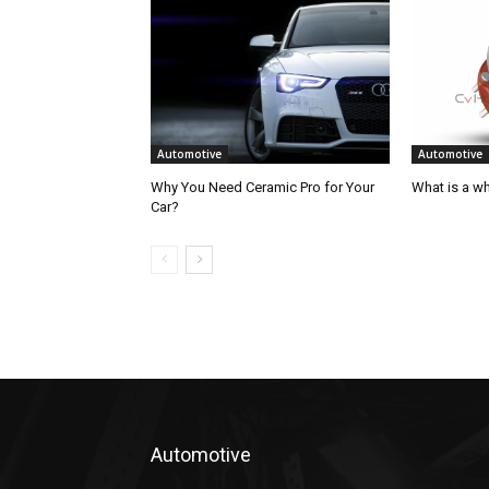
Automotive
Automotive
Why You Need Ceramic Pro for Your
What is a w
Car?
Automotive