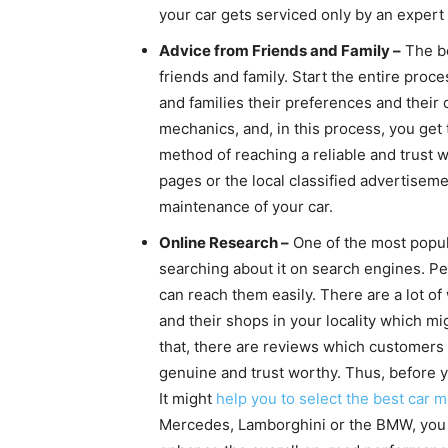
your car gets serviced only by an expert
Advice from Friends and Family –
The be
friends and family. Start the entire pro
and families their preferences and their 
mechanics, and, in this process, you get 
method of reaching a reliable and trust 
pages or the local classified advertiseme
maintenance of your car.
Online Research –
One of the most popula
searching about it on search engines. Pe
can reach them easily. There are a lot 
and their shops in your locality which mi
that, there are reviews which customers l
genuine and trust worthy. Thus, before 
It might
help you to select the best car 
Mercedes, Lamborghini or the BMW, you n