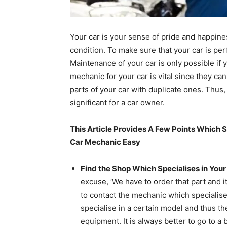
Your car is your sense of pride and happines
condition. To make sure that your car is per
Maintenance of your car is only possible if 
mechanic for your car is vital since they can
parts of your car with duplicate ones. Thus
significant for a car owner.
This Article Provides A Few Points Which S
Car Mechanic Easy
Find the Shop Which Specialises in Your
excuse, ‘We have to order that part and it
to contact the mechanic which specialise
specialise in a certain model and thus th
equipment. It is always better to go to a