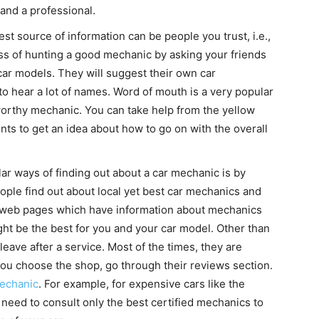
 and a professional.
st source of information can be people you trust, i.e.,
cess of hunting a good mechanic by asking your friends
car models. They will suggest their own car
to hear a lot of names. Word of mouth is a very popular
worthy mechanic. You can take help from the yellow
nts to get an idea about how to go on with the overall
r ways of finding out about a car mechanic is by
ople find out about local yet best car mechanics and
of web pages which have information about mechanics
ght be the best for you and your car model. Other than
eave after a service. Most of the times, they are
you choose the shop, go through their reviews section.
mechanic
. For example, for expensive cars like the
eed to consult only the best certified mechanics to