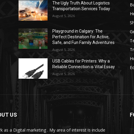
The Ugly Truth About Logistics
B
Transportation Services Today
He
August 5, 2026
S
G
Playground in Calgary: The
Perfect Destination for Active,
T
Safe, and Fun Family Adventures
Tr
August 5, 2026
H
USB Cables for Printers: Why a
Reliable Connection is Vital Essay
E
August 5, 2026
OUT US
F
k as a Digital marketing . My area of interest is include