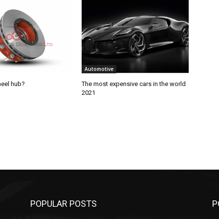
Automotive
heel hub?
The most expensive cars in the world
2021
POPULAR POSTS
P