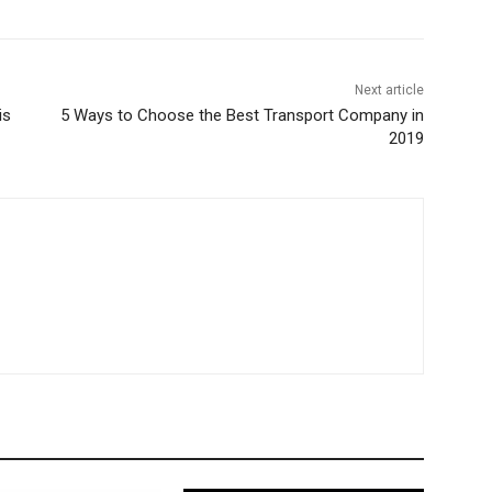
Next article
is
5 Ways to Choose the Best Transport Company in
2019