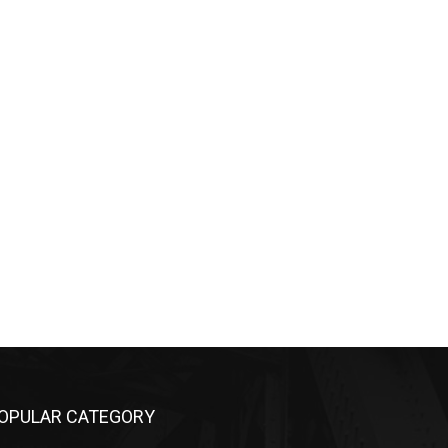
OPULAR CATEGORY