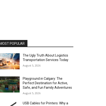
MOST POPULAR
The Ugly Truth About Logistics
Transportation Services Today
August 5, 2026
Playground in Calgary: The
Perfect Destination for Active,
Safe, and Fun Family Adventures
August 5, 2026
USB Cables for Printers: Why a