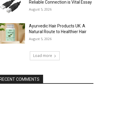
Reliable Connection is Vital Essay
August 5, 2026
Ayurvedic Hair Products UK: A
Natural Route to Healthier Hair
August 5, 2026
Load more
RECENT COMMENTS