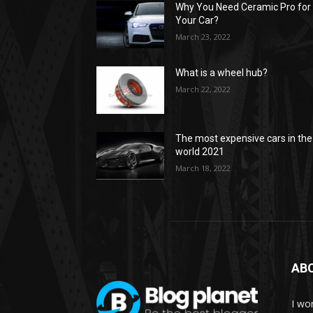
Why You Need Ceramic Pro for
Your Car?
March 23, 2022
What is a wheel hub?
March 22, 2022
The most expensive cars in the
world 2021
March 18, 2022
AB
I wor