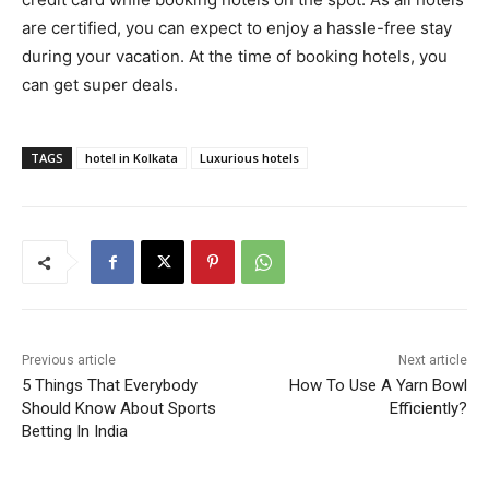
are certified, you can expect to enjoy a hassle-free stay
during your vacation. At the time of booking hotels, you
can get super deals.
TAGS
hotel in Kolkata
Luxurious hotels
Previous article
Next article
5 Things That Everybody
How To Use A Yarn Bowl
Should Know About Sports
Efficiently?
Betting In India