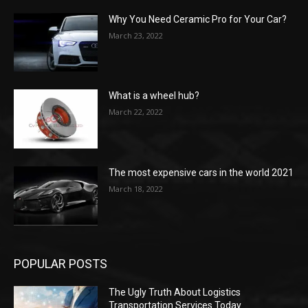
Why You Need Ceramic Pro for Your Car?
March 23, 2022
What is a wheel hub?
March 22, 2022
The most expensive cars in the world 2021
March 18, 2022
POPULAR POSTS
The Ugly Truth About Logistics
Transportation Services Today