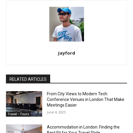
Jayford
RELATED ARTICLES
From City Views to Modern Tech:
Conference Venues in London That Make
Meetings Easier
June 4, 2025
Travel - Tours
Accommodation in London: Finding the
Best Fit for Your Travel Style