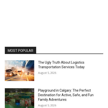
MOST POPULAR
The Ugly Truth About Logistics
Transportation Services Today
August 5, 2026
Playground in Calgary: The Perfect
Destination for Active, Safe, and Fun
Family Adventures
August 5, 2026