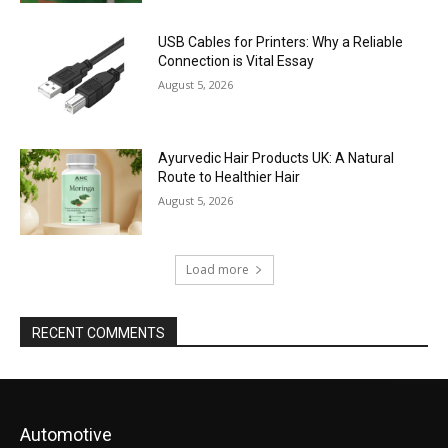
USB Cables for Printers: Why a Reliable
Connection is Vital Essay
August 5, 2026
Ayurvedic Hair Products UK: A Natural
Route to Healthier Hair
August 5, 2026
Load more
RECENT COMMENTS
Automotive