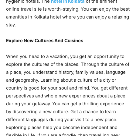
hygienic hotels. The
hotel in Kolkata
of the eminent
online travel site is worth-staying. You can enjoy the best
amenities in Kolkata hotel where you can enjoy a relaxing
stay.
Explore New Cultures And Cuisines
When you head to a vacation, you get an opportunity to
explore the cultures of the places. Through the culture of
a place, you understand history, family values, language
and geography. Learning about a culture of a city or
country is good for your soul and mind. You get different
perspectives and whole new experiences about a place
during your getaway. You can get a thrilling experience
by discovering a new culture. Get a chance to learn
different languages during your visit to a new place.
Exploring places help you become independent and
flexible in life. If you are a foodie, then travelling new