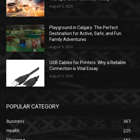
August 5, 2026
Playground in Calgary: The Perfect
Destination for Active, Safe, and Fun
Family Adventures
August 5, 2026
USB Cables for Printers: Why a Reliable
Connection is Vital Essay
August 5, 2026
POPULAR CATEGORY
Business
367
Health
225
Shopping
161