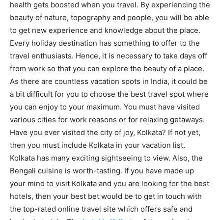
health gets boosted when you travel. By experiencing the
beauty of nature, topography and people, you will be able
to get new experience and knowledge about the place.
Every holiday destination has something to offer to the
travel enthusiasts. Hence, it is necessary to take days off
from work so that you can explore the beauty of a place.
As there are countless vacation spots in India, it could be
a bit difficult for you to choose the best travel spot where
you can enjoy to your maximum. You must have visited
various cities for work reasons or for relaxing getaways.
Have you ever visited the city of joy, Kolkata? If not yet,
then you must include Kolkata in your vacation list.
Kolkata has many exciting sightseeing to view. Also, the
Bengali cuisine is worth-tasting. If you have made up
your mind to visit Kolkata and you are looking for the best
hotels, then your best bet would be to get in touch with
the top-rated online travel site which offers safe and