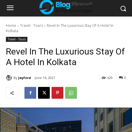
Home
Travel - Tours
Revel In The Luxurious Stay Of A Hotel In
Kolkata
Travel - Tours
Revel In The Luxurious Stay Of
A Hotel In Kolkata
By
Jayford
June 16, 2021
629
0