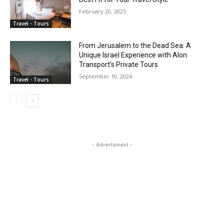
February 20, 2025
Travel - Tours
From Jerusalem to the Dead Sea: A
Unique Israel Experience with Alon
Transport’s Private Tours
September 10, 2024
Travel - Tours
- Advertisment -