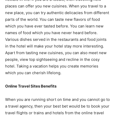
places can offer you new cuisines. When you travel to a
new place, you can try authentic delicacies from different
parts of the world. You can taste new flavors of food
which you have ever tasted before. You can learn new
names of food which you have never heard before.
Various dishes served in the restaurants and food joints
in the hotel will make your hotel stay more interesting.
Apart from tasting new cuisines, you can also meet new
people, view top sightseeing and recline in the cosy
hotel. Taking a vacation helps you create memories
which you can cherish lifelong.
Online Travel Sites Benefits
When you are running short on time and you cannot go to
a travel agency, then your best bet would be to book your
travel flights or trains and hotels from the online travel