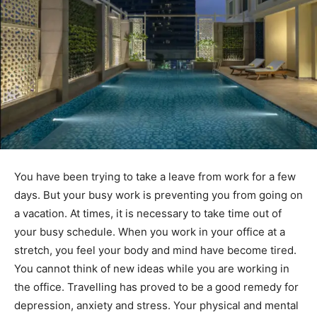
You have been trying to take a leave from work for a few
days. But your busy work is preventing you from going on
a vacation. At times, it is necessary to take time out of
your busy schedule. When you work in your office at a
stretch, you feel your body and mind have become tired.
You cannot think of new ideas while you are working in
the office. Travelling has proved to be a good remedy for
depression, anxiety and stress. Your physical and mental