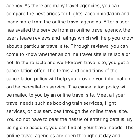
agency. As there are many travel agencies, you can
compare the best prices for flights, accommodation and
many more from the online travel agencies. After a user
has availed the service from an online travel agency, the
users leave reviews and ratings which will help you know
about a particular travel site. Through reviews, you can
come to know whether an online travel site is reliable or
not. In the reliable and well-known travel site, you get a
cancellation offer. The terms and conditions of the
cancellation policy will help you provide you information
on the cancellation service. The cancellation policy will
be mailed to you by an online travel site. Meet all your
travel needs such as booking train services, flight
services, or bus services through the online travel site.
You do not have to bear the hassle of entering details. By
using one account, you can find all your travel needs. The
online travel agencies are open throughout day and