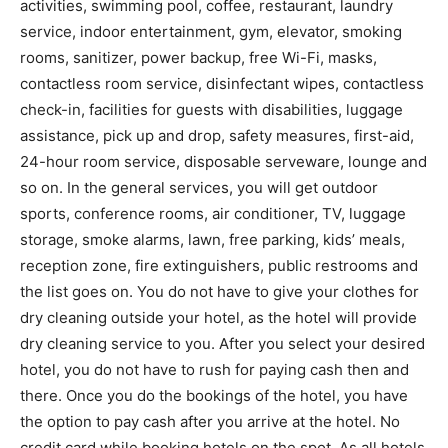
activities, swimming pool, coffee, restaurant, laundry
service, indoor entertainment, gym, elevator, smoking
rooms, sanitizer, power backup, free Wi-Fi, masks,
contactless room service, disinfectant wipes, contactless
check-in, facilities for guests with disabilities, luggage
assistance, pick up and drop, safety measures, first-aid,
24-hour room service, disposable serveware, lounge and
so on. In the general services, you will get outdoor
sports, conference rooms, air conditioner, TV, luggage
storage, smoke alarms, lawn, free parking, kids’ meals,
reception zone, fire extinguishers, public restrooms and
the list goes on. You do not have to give your clothes for
dry cleaning outside your hotel, as the hotel will provide
dry cleaning service to you. After you select your desired
hotel, you do not have to rush for paying cash then and
there. Once you do the bookings of the hotel, you have
the option to pay cash after you arrive at the hotel. No
credit card while booking hotels on the spot. As all hotels