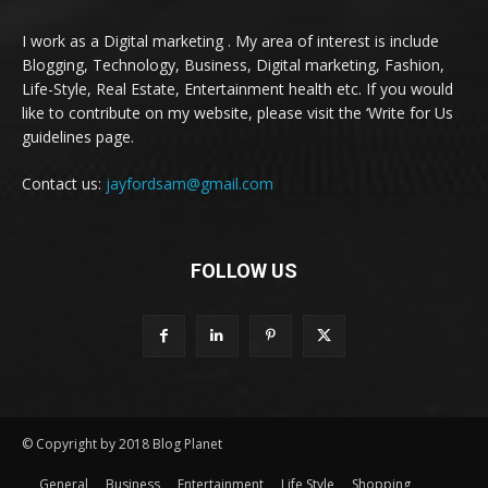
I work as a Digital marketing . My area of interest is include
Blogging, Technology, Business, Digital marketing, Fashion,
Life-Style, Real Estate, Entertainment health etc. If you would
like to contribute on my website, please visit the ‘Write for Us
guidelines page.
Contact us:
jayfordsam@gmail.com
FOLLOW US
© Copyright by 2018 Blog Planet
General
Business
Entertainment
Life Style
Shopping