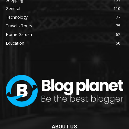
General
110
Technology
77
Travel - Tours
75
Home Garden
62
Education
60
ABOUT US