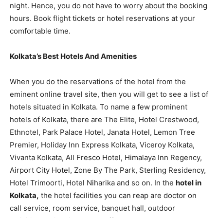
night. Hence, you do not have to worry about the booking
hours. Book flight tickets or hotel reservations at your
comfortable time.
Kolkata’s Best Hotels And Amenities
When you do the reservations of the hotel from the
eminent online travel site, then you will get to see a list of
hotels situated in Kolkata. To name a few prominent
hotels of Kolkata, there are The Elite, Hotel Crestwood,
Ethnotel, Park Palace Hotel, Janata Hotel, Lemon Tree
Premier, Holiday Inn Express Kolkata, Viceroy Kolkata,
Vivanta Kolkata, All Fresco Hotel, Himalaya Inn Regency,
Airport City Hotel, Zone By The Park, Sterling Residency,
Hotel Trimoorti, Hotel Niharika and so on. In the
hotel in
Kolkata,
the hotel facilities you can reap are doctor on
call service, room service, banquet hall, outdoor