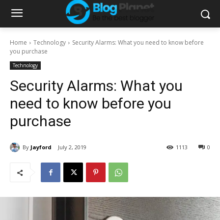
Home
Technology
Security Alarms: What you need to know before
you purchase
Technology
Security Alarms: What you
need to know before you
purchase
By
Jayford
July 2, 2019
1113
0