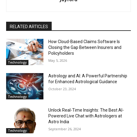
RELATED ARTICLES
How Cloud-Based Claims Software Is
Closing the Gap Between Insurers and
Policyholders
May 5, 2026
Technology
Astrology and AI: A Powerful Partnership
for Enhanced Astrological Guidance
October 23, 2024
Technology
Unlock Real-Time Insights: The Best AI-
Powered Live Chat with Astrologers at
Astro India
September 26, 2024
Technology