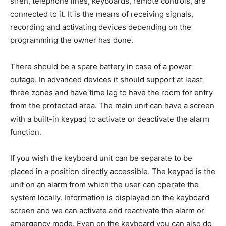
siren, telephone lines, keyboards, remote controls, are
connected to it. It is the means of receiving signals,
recording and activating devices depending on the
programming the owner has done.
There should be a spare battery in case of a power
outage. In advanced devices it should support at least
three zones and have time lag to have the room for entry
from the protected area. The main unit can have a screen
with a built-in keypad to activate or deactivate the alarm
function.
If you wish the keyboard unit can be separate to be
placed in a position directly accessible. The keypad is the
unit on an alarm from which the user can operate the
system locally. Information is displayed on the keyboard
screen and we can activate and reactivate the alarm or
emergency mode. Even on the keyboard you can also do