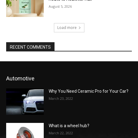
August 5, 2026
Load more
RECENT COMMENTS
Automotive
Why You Need Ceramic Pro for Your Car?
March 23, 2022
What is a wheel hub?
March 22, 2022