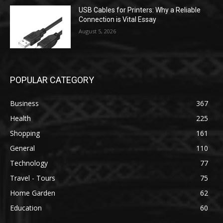
USB Cables for Printers: Why a Reliable
Connection is Vital Essay
August 5, 2026
POPULAR CATEGORY
Business
367
Health
225
Shopping
161
General
110
Technology
77
Travel - Tours
75
Home Garden
62
Education
60