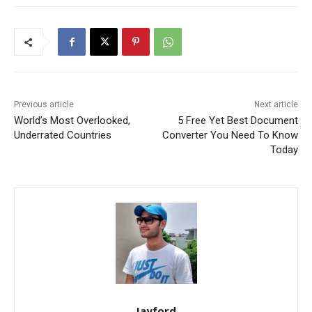
Previous article
Next article
World’s Most Overlooked,
5 Free Yet Best Document
Underrated Countries
Converter You Need To Know
Today
Jayford