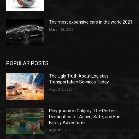
The most expensive cars in the world 2021
March 18, 2022
POPULAR POSTS
The Ugly Truth About Logistics
Transportation Services Today
August 5, 2026
Playground in Calgary: The Perfect
Destination for Active, Safe, and Fun
Family Adventures
August 5, 2026