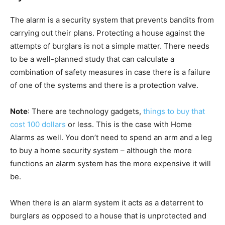
The alarm is a security system that prevents bandits from
carrying out their plans. Protecting a house against the
attempts of burglars is not a simple matter. There needs
to be a well-planned study that can calculate a
combination of safety measures in case there is a failure
of one of the systems and there is a protection valve.
Note
: There are technology gadgets,
things to buy that
cost 100 dollars
or less. This is the case with Home
Alarms as well. You don’t need to spend an arm and a leg
to buy a home security system – although the more
functions an alarm system has the more expensive it will
be.
When there is an alarm system it acts as a deterrent to
burglars as opposed to a house that is unprotected and