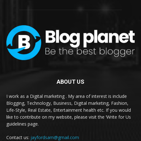
ABOUT US
I work as a Digital marketing . My area of interest is include
Blogging, Technology, Business, Digital marketing, Fashion,
Life-Style, Real Estate, Entertainment health etc. If you would
like to contribute on my website, please visit the ‘Write for Us
guidelines page.
Contact us:
jayfordsam@gmail.com