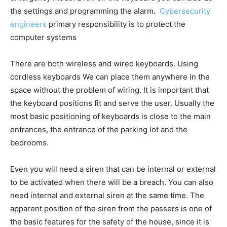
the settings and programming the alarm.
Cybersecurity
engineers
primary responsibility is to protect the
computer systems
There are both wireless and wired keyboards. Using
cordless keyboards We can place them anywhere in the
space without the problem of wiring. It is important that
the keyboard positions fit and serve the user. Usually the
most basic positioning of keyboards is close to the main
entrances, the entrance of the parking lot and the
bedrooms.
Even you will need a siren that can be internal or external
to be activated when there will be a breach. You can also
need internal and external siren at the same time. The
apparent position of the siren from the passers is one of
the basic features for the safety of the house, since it is