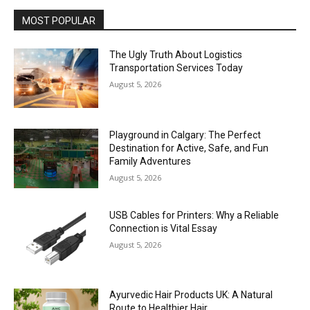
MOST POPULAR
The Ugly Truth About Logistics
Transportation Services Today
August 5, 2026
Playground in Calgary: The Perfect
Destination for Active, Safe, and Fun
Family Adventures
August 5, 2026
USB Cables for Printers: Why a Reliable
Connection is Vital Essay
August 5, 2026
Ayurvedic Hair Products UK: A Natural
Route to Healthier Hair