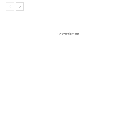
- Advertisment -