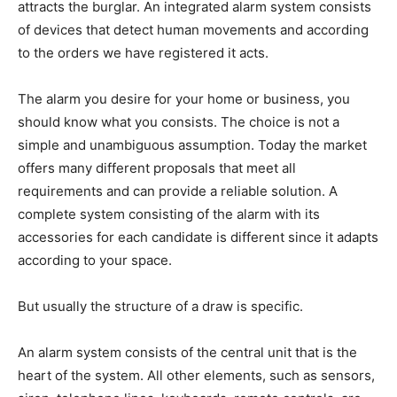
attracts the burglar. An integrated alarm system consists
of devices that detect human movements and according
to the orders we have registered it acts.
The alarm you desire for your home or business, you
should know what you consists. The choice is not a
simple and unambiguous assumption. Today the market
offers many different proposals that meet all
requirements and can provide a reliable solution. A
complete system consisting of the alarm with its
accessories for each candidate is different since it adapts
according to your space.
But usually the structure of a draw is specific.
An alarm system consists of the central unit that is the
heart of the system. All other elements, such as sensors,