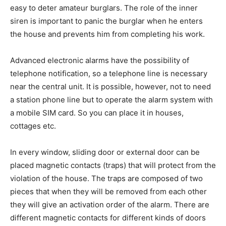
easy to deter amateur burglars. The role of the inner
siren is important to panic the burglar when he enters
the house and prevents him from completing his work.
Advanced electronic alarms have the possibility of
telephone notification, so a telephone line is necessary
near the central unit. It is possible, however, not to need
a station phone line but to operate the alarm system with
a mobile SIM card. So you can place it in houses,
cottages etc.
In every window, sliding door or external door can be
placed magnetic contacts (traps) that will protect from the
violation of the house. The traps are composed of two
pieces that when they will be removed from each other
they will give an activation order of the alarm. There are
different magnetic contacts for different kinds of doors