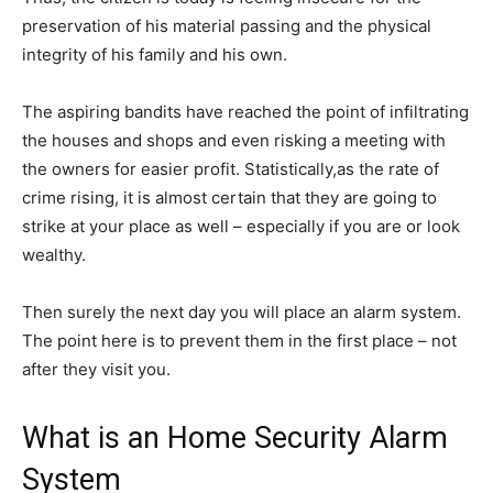
preservation of his material passing and the physical
integrity of his family and his own.
The aspiring bandits have reached the point of infiltrating
the houses and shops and even risking a meeting with
the owners for easier profit. Statistically,as the rate of
crime rising, it is almost certain that they are going to
strike at your place as well – especially if you are or look
wealthy.
Then surely the next day you will place an alarm system.
The point here is to prevent them in the first place – not
after they visit you.
What is an Home Security Alarm
System