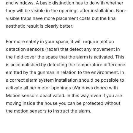
and windows. A basic distinction has to do with whether
they will be visible in the openings after installation. Non-
visible traps have more placement costs but the final
aesthetic result is clearly better.
For more safety in your space, it will require motion
detection sensors (radar) that detect any movement in
the field cover the space that the alarm is activated. This
is accomplished by detecting the temperature difference
emitted by the gunman in relation to the environment. In
a correct alarm system installation should be possible to
activate all perimeter openings (Windows doors) with
Motion sensors deactivated. In this way, even if you are
moving inside the house you can be protected without
the motion sensors to instruct the alarm.