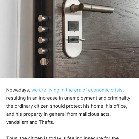
Nowadays,
we are living in the era of economic crisis
,
resulting in an increase in unemployment and criminality;
the ordinary citizen should protect his home, his office,
and his property in general from malicious acts,
vandalism and Thefts.
Thus, the citizen is today is feeling insecure for the