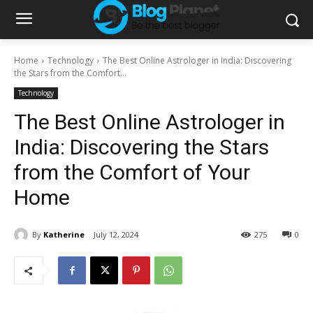
Home
Technology
The Best Online Astrologer in India: Discovering
the Stars from the Comfort...
Technology
The Best Online Astrologer in
India: Discovering the Stars
from the Comfort of Your
Home
By
Katherine
July 12, 2024
275
0