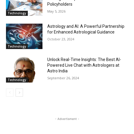
Policyholders
May 5, 2026
Technology
Astrology and AI: A Powerful Partnership
for Enhanced Astrological Guidance
October 23, 2024
Technology
Unlock Real-Time Insights: The Best AI-
Powered Live Chat with Astrologers at
Astro India
September 26, 2024
Technology
- Advertisment -