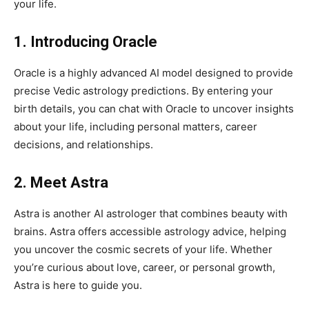
your life.
1. Introducing Oracle
Oracle is a highly advanced AI model designed to provide
precise Vedic astrology predictions. By entering your
birth details, you can chat with Oracle to uncover insights
about your life, including personal matters, career
decisions, and relationships.
2. Meet Astra
Astra is another AI astrologer that combines beauty with
brains. Astra offers accessible astrology advice, helping
you uncover the cosmic secrets of your life. Whether
you’re curious about love, career, or personal growth,
Astra is here to guide you.