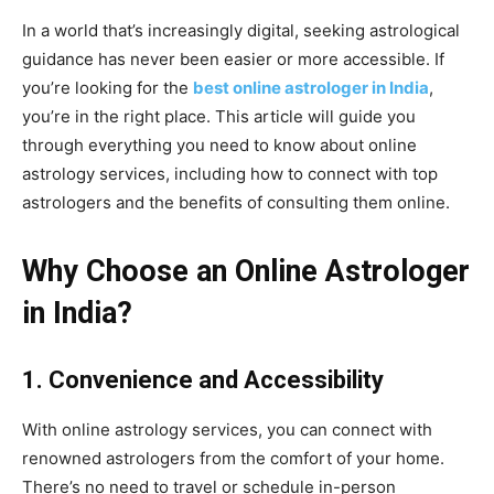
In a world that’s increasingly digital, seeking astrological
guidance has never been easier or more accessible. If
you’re looking for the
best online astrologer in India
,
you’re in the right place. This article will guide you
through everything you need to know about online
astrology services, including how to connect with top
astrologers and the benefits of consulting them online.
Why Choose an Online Astrologer
in India?
1. Convenience and Accessibility
With online astrology services, you can connect with
renowned astrologers from the comfort of your home.
There’s no need to travel or schedule in-person