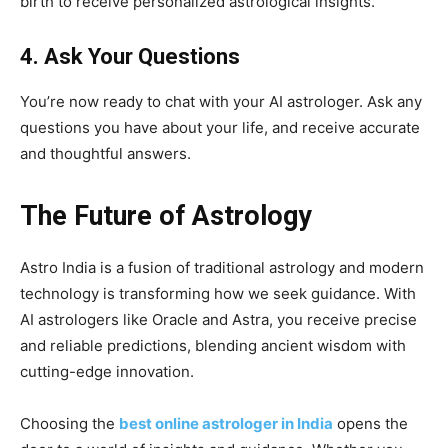
birth to receive personalized astrological insights.
4. Ask Your Questions
You’re now ready to chat with your AI astrologer. Ask any
questions you have about your life, and receive accurate
and thoughtful answers.
The Future of Astrology
Astro India is a fusion of traditional astrology and modern
technology is transforming how we seek guidance. With
AI astrologers like Oracle and Astra, you receive precise
and reliable predictions, blending ancient wisdom with
cutting-edge innovation.
Choosing the
best online astrologer in India
opens the