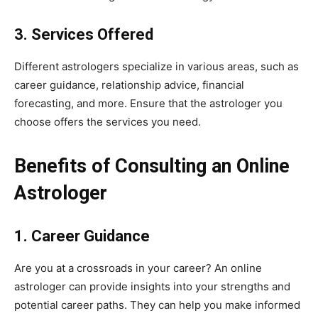
3. Services Offered
Different astrologers specialize in various areas, such as
career guidance, relationship advice, financial
forecasting, and more. Ensure that the astrologer you
choose offers the services you need.
Benefits of Consulting an Online
Astrologer
1. Career Guidance
Are you at a crossroads in your career? An online
astrologer can provide insights into your strengths and
potential career paths. They can help you make informed