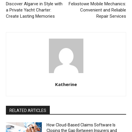
Discover Algarve in Style with
Felixstowe Mobile Mechanics:
a Private Yacht Charter:
Convenient and Reliable
Create Lasting Memories
Repair Services
Katherine
RELATED ARTICLES
How Cloud-Based Claims Software Is
Closing the Gap Between Insurers and