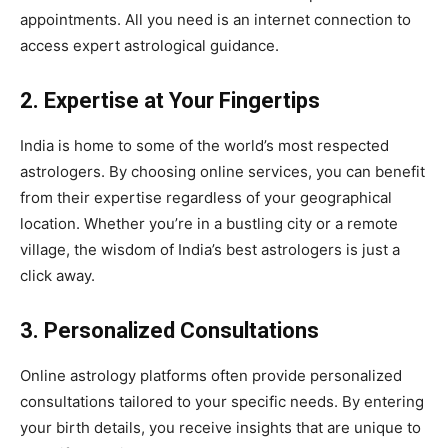
appointments. All you need is an internet connection to
access expert astrological guidance.
2. Expertise at Your Fingertips
India is home to some of the world’s most respected
astrologers. By choosing online services, you can benefit
from their expertise regardless of your geographical
location. Whether you’re in a bustling city or a remote
village, the wisdom of India’s best astrologers is just a
click away.
3. Personalized Consultations
Online astrology platforms often provide personalized
consultations tailored to your specific needs. By entering
your birth details, you receive insights that are unique to