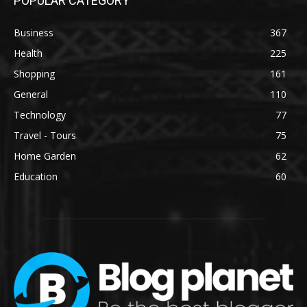
POPULAR CATEGORY
Business
367
Health
225
Shopping
161
General
110
Technology
77
Travel - Tours
75
Home Garden
62
Education
60