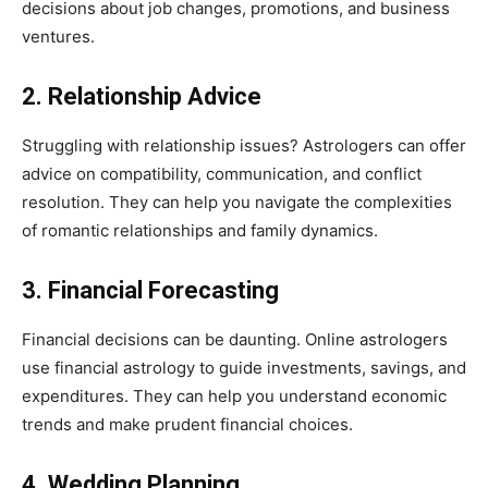
decisions about job changes, promotions, and business
ventures.
2. Relationship Advice
Struggling with relationship issues? Astrologers can offer
advice on compatibility, communication, and conflict
resolution. They can help you navigate the complexities
of romantic relationships and family dynamics.
3. Financial Forecasting
Financial decisions can be daunting. Online astrologers
use financial astrology to guide investments, savings, and
expenditures. They can help you understand economic
trends and make prudent financial choices.
4. Wedding Planning