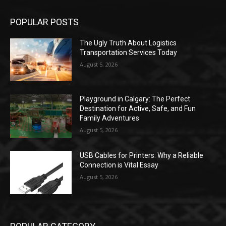
POPULAR POSTS
The Ugly Truth About Logistics
Transportation Services Today
August 5, 2026
Playground in Calgary: The Perfect
Destination for Active, Safe, and Fun
Family Adventures
August 5, 2026
USB Cables for Printers: Why a Reliable
Connection is Vital Essay
August 5, 2026