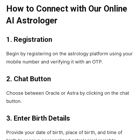
How to Connect with Our Online
AI Astrologer
1. Registration
Begin by registering on the astrology platform using your
mobile number and verifying it with an OTP.
2. Chat Button
Choose between Oracle or Astra by clicking on the chat
button.
3. Enter Birth Details
Provide your date of birth, place of birth, and time of