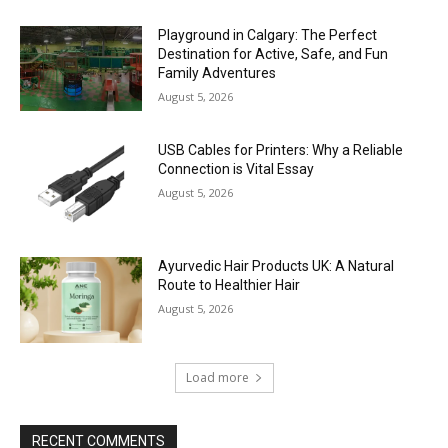
Playground in Calgary: The Perfect
Destination for Active, Safe, and Fun
Family Adventures
August 5, 2026
USB Cables for Printers: Why a Reliable
Connection is Vital Essay
August 5, 2026
Ayurvedic Hair Products UK: A Natural
Route to Healthier Hair
August 5, 2026
Load more
RECENT COMMENTS