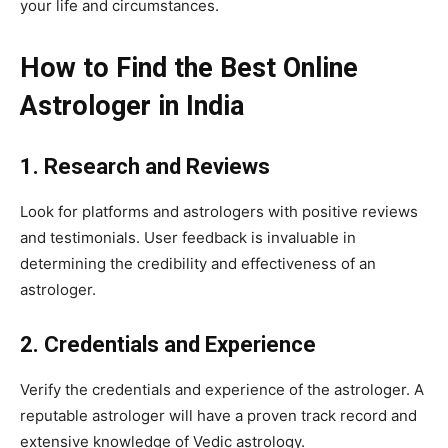
your life and circumstances.
How to Find the Best Online
Astrologer in India
1. Research and Reviews
Look for platforms and astrologers with positive reviews
and testimonials. User feedback is invaluable in
determining the credibility and effectiveness of an
astrologer.
2. Credentials and Experience
Verify the credentials and experience of the astrologer. A
reputable astrologer will have a proven track record and
extensive knowledge of Vedic astrology.