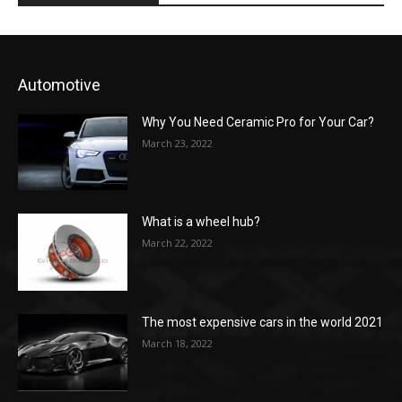
Automotive
Why You Need Ceramic Pro for Your Car?
March 23, 2022
What is a wheel hub?
March 22, 2022
The most expensive cars in the world 2021
March 18, 2022