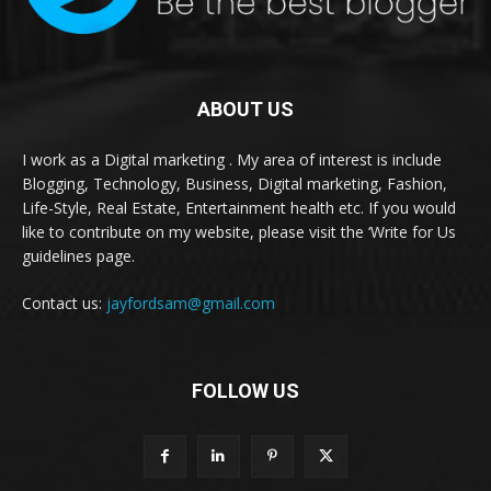
ABOUT US
I work as a Digital marketing . My area of interest is include
Blogging, Technology, Business, Digital marketing, Fashion,
Life-Style, Real Estate, Entertainment health etc. If you would
like to contribute on my website, please visit the ‘Write for Us
guidelines page.
Contact us:
jayfordsam@gmail.com
FOLLOW US