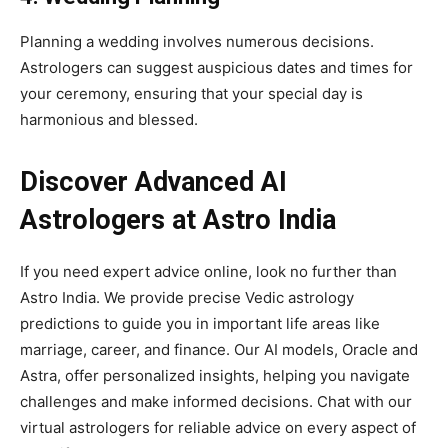
Planning a wedding involves numerous decisions.
Astrologers can suggest auspicious dates and times for
your ceremony, ensuring that your special day is
harmonious and blessed.
Discover Advanced AI
Astrologers at Astro India
If you need expert advice online, look no further than
Astro India. We provide precise Vedic astrology
predictions to guide you in important life areas like
marriage, career, and finance. Our AI models, Oracle and
Astra, offer personalized insights, helping you navigate
challenges and make informed decisions. Chat with our
virtual astrologers for reliable advice on every aspect of