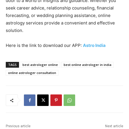
door to a world of insights and guidance. Whether you
seek career advice, relationship counseling, financial
forecasting, or wedding planning assistance, online
astrology services provide a convenient and effective
solution.
Here is the link to download our APP:
Astro India
TAGS
best astrologer online
best online astrologer in india
online astrologer consultation
Previous article
Next article