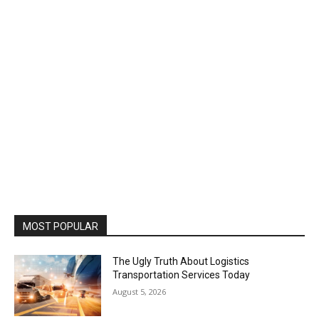
MOST POPULAR
The Ugly Truth About Logistics
Transportation Services Today
August 5, 2026