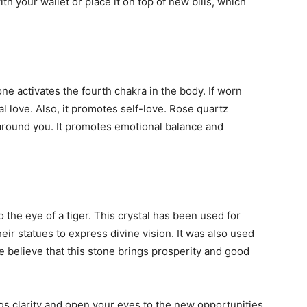
th your wallet or place it on top of new bills, which
 activates the fourth chakra in the body. If worn
nal love. Also, it promotes self-love. Rose quartz
around you. It promotes emotional balance and
the eye of a tiger. This crystal has been used for
eir statues to express divine vision. It was also used
e believe that this stone brings prosperity and good
ings clarity and open your eyes to the new opportunities