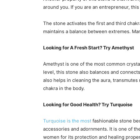
around you. If you are an entrepreneur, this 
The stone activates the first and third chakra
maintains a balance between extremes. Many
Looking for A Fresh Start? Try Amethyst
Amethyst is one of the most common crystal us
level, this stone also balances and connect
also helps in cleaning the aura, transmutes
chakra in the body.
Looking for Good Health? Try Turquoise
Turquoise is the most
fashionable stone beca
accessories and adornments. It is one of t
women for its protection and healing proper