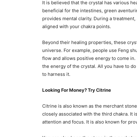
It is believed that the crystal has various h
beneficial for the intestines, green aventuri
provides mental clarity. During a treatment, 
aligned with your chakra points.
Beyond their healing properties, these cryst
universe. For example, people use Feng shu
flow and allows positive energy to come in. I
the energy of the crystal. All you have to do
to harness it.
Looking For Money? Try Citrine
Citrine is also known as the merchant stone.
closely associated with the third chakra. It 
attention and focus. It is also known for pro