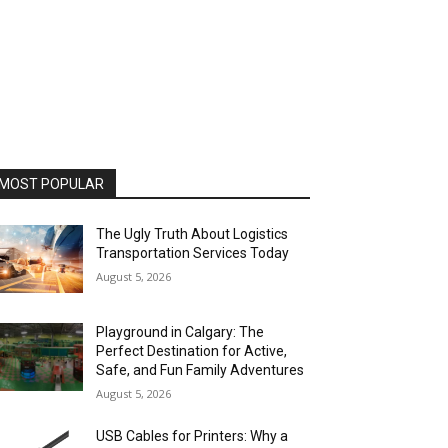
MOST POPULAR
The Ugly Truth About Logistics
Transportation Services Today
August 5, 2026
Playground in Calgary: The
Perfect Destination for Active,
Safe, and Fun Family Adventures
August 5, 2026
USB Cables for Printers: Why a