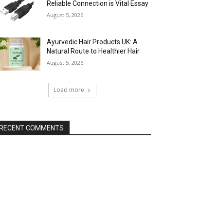
Reliable Connection is Vital Essay
August 5, 2026
Ayurvedic Hair Products UK: A
Natural Route to Healthier Hair
August 5, 2026
Load more
RECENT COMMENTS