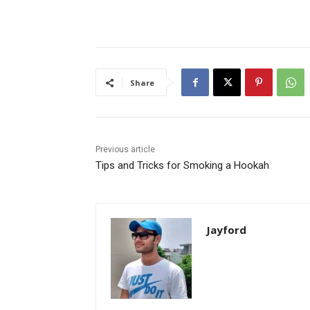
Share
Previous article
Tips and Tricks for Smoking a Hookah
Jayford