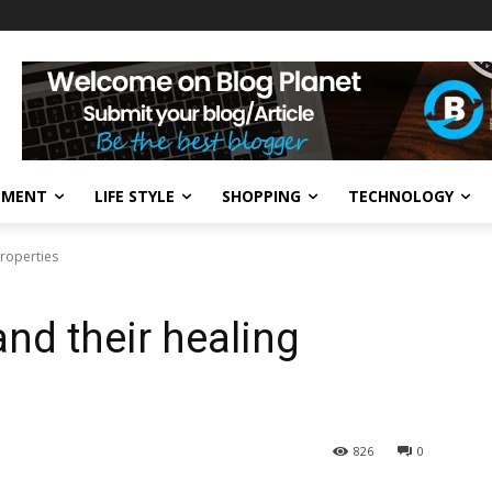
NMENT
LIFE STYLE
SHOPPING
TECHNOLOGY
properties
and their healing
826
0