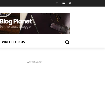
WRITE FOR US
- Advertisment -