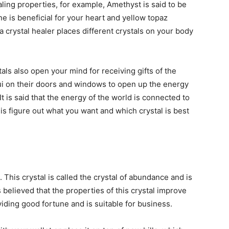
ealing properties, for example, Amethyst is said to be
ne is beneficial for your heart and yellow topaz
a crystal healer places different crystals on your body
als also open your mind for receiving gifts of the
i on their doors and windows to open up the energy
t is said that the energy of the world is connected to
 is figure out what you want and which crystal is best
 This crystal is called the crystal of abundance and is
is believed that the properties of this crystal improve
viding good fortune and is suitable for business.