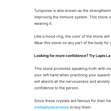
Turquoise is also known as the strengthening
improving the immune system. This stone is
wearing it.
Like a mood ring, the color of the stone wil
Wear this stone on any part of the body for 
Looking for more confidence? Try Lapis La
This stone promotes speaking truth with conf
your left hand when practicing your speech 
will absorb all the nervousness and anxiety 
confidence to the person.
Since these crystals are famous for their he
metaphysical store
to buy them.