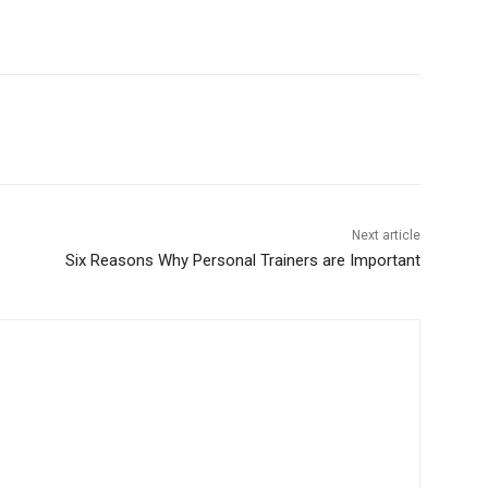
Next article
Six Reasons Why Personal Trainers are Important