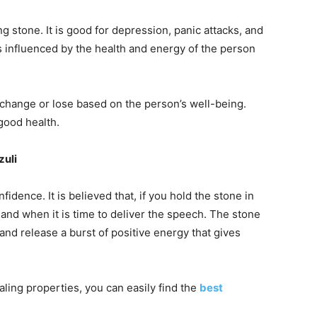
 stone. It is good for depression, panic attacks, and
 influenced by the health and energy of the person
l change or lose based on the person’s well-being.
good health.
zuli
idence. It is believed that, if you hold the stone in
and when it is time to deliver the speech. The stone
and release a burst of positive energy that gives
aling properties, you can easily find the
best