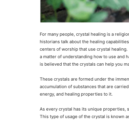
For many people, crystal healing is a religi
historians talk about the healing capabilitie
centers of worship that use crystal healing. 
a matter of understanding how to use and ha
is believed that the crystals can help you ma
These crystals are formed under the immen
accumulation of substances that are carried 
energy, and healing properties to it.
As every crystal has its unique properties, si
This type of usage of the crystal is known as