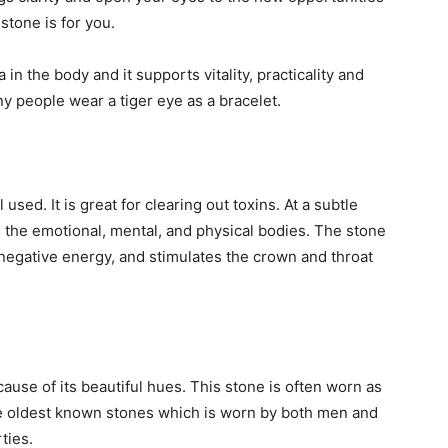
stone is for you.
 in the body and it supports vitality, practicality and
 people wear a tiger eye as a bracelet.
ed. It is great for clearing out toxins. At a subtle
s the emotional, mental, and physical bodies. The stone
 negative energy, and stimulates the crown and throat
use of its beautiful hues. This stone is often worn as
he oldest known stones which is worn by both men and
ties.