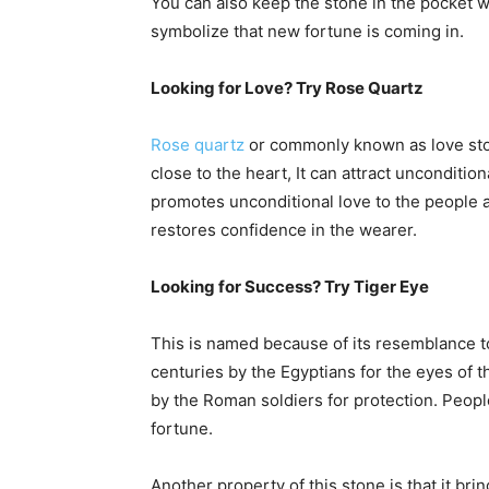
You can also keep the stone in the pocket wi
symbolize that new fortune is coming in.
Looking for Love? Try Rose Quartz
Rose quartz
or commonly known as love stone
close to the heart, It can attract unconditio
promotes unconditional love to the people 
restores confidence in the wearer.
Looking for Success? Try Tiger Eye
This is named because of its resemblance to 
centuries by the Egyptians for the eyes of th
by the Roman soldiers for protection. Peopl
fortune.
Another property of this stone is that it br