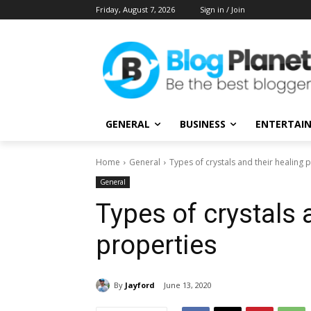
Friday, August 7, 2026
Sign in / Join
GENERAL
BUSINESS
ENTERTAI
Home
General
Types of crystals and their healing 
General
Types of crystals 
properties
By
Jayford
June 13, 2020