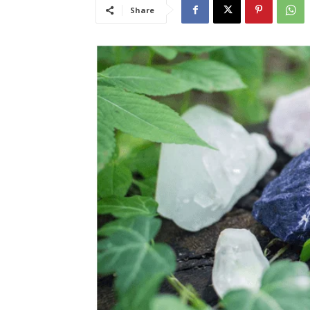
Share