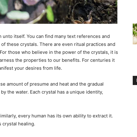
on unto itself. You can find many text references and
s of these crystals. There are even ritual practices and
For those who believe in the power of the crystals, it is
rness the properties to our benefits. For centuries it
nifest your desires from life.
se amount of presume and heat and the gradual
by the water. Each crystal has a unique identity,
milarly, every human has its own ability to extract it.
 crystal healing.