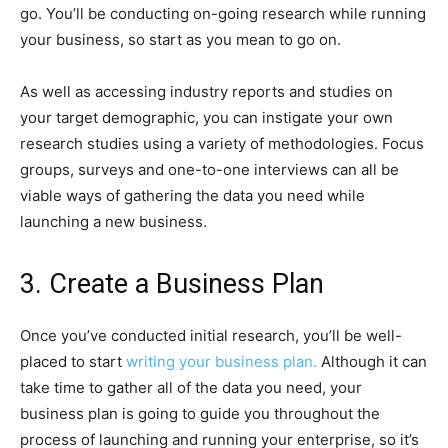
go. You’ll be conducting on-going research while running
your business, so start as you mean to go on.
As well as accessing industry reports and studies on
your target demographic, you can instigate your own
research studies using a variety of methodologies. Focus
groups, surveys and one-to-one interviews can all be
viable ways of gathering the data you need while
launching a new business.
3. Create a Business Plan
Once you’ve conducted initial research, you’ll be well-
placed to start
writing your business plan.
Although it can
take time to gather all of the data you need, your
business plan is going to guide you throughout the
process of launching and running your enterprise, so it’s