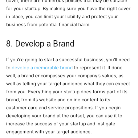
cover, there are numerous policies that may be suitable
for your startup. By making sure you have the right cover
in place, you can limit your liability and protect your
business from potential financial harm.
8. Develop a Brand
If you’re going to start a successful business, you’ll need
to
develop a memorable brand
to represent it. If done
well, a brand encompasses your company’s values, as
well as telling your target audience what they can expect
from you. Everything your startup does forms part of its
brand, from its website and online content to its
customer care and service propositions. If you begin
developing your brand at the outset, you can use it to
increase the success of your startup and instigate
engagement with your target audience.