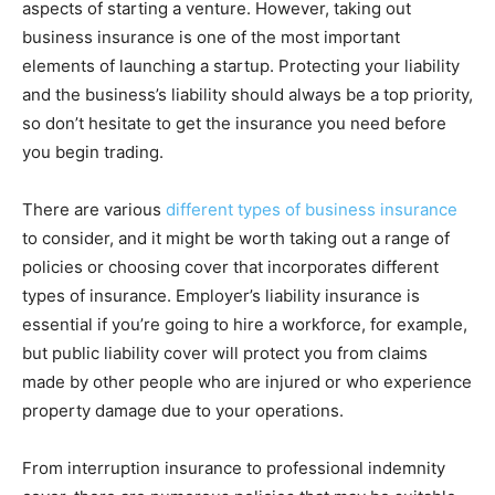
aspects of starting a venture. However, taking out
business insurance is one of the most important
elements of launching a startup. Protecting your liability
and the business’s liability should always be a top priority,
so don’t hesitate to get the insurance you need before
you begin trading.
There are various
different types of business insurance
to consider, and it might be worth taking out a range of
policies or choosing cover that incorporates different
types of insurance. Employer’s liability insurance is
essential if you’re going to hire a workforce, for example,
but public liability cover will protect you from claims
made by other people who are injured or who experience
property damage due to your operations.
From interruption insurance to professional indemnity