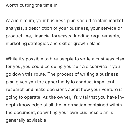
worth putting the time in.
At a minimum, your business plan should contain market
analysis, a description of your business, your service or
product line, financial forecasts, funding requirements,
marketing strategies and exit or growth plans.
While it’s possible to hire people to write a business plan
for you, you could be doing yourself a disservice if you
go down this route. The process of writing a business
plan gives you the opportunity to conduct important
research and make decisions about how your venture is
going to operate. As the owner, it’s vital that you have in-
depth knowledge of all the information contained within
the document, so writing your own business plan is
generally advisable.