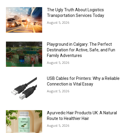
The Ugly Truth About Logistics
Transportation Services Today
August 5, 2026
Playground in Calgary: The Perfect
Destination for Active, Safe, and Fun
Family Adventures
August 5, 2026
USB Cables for Printers: Why a Reliable
Connection is Vital Essay
August 5, 2026
Ayurvedic Hair Products UK: A Natural
Route to Healthier Hair
August 5, 2026