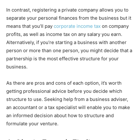
In contrast, registering a private company allows you to
separate your personal finances from the business but it
means that you’ll pay
corporate income tax
on company
profits, as well as income tax on any salary you earn.
Alternatively, if you’re starting a business with another
person or more than one person, you might decide that a
partnership is the most effective structure for your
business.
As there are pros and cons of each option, it’s worth
getting professional advice before you decide which
structure to use. Seeking help from a business adviser,
an accountant or a tax specialist will enable you to make
an informed decision about how to structure and
formulate your venture.