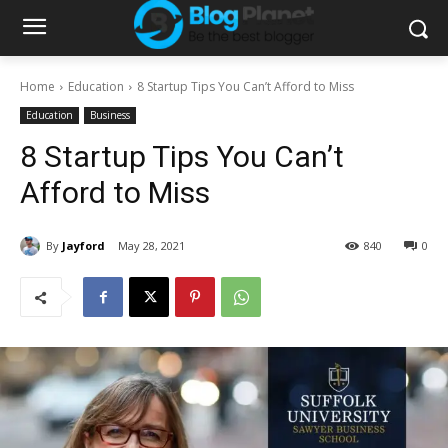
Home
Education
8 Startup Tips You Can’t Afford to Miss
Education
Business
8 Startup Tips You Can’t
Afford to Miss
By
Jayford
May 28, 2021
840
0