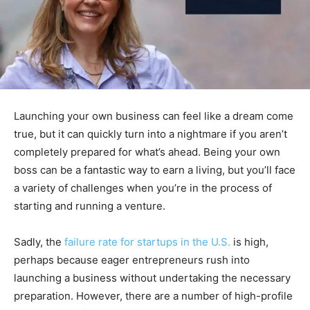
Launching your own business can feel like a dream come
true, but it can quickly turn into a nightmare if you aren’t
completely prepared for what’s ahead. Being your own
boss can be a fantastic way to earn a living, but you’ll face
a variety of challenges when you’re in the process of
starting and running a venture.
Sadly, the
failure rate for startups in the U.S.
is high,
perhaps because eager entrepreneurs rush into
launching a business without undertaking the necessary
preparation. However, there are a number of high-profile