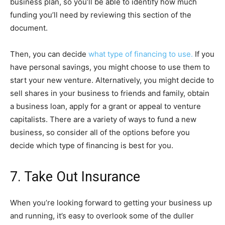
business plan, so you’ll be able to identify how much
funding you’ll need by reviewing this section of the
document.
Then, you can decide
what type of financing to use.
If you
have personal savings, you might choose to use them to
start your new venture. Alternatively, you might decide to
sell shares in your business to friends and family, obtain
a business loan, apply for a grant or appeal to venture
capitalists. There are a variety of ways to fund a new
business, so consider all of the options before you
decide which type of financing is best for you.
7. Take Out Insurance
When you’re looking forward to getting your business up
and running, it’s easy to overlook some of the duller