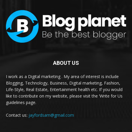
ABOUT US
I work as a Digital marketing . My area of interest is include
Blogging, Technology, Business, Digital marketing, Fashion,
Life-Style, Real Estate, Entertainment health etc. If you would
like to contribute on my website, please visit the ‘Write for Us
guidelines page.
Contact us:
jayfordsam@gmail.com