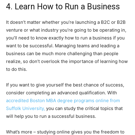
4. Learn How to Run a Business
It doesn’t matter whether you’re launching a B2C or B2B
venture or what industry you’re going to be operating in,
you’ll need to know exactly how to run a business if you
want to be successful. Managing teams and leading a
business can be much more challenging than people
realize, so don’t overlook the importance of learning how
to do this.
If you want to give yourself the best chance of success,
consider completing an advanced qualification. With
accredited Boston MBA degree programs online from
Suffolk University,
you can study the critical topics that
will help you to run a successful business.
What’s more – studying online gives you the freedom to