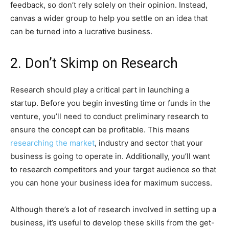
feedback, so don’t rely solely on their opinion. Instead,
canvas a wider group to help you settle on an idea that
can be turned into a lucrative business.
2. Don’t Skimp on Research
Research should play a critical part in launching a
startup. Before you begin investing time or funds in the
venture, you’ll need to conduct preliminary research to
ensure the concept can be profitable. This means
researching the market
, industry and sector that your
business is going to operate in. Additionally, you’ll want
to research competitors and your target audience so that
you can hone your business idea for maximum success.
Although there’s a lot of research involved in setting up a
business, it’s useful to develop these skills from the get-