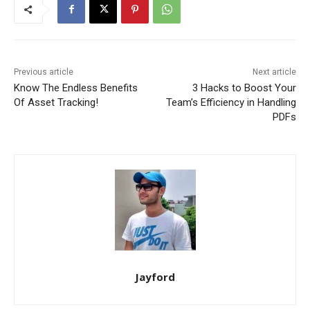
Previous article
Next article
Know The Endless Benefits
3 Hacks to Boost Your
Of Asset Tracking!
Team’s Efficiency in Handling
PDFs
Jayford