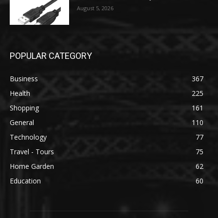
August 5, 2026
POPULAR CATEGORY
Business
367
Health
225
Shopping
161
General
110
Technology
77
Travel - Tours
75
Home Garden
62
Education
60