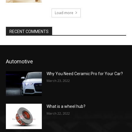
Load more
RECENT COMMENTS
Automotive
Why You Need Ceramic Pro for Your Car?
March 23, 2022
What is a wheel hub?
March 22, 2022