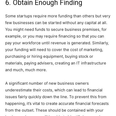
6. Obtain Enough Finding
Some startups require more funding than others but very
few businesses can be started without any capital at all.
You might need funds to secure business premises, for
example, or you may require financing so that you can
pay your workforce until revenue is generated. Similarly,
your funding will need to cover the cost of marketing,
purchasing or hiring equipment, buying stock or
materials, paying advisers, creating an IT infrastructure
and much, much more.
A significant number of new business owners
underestimate their costs, which can lead to financial
issues fairly quickly down the line. To prevent this from
happening, it’s vital to create accurate financial forecasts
from the outset. These should be contained with your