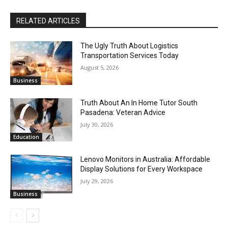
RELATED ARTICLES
The Ugly Truth About Logistics
Transportation Services Today
August 5, 2026
Business
Truth About An In Home Tutor South
Pasadena: Veteran Advice
July 30, 2026
Education
Lenovo Monitors in Australia: Affordable
Display Solutions for Every Workspace
July 29, 2026
Business