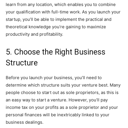
learn from any location, which enables you to combine
your qualification with full-time work. As you launch your
startup, you’ll be able to implement the practical and
theoretical knowledge you’re gaining to maximize
productivity and profitability.
5. Choose the Right Business
Structure
Before you launch your business, you’ll need to
determine which structure suits your venture best. Many
people choose to start out as sole proprietors, as this is
an easy way to start a venture. However, you’ll pay
income tax on your profits as a sole proprietor and your
personal finances will be inextricably linked to your
business dealings.