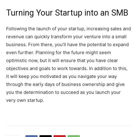
Turning Your Startup into an SMB
Following the launch of your startup, increasing sales and
revenue can quickly transform your venture into a small
business. From there, you’ll have the potential to expand
even further. Planning for the future might seem
optimistic now, but it will ensure that you have clear
objectives and goals to work towards. In addition to this,
it will keep you motivated as you navigate your way
through the early days of business ownership and give
you the determination to succeed as you launch your
very own startup.