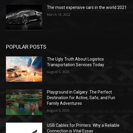
The most expensive cars in the world 2021
March 18, 2022
POPULAR POSTS
The Ugly Truth About Logistics
Transportation Services Today
August 5, 2026
Playground in Calgary: The Perfect
Destination for Active, Safe, and Fun
Family Adventures
August 5, 2026
USB Cables for Printers: Why a Reliable
Connection is Vital Essay