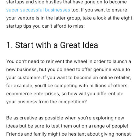
startups and side hustles that have gone on to become
super successful businesses
too. If you want to ensure
your venture is in the latter group, take a look at the eight
startup tips you can’t afford to miss:
1. Start with a Great Idea
You don’t need to reinvent the wheel in order to launch a
new business, but you do need to offer genuine value to
your customers. If you want to become an online retailer,
for example, you’ll be competing with millions of others
ecommerce enterprises, so how will you differentiate
your business from the competition?
Be as creative as possible when you’re exploring new
ideas but be sure to test them out on a range of people!
Friends and family might be hesitant about giving honest