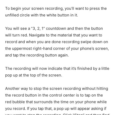
To begin your screen recording, you’ll want to press the
unfilled circle with the white button in it.
You will see a “3, 2, 1” countdown and then the button
will turn red. Navigate to the material that you want to
record and when you are done recording swipe down on
the uppermost right-hand corner of your phone’s screen,
and tap the recording button again.
The recording will now indicate that it’s finished by a little
pop up at the top of the screen.
Another way to stop the screen recording without hitting
the record button in the control center is to tap on the
red bubble that surrounds the time on your phone while
you record. If you tap that, a pop up will appear asking if