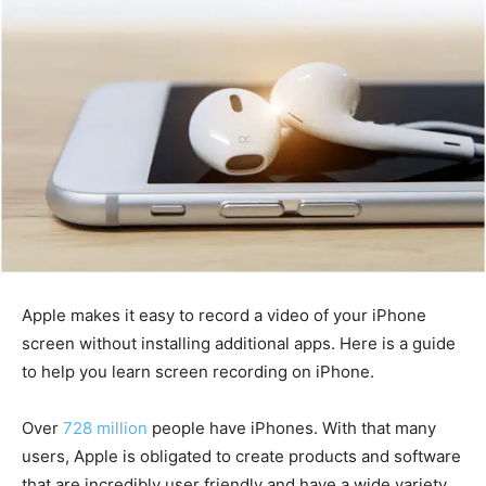
Apple makes it easy to record a video of your iPhone
screen without installing additional apps. Here is a guide
to help you learn screen recording on iPhone.
Over
728 million
people have iPhones. With that many
users, Apple is obligated to create products and software
that are incredibly user friendly and have a wide variety