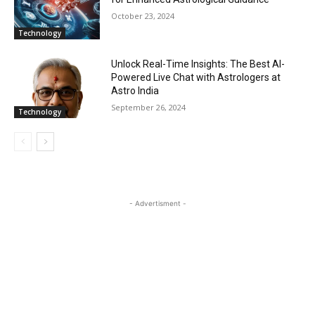
October 23, 2024
Technology
Unlock Real-Time Insights: The Best AI-
Powered Live Chat with Astrologers at
Astro India
September 26, 2024
Technology
- Advertisment -