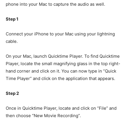
phone into your Mac to capture the audio as well.
Step 1
Connect your iPhone to your Mac using your lightning
cable.
On your Mac, launch Quicktime Player. To find Quicktime
Player, locate the small magnifying glass in the top right-
hand corner and click on it. You can now type in “Quick
Time Player” and click on the application that appears.
Step 2
Once in Quicktime Player, locate and click on “File” and
then choose “New Movie Recording”.