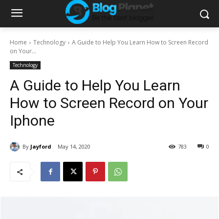
Home
Technology
A Guide to Help You Learn How to Screen Record
on Your...
Technology
A Guide to Help You Learn
How to Screen Record on Your
Iphone
By
Jayford
May 14, 2020
783
0