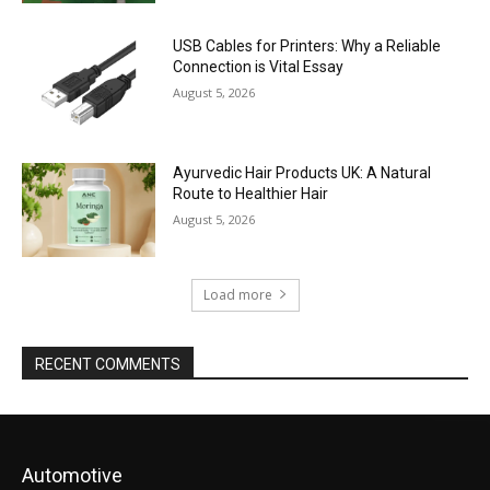
USB Cables for Printers: Why a Reliable
Connection is Vital Essay
August 5, 2026
Ayurvedic Hair Products UK: A Natural
Route to Healthier Hair
August 5, 2026
Load more
RECENT COMMENTS
Automotive