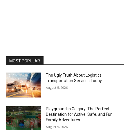
MOST POPULAR
The Ugly Truth About Logistics
Transportation Services Today
August 5, 2026
Playground in Calgary: The Perfect
Destination for Active, Safe, and Fun
Family Adventures
August 5, 2026