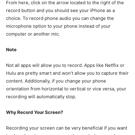
From here, click on the arrow located to the right of the
record button and you should see your iPhone as a
choice. To record phone audio you can change the
microphone option to your phone instead of your
computer or another mic.
Note
Not all apps will allow you to record. Apps like Netflix or
Hulu are pretty smart and won’t allow you to capture their
content. Additionally, if you change your phone
orientation from horizontal to vertical or vice versa, your
recording will automatically stop.
Why Record Your Screen?
Recording your screen can be very beneficial if you want