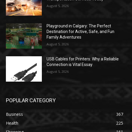
August 5, 2026
Playground in Calgary: The Perfect
Destination for Active, Safe, and Fun
Family Adventures
August 5, 2026
USB Cables for Printers: Why a Reliable
Connection is Vital Essay
August 5, 2026
POPULAR CATEGORY
Business
367
Health
225
Shopping
161