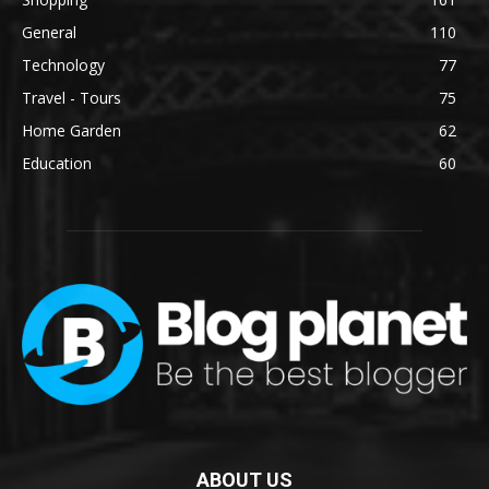
General
110
Technology
77
Travel - Tours
75
Home Garden
62
Education
60
ABOUT US