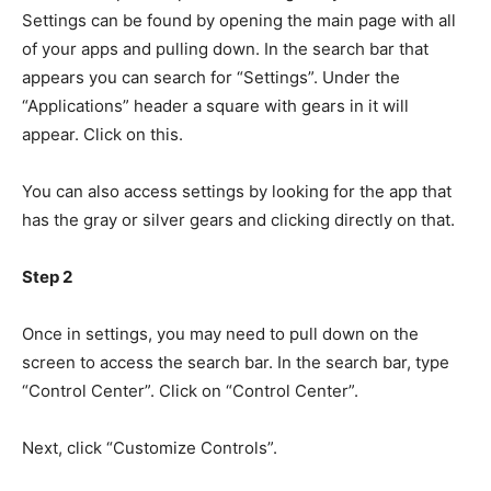
Settings can be found by opening the main page with all
of your apps and pulling down. In the search bar that
appears you can search for “Settings”. Under the
“Applications” header a square with gears in it will
appear. Click on this.
You can also access settings by looking for the app that
has the gray or silver gears and clicking directly on that.
Step 2
Once in settings, you may need to pull down on the
screen to access the search bar. In the search bar, type
“Control Center”. Click on “Control Center”.
Next, click “Customize Controls”.