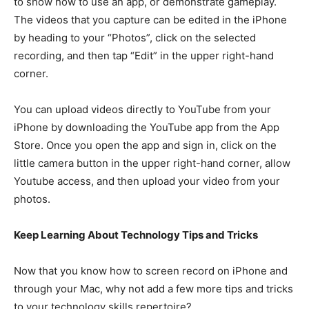
to show how to use an app, or demonstrate gameplay.
The videos that you capture can be edited in the iPhone
by heading to your “Photos”, click on the selected
recording, and then tap “Edit” in the upper right-hand
corner.
You can upload videos directly to YouTube from your
iPhone by downloading the YouTube app from the App
Store. Once you open the app and sign in, click on the
little camera button in the upper right-hand corner, allow
Youtube access, and then upload your video from your
photos.
Keep Learning About Technology Tips and Tricks
Now that you know how to screen record on iPhone and
through your Mac, why not add a few more tips and tricks
to your technology skills repertoire?