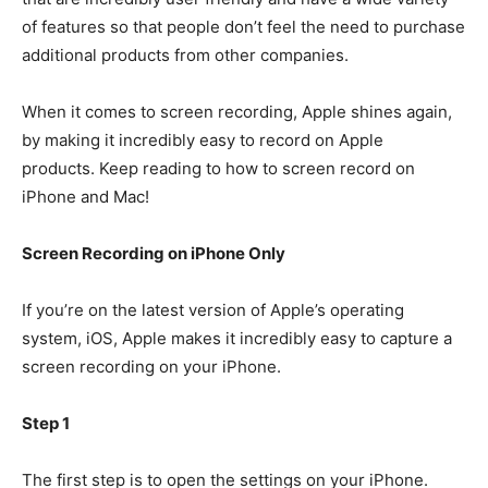
of features so that people don’t feel the need to purchase
additional products from other companies.
When it comes to screen recording, Apple shines again,
by making it incredibly easy to record on Apple
products. Keep reading to how to screen record on
iPhone and Mac!
Screen Recording on iPhone Only
If you’re on the latest version of Apple’s operating
system, iOS, Apple makes it incredibly easy to capture a
screen recording on your iPhone.
Step 1
The first step is to open the settings on your iPhone.