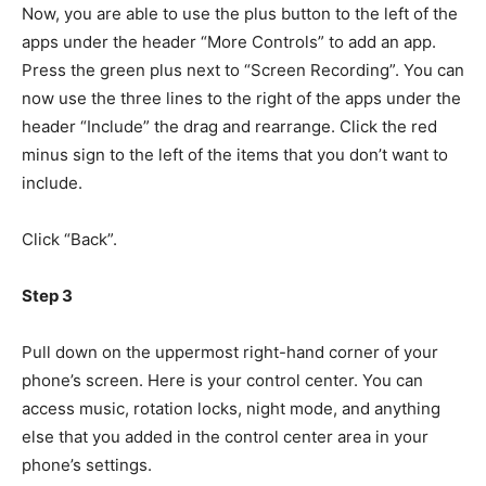
Now, you are able to use the plus button to the left of the
apps under the header “More Controls” to add an app.
Press the green plus next to “Screen Recording”. You can
now use the three lines to the right of the apps under the
header “Include” the drag and rearrange. Click the red
minus sign to the left of the items that you don’t want to
include.
Click “Back”.
Step 3
Pull down on the uppermost right-hand corner of your
phone’s screen. Here is your control center. You can
access music, rotation locks, night mode, and anything
else that you added in the control center area in your
phone’s settings.