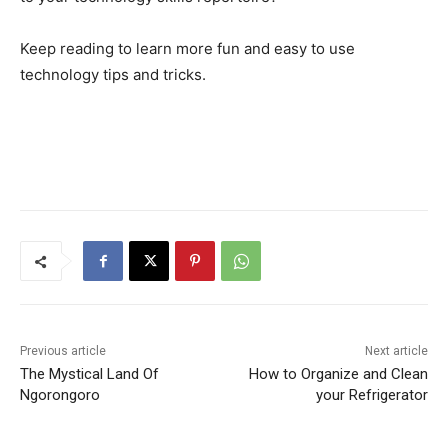
Keep reading to learn more fun and easy to use
technology tips and tricks.
Previous article
Next article
The Mystical Land Of
How to Organize and Clean
Ngorongoro
your Refrigerator