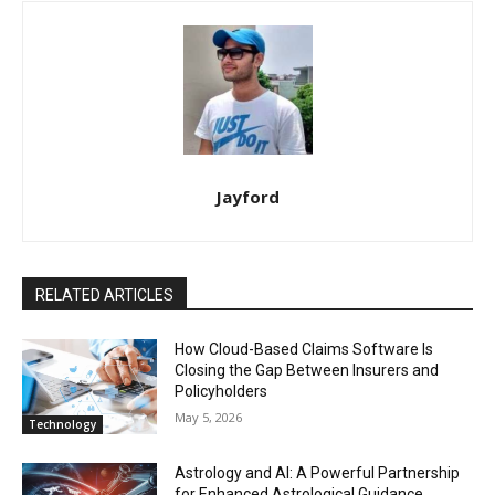
Jayford
RELATED ARTICLES
How Cloud-Based Claims Software Is
Closing the Gap Between Insurers and
Policyholders
May 5, 2026
Technology
Astrology and AI: A Powerful Partnership
for Enhanced Astrological Guidance