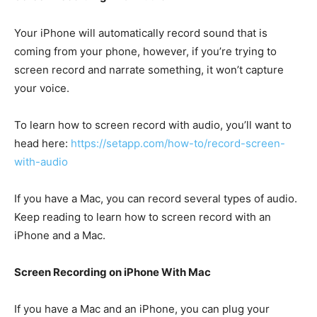
Your iPhone will automatically record sound that is
coming from your phone, however, if you’re trying to
screen record and narrate something, it won’t capture
your voice.
To learn how to screen record with audio, you’ll want to
head here:
https://setapp.com/how-to/record-screen-
with-audio
If you have a Mac, you can record several types of audio.
Keep reading to learn how to screen record with an
iPhone and a Mac.
Screen Recording on iPhone With Mac
If you have a Mac and an iPhone, you can plug your