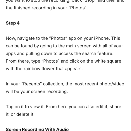
you want to stop the recording. Click “Stop” and then find
the finished recording in your “Photos”.
Step 4
Now, navigate to the “Photos” app on your iPhone. This
can be found by going to the main screen with all of your
apps and pulling down to access the search feature.
From there, type “Photos” and click on the white square
with the rainbow flower that appears.
In your “Recents” collection, the most recent photo/video
will be your screen recording.
Tap on it to view it. From here you can also edit it, share
it, or delete it.
Screen Recording With Audio