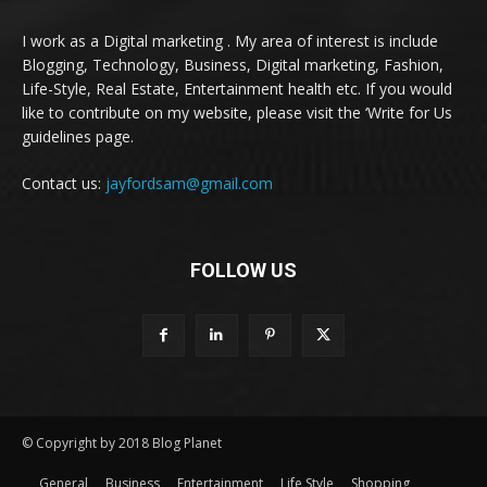
I work as a Digital marketing . My area of interest is include
Blogging, Technology, Business, Digital marketing, Fashion,
Life-Style, Real Estate, Entertainment health etc. If you would
like to contribute on my website, please visit the ‘Write for Us
guidelines page.
Contact us:
jayfordsam@gmail.com
FOLLOW US
© Copyright by 2018 Blog Planet
General
Business
Entertainment
Life Style
Shopping