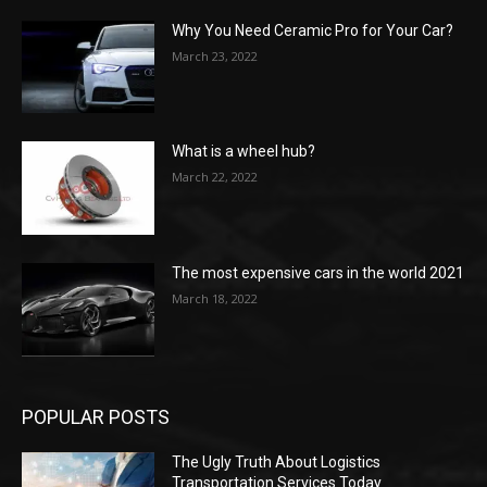
Why You Need Ceramic Pro for Your Car?
March 23, 2022
What is a wheel hub?
March 22, 2022
The most expensive cars in the world 2021
March 18, 2022
POPULAR POSTS
The Ugly Truth About Logistics
Transportation Services Today