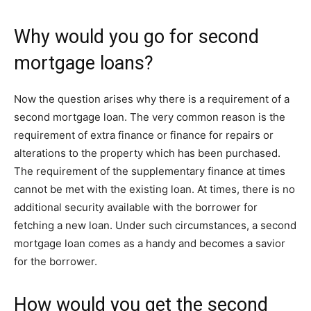
Why would you go for second
mortgage loans?
Now the question arises why there is a requirement of a
second mortgage loan. The very common reason is the
requirement of extra finance or finance for repairs or
alterations to the property which has been purchased.
The requirement of the supplementary finance at times
cannot be met with the existing loan. At times, there is no
additional security available with the borrower for
fetching a new loan. Under such circumstances, a second
mortgage loan comes as a handy and becomes a savior
for the borrower.
How would you get the second