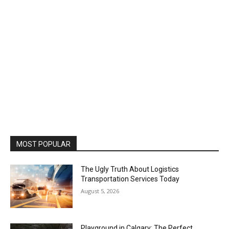
MOST POPULAR
The Ugly Truth About Logistics
Transportation Services Today
August 5, 2026
Playground in Calgary: The Perfect