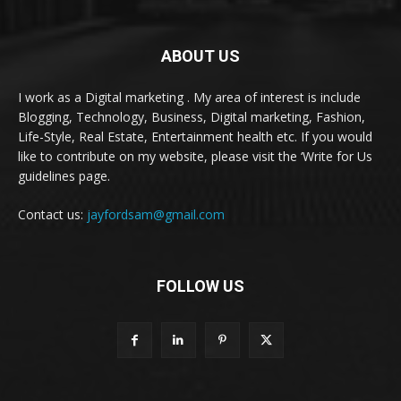
ABOUT US
I work as a Digital marketing . My area of interest is include
Blogging, Technology, Business, Digital marketing, Fashion,
Life-Style, Real Estate, Entertainment health etc. If you would
like to contribute on my website, please visit the ‘Write for Us
guidelines page.
Contact us:
jayfordsam@gmail.com
FOLLOW US