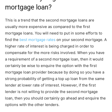
mortgage loan?
This is a trend that the second mortgage loans are
usually more expensive as compared to the first
mortgage loans. You will need to put in some efforts to
find the
best mortgage rates
on your second mortgage. A
higher rate of interest is being charged in order to
compensate for the more risks involved. When you have
a requirement of a second mortgage loan, then it would
certainly be wise to enquire the option with the first
mortgage loan provider because by doing so you have a
strong probability of getting a top up loan from the same
lender at lower rate of interest. However, if the first
lender is not willing to provide the second mortgage
loan, then you should certainly go ahead and enquire the
options with the other lenders.