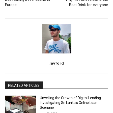
Europe
Best Drink for everyone
Jayford
RELATED ARTICLES
Unveiling the Growth of Digital Lending:
Investigating Sri Lanka’s Online Loan
Scenario