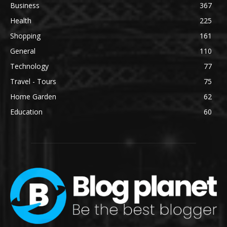
Business
367
Health
225
Shopping
161
General
110
Technology
77
Travel - Tours
75
Home Garden
62
Education
60