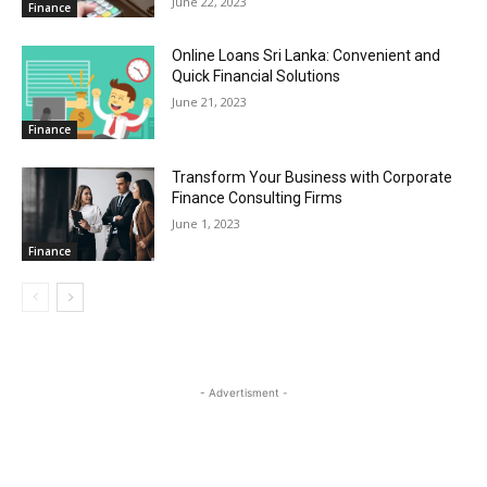
June 22, 2023
Finance
Online Loans Sri Lanka: Convenient and
Quick Financial Solutions
June 21, 2023
Finance
Transform Your Business with Corporate
Finance Consulting Firms
June 1, 2023
Finance
- Advertisment -