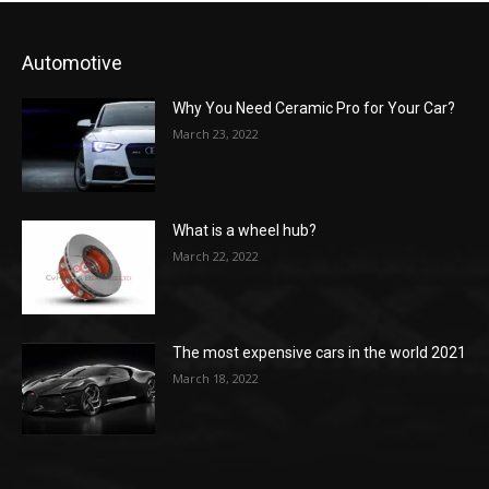
Automotive
Why You Need Ceramic Pro for Your Car?
March 23, 2022
What is a wheel hub?
March 22, 2022
The most expensive cars in the world 2021
March 18, 2022