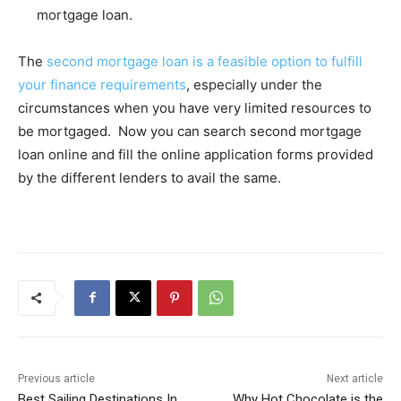
mortgage loan.
The
second mortgage loan is a feasible option to fulfill
your finance requirements
, especially under the
circumstances when you have very limited resources to
be mortgaged. Now you can search second mortgage
loan online and fill the online application forms provided
by the different lenders to avail the same.
Previous article
Next article
Best Sailing Destinations In
Why Hot Chocolate is the