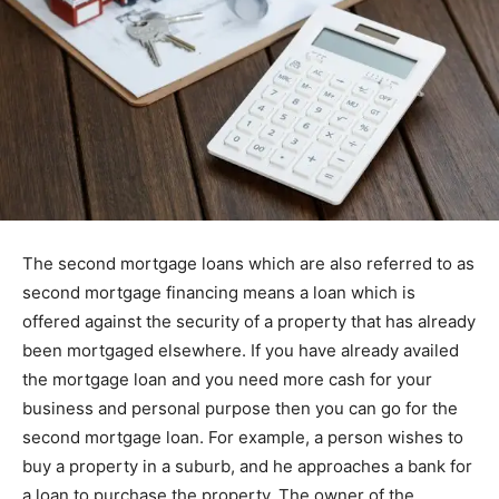
The second mortgage loans which are also referred to as
second mortgage financing means a loan which is
offered against the security of a property that has already
been mortgaged elsewhere. If you have already availed
the mortgage loan and you need more cash for your
business and personal purpose then you can go for the
second mortgage loan. For example, a person wishes to
buy a property in a suburb, and he approaches a bank for
a loan to purchase the property. The owner of the