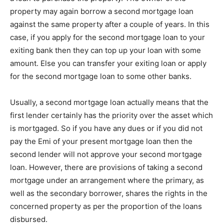
property may again borrow a second mortgage loan
against the same property after a couple of years. In this
case, if you apply for the second mortgage loan to your
exiting bank then they can top up your loan with some
amount. Else you can transfer your exiting loan or apply
for the second mortgage loan to some other banks.
Usually, a second mortgage loan actually means that the
first lender certainly has the priority over the asset which
is mortgaged. So if you have any dues or if you did not
pay the Emi of your present mortgage loan then the
second lender will not approve your second mortgage
loan. However, there are provisions of taking a second
mortgage under an arrangement where the primary, as
well as the secondary borrower, shares the rights in the
concerned property as per the proportion of the loans
disbursed.