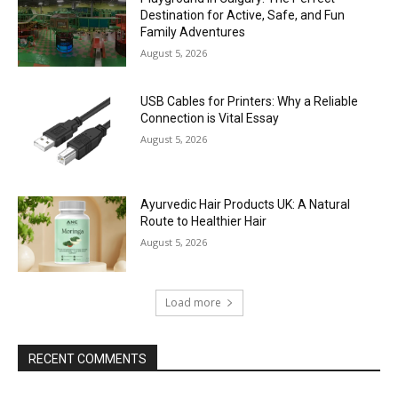
Destination for Active, Safe, and Fun
Family Adventures
August 5, 2026
USB Cables for Printers: Why a Reliable
Connection is Vital Essay
August 5, 2026
Ayurvedic Hair Products UK: A Natural
Route to Healthier Hair
August 5, 2026
Load more
RECENT COMMENTS