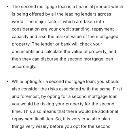
The second mortgage loan is a financial product which
is being offered by all the leading lenders across
world. The major factors which are taken into
consideration are your credit standing, repayment
capacity and also the market value of the mortgaged
property. The lender or bank will check your
documents and calculate the value of property, and
then they can disburse the second mortgage loan
accordingly.
While opting for a second mortgage loan, you should
also consider the risks associated with the same. First
and foremost, by opting for a second mortgage loan
you would be risking your property for the second
time. This also means that there would be additional
repayment liabilities. So, it is very crucial to plan
things very wisely before you opt for the second