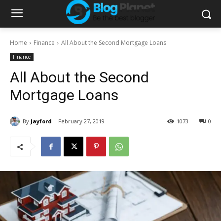
Home
Finance
All About the Second Mortgage Loans
Finance
All About the Second
Mortgage Loans
By
Jayford
February 27, 2019
1073
0