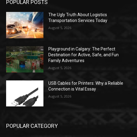
POPULAR POSTS
The Ugly Truth About Logistics
Transportation Services Today
August 5, 2026
Playground in Calgary: The Perfect
Destination for Active, Safe, and Fun
Family Adventures
August 5, 2026
USB Cables for Printers: Why a Reliable
Connection is Vital Essay
August 5, 2026
POPULAR CATEGORY