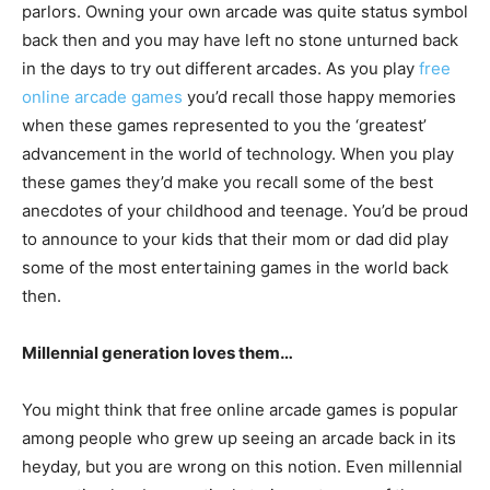
parlors. Owning your own arcade was quite status symbol
back then and you may have left no stone unturned back
in the days to try out different arcades. As you play
free
online arcade games
you’d recall those happy memories
when these games represented to you the ‘greatest’
advancement in the world of technology. When you play
these games they’d make you recall some of the best
anecdotes of your childhood and teenage. You’d be proud
to announce to your kids that their mom or dad did play
some of the most entertaining games in the world back
then.
Millennial generation loves them…
You might think that free online arcade games is popular
among people who grew up seeing an arcade back in its
heyday, but you are wrong on this notion. Even millennial