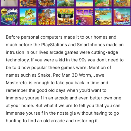
Before personal computers made it to our homes and
much before the PlayStations and Smartphones made an
intrusion in our lives arcade games were cutting-edge
technology. If you were a kid in the 90s you don’t need to
be told how popular these games were. Mention of
names such as Snake, Pac Man 3D Worm, Jewel
Masteretc. is enough to take you back in time and
remember the good old days when you’d want to
immerse yourself in an arcade and even better own one
at your home. But what if we are to tell you that you can
immense yourself in the nostalgia without having to go
hunting to find an old arcade and restoring it.