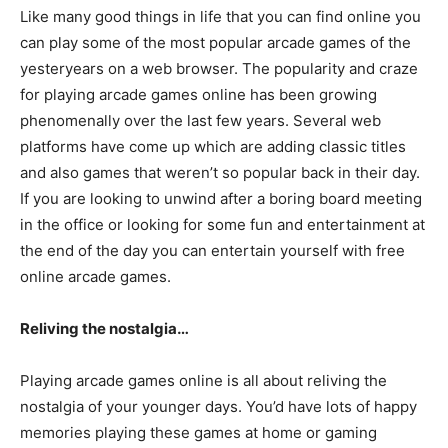
Like many good things in life that you can find online you
can play some of the most popular arcade games of the
yesteryears on a web browser. The popularity and craze
for playing arcade games online has been growing
phenomenally over the last few years. Several web
platforms have come up which are adding classic titles
and also games that weren’t so popular back in their day.
If you are looking to unwind after a boring board meeting
in the office or looking for some fun and entertainment at
the end of the day you can entertain yourself with free
online arcade games.
Reliving the nostalgia…
Playing arcade games online is all about reliving the
nostalgia of your younger days. You’d have lots of happy
memories playing these games at home or gaming