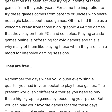
generation has been actively trying out some of these
games from the yesteryears. For some the inspiration to
try these games comes from parents or uncles who share
nostalgic takes about these games. Others find these as a
welcome break from those high-graphic AAA title games
that they play on their PCs and consoles. Playing arcade
games online is refreshing for avid gamers and this is
why many of them like playing these when they aren’t in a
mood for intensive gaming sessions.
They are free…
Remember the days when you’d push every single
quarter you had in your pocket to play these games. The
present world isn’t different either as you need to buy
these high-graphic games by loosening your purse. But
you can play your favorite games for free these days.
Thus you can play whenever you want and as many