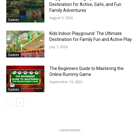
Destination for Active, Safe, and Fun
Family Adventures
August 5, 2026
Games
Kids Indoor Playground: The Ultimate
Destination for Family Fun and Active Play
July 7, 2026
Games
The Beginners Guide to Mastering the
Online Rummy Game
September 13, 2022
Games
- Advertisment -