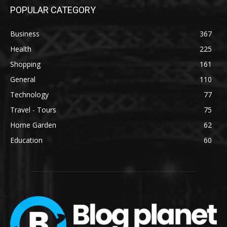
POPULAR CATEGORY
Business
367
Health
225
Shopping
161
General
110
Technology
77
Travel - Tours
75
Home Garden
62
Education
60