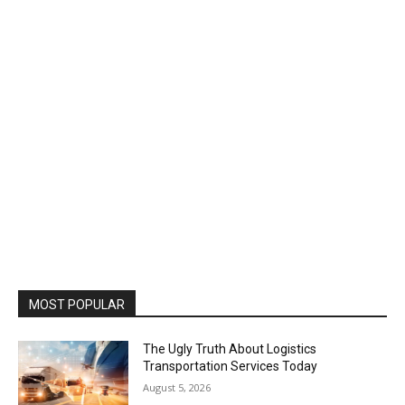
MOST POPULAR
The Ugly Truth About Logistics
Transportation Services Today
August 5, 2026