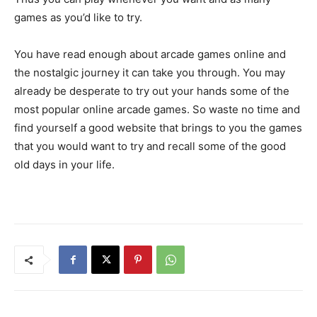
games as you’d like to try.
You have read enough about arcade games online and
the nostalgic journey it can take you through. You may
already be desperate to try out your hands some of the
most popular online arcade games. So waste no time and
find yourself a good website that brings to you the games
that you would want to try and recall some of the good
old days in your life.