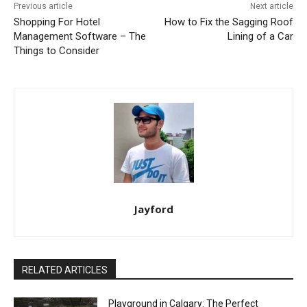
Previous article
Next article
Shopping For Hotel
How to Fix the Sagging Roof
Management Software – The
Lining of a Car
Things to Consider
Jayford
RELATED ARTICLES
Playground in Calgary: The Perfect