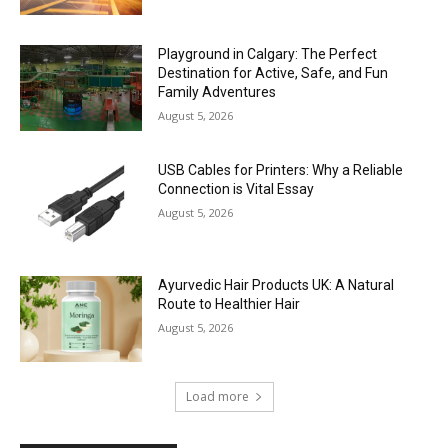
Playground in Calgary: The Perfect
Destination for Active, Safe, and Fun
Family Adventures
August 5, 2026
USB Cables for Printers: Why a Reliable
Connection is Vital Essay
August 5, 2026
Ayurvedic Hair Products UK: A Natural
Route to Healthier Hair
August 5, 2026
Load more