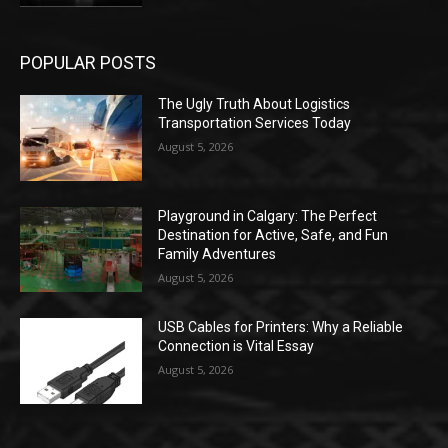
POPULAR POSTS
The Ugly Truth About Logistics
Transportation Services Today
August 5, 2026
Playground in Calgary: The Perfect
Destination for Active, Safe, and Fun
Family Adventures
August 5, 2026
USB Cables for Printers: Why a Reliable
Connection is Vital Essay
August 5, 2026