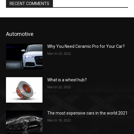
RECENT COMMENTS
Automotive
Why You Need Ceramic Pro for Your Car?
March 23, 2022
What is a wheel hub?
March 22, 2022
The most expensive cars in the world 2021
March 18, 2022