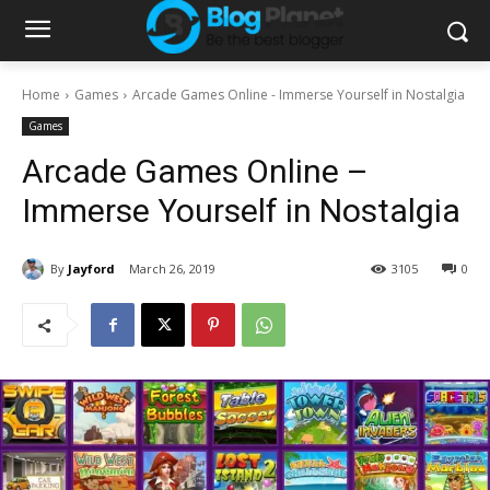
Home
Games
Arcade Games Online - Immerse Yourself in Nostalgia
Games
Arcade Games Online –
Immerse Yourself in Nostalgia
By
Jayford
March 26, 2019
3105
0