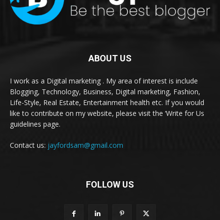
ABOUT US
I work as a Digital marketing . My area of interest is include
Blogging, Technology, Business, Digital marketing, Fashion,
Life-Style, Real Estate, Entertainment health etc. If you would
like to contribute on my website, please visit the ‘Write for Us
guidelines page.
Contact us:
jayfordsam@gmail.com
FOLLOW US