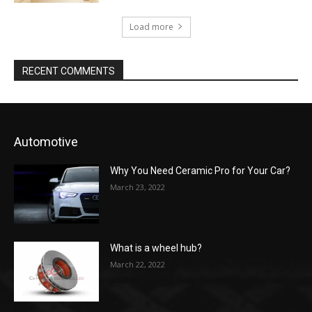
Load more
RECENT COMMENTS
Automotive
Why You Need Ceramic Pro for Your Car?
March 23, 2022
What is a wheel hub?
March 22, 2022