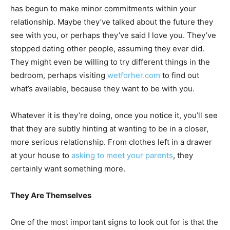
has begun to make minor commitments within your
relationship. Maybe they’ve talked about the future they
see with you, or perhaps they’ve said I love you. They’ve
stopped dating other people, assuming they ever did.
They might even be willing to try different things in the
bedroom, perhaps visiting
wetforher.com
to find out
what’s available, because they want to be with you.
Whatever it is they’re doing, once you notice it, you’ll see
that they are subtly hinting at wanting to be in a closer,
more serious relationship. From clothes left in a drawer
at your house to
asking to meet your parents
, they
certainly want something more.
They Are Themselves
One of the most important signs to look out for is that the