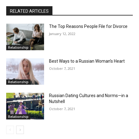
RELATED ARTICLES
The Top Reasons People File for Divorce
January 12, 2022
Relationship
Best Ways to a Russian Woman’s Heart
October 7, 2021
Relationship
Russian Dating Cultures and Norms—in a
Nutshell
October 7, 2021
Relationship