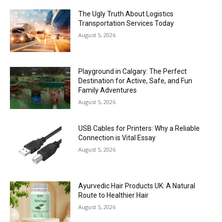
The Ugly Truth About Logistics
Transportation Services Today
August 5, 2026
Playground in Calgary: The Perfect
Destination for Active, Safe, and Fun
Family Adventures
August 5, 2026
USB Cables for Printers: Why a Reliable
Connection is Vital Essay
August 5, 2026
Ayurvedic Hair Products UK: A Natural
Route to Healthier Hair
August 5, 2026