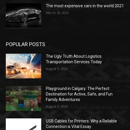
The most expensive cars in the world 2021
March 18, 2022
POPULAR POSTS
The Ugly Truth About Logistics
Transportation Services Today
August 5, 2026
Playground in Calgary: The Perfect
Destination for Active, Safe, and Fun
Family Adventures
August 5, 2026
USB Cables for Printers: Why a Reliable
Connection is Vital Essay