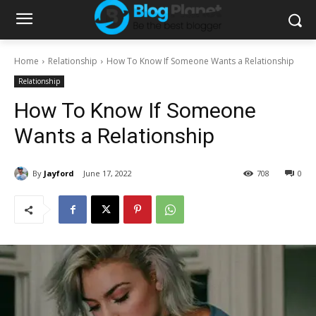
Home
Relationship
How To Know If Someone Wants a Relationship
Relationship
How To Know If Someone
Wants a Relationship
By
Jayford
June 17, 2022
708
0