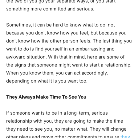
the two of you go your separate ways, or you start
something more committed and serious.
Sometimes, it can be hard to know what to do, not
because you don’t know how you feel, but because you
don’t know how the other person feels. The last thing you
want to do is find yourself in an embarrassing and
awkward situation. With that in mind, here are some of
the signs that someone might want to start a relationship.
When you know them, you can act accordingly,
depending on what it is you want too.
They Always Make Time To See You
If someone wants to be in a long-term, serious
relationship with you, they are going to make the time
they need to see you, no matter what. They will change
other plans and move other commitments to ensure
they