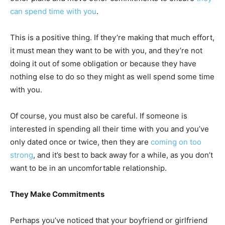
can spend time with you
.
This is a positive thing. If they’re making that much effort,
it must mean they want to be with you, and they’re not
doing it out of some obligation or because they have
nothing else to do so they might as well spend some time
with you.
Of course, you must also be careful. If someone is
interested in spending all their time with you and you’ve
only dated once or twice, then they are
coming on too
strong
, and it’s best to back away for a while, as you don’t
want to be in an uncomfortable relationship.
They Make Commitments
Perhaps you’ve noticed that your boyfriend or girlfriend