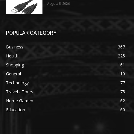
August 5, 2026
POPULAR CATEGORY
Business
367
Health
225
Shopping
161
General
110
Technology
77
Travel - Tours
75
Home Garden
62
Education
60