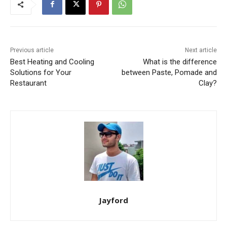
Previous article
Next article
Best Heating and Cooling
What is the difference
Solutions for Your
between Paste, Pomade and
Restaurant
Clay?
Jayford