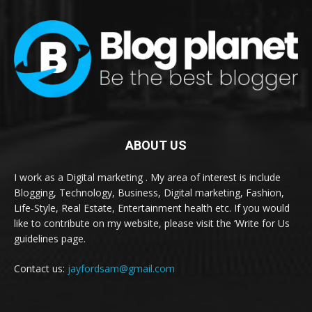
ABOUT US
I work as a Digital marketing . My area of interest is include
Blogging, Technology, Business, Digital marketing, Fashion,
Life-Style, Real Estate, Entertainment health etc. If you would
like to contribute on my website, please visit the ‘Write for Us
guidelines page.
Contact us:
jayfordsam@gmail.com