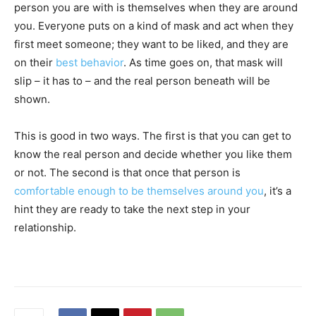
person you are with is themselves when they are around
you. Everyone puts on a kind of mask and act when they
first meet someone; they want to be liked, and they are
on their
best behavior
. As time goes on, that mask will
slip – it has to – and the real person beneath will be
shown.
This is good in two ways. The first is that you can get to
know the real person and decide whether you like them
or not. The second is that once that person is
comfortable enough to be themselves around you
, it’s a
hint they are ready to take the next step in your
relationship.