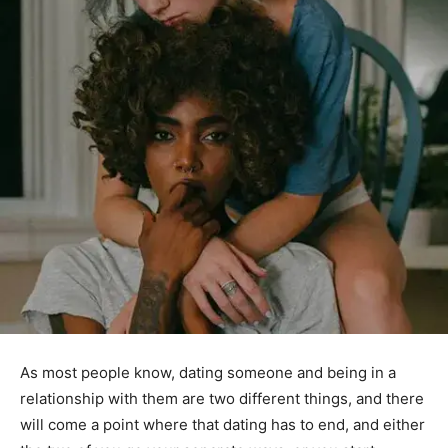
As most people know, dating someone and being in a
relationship with them are two different things, and there
will come a point where that dating has to end, and either