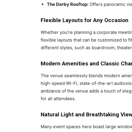
The Derby Rooftop:
Offers panoramic vie
Flexible Layouts for Any Occasion
Whether you’re planning a corporate meeting
flexible layouts that can be customized to f
different styles, such as boardroom, theater,
Modern Amenities and Classic Ch
The venue seamlessly blends modern amenit
high-speed Wi-Fi, state-of-the-art audiovis
ambiance of the venue adds a touch of eleg
for all attendees.
Natural Light and Breathtaking Vie
Many event spaces here boast large windows 