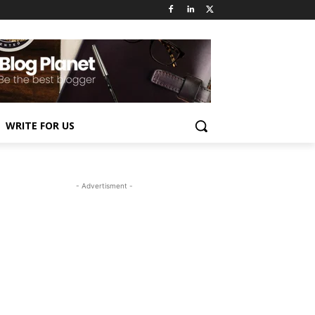
WRITE FOR US
- Advertisment -