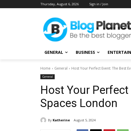
Thursday, August 6, 2026
Sign in / Join
GENERAL
BUSINESS
ENTERTAI
Home
General
Host Your Perfect Event: The Best 
General
Host Your Perfect 
Spaces London
By
Katherine
August 5, 2024