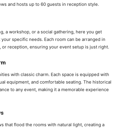
ws and hosts up to 60 guests in reception style.
, a workshop, or a social gathering, here you get
it your specific needs. Each room can be arranged in
 or reception, ensuring your event setup is just right.
arm
ies with classic charm. Each space is equipped with
ual equipment, and comfortable seating. The historical
ance to any event, making it a memorable experience
ws
that flood the rooms with natural light, creating a