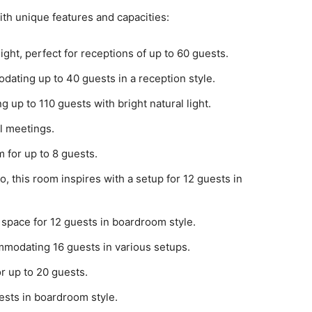
ith unique features and capacities:
ight, perfect for receptions of up to 60 guests.
ating up to 40 guests in a reception style.
 up to 110 guests with bright natural light.
ll meetings.
 for up to 8 guests.
 this room inspires with a setup for 12 guests in
 space for 12 guests in boardroom style.
mmodating 16 guests in various setups.
or up to 20 guests.
ests in boardroom style.