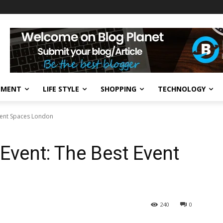
NMENT
LIFE STYLE
SHOPPING
TECHNOLOGY
Event Spaces London
Event: The Best Event
240
0