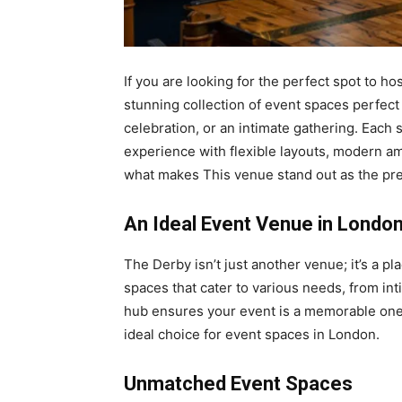
If you are looking for the perfect spot to h
stunning collection of event spaces perfect 
celebration, or an intimate gathering. Each
experience with flexible layouts, modern ame
what makes This venue stand out as the pre
An Ideal Event Venue in Londo
The Derby isn’t just another venue; it’s a p
spaces that cater to various needs, from int
hub ensures your event is a memorable one. 
ideal choice for event spaces in London.
Unmatched Event Spaces