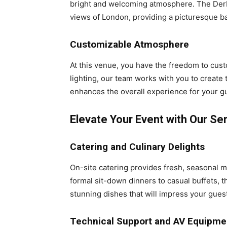
bright and welcoming atmosphere. The Derby
views of London, providing a picturesque b
Customizable Atmosphere
At this venue, you have the freedom to cus
lighting, our team works with you to create t
enhances the overall experience for your g
Elevate Your Event with Our Se
Catering and Culinary Delights
On-site catering provides fresh, seasonal m
formal sit-down dinners to casual buffets, t
stunning dishes that will impress your gues
Technical Support and AV Equipme