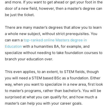
and more. If you want to get ahead or get your foot in the
door of a new field, however, then a master’s degree can
be just the ticket.
There are many master’s degrees that allow you to learn
a whole new subject, without strict prerequisites. You
can earn a
top-ranked online Masters degree in
Education
with a humanities BA, for example, and
specialize without needing to take foundation courses to
branch your education over.
This even applies, to an extent, to STEM fields, though
you will need a STEM based BSc as a foundation. Either
way, when you want to specialize in a new area, first look
to master’s programs, rather than bachelor’s. You will be
surprised at what you can qualify for, and how much a
master’s can help you with your career goals.