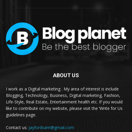
ABOUT US
I work as a Digital marketing . My area of interest is include
Blogging, Technology, Business, Digital marketing, Fashion,
Life-Style, Real Estate, Entertainment health etc. If you would
like to contribute on my website, please visit the ‘Write for Us
guidelines page.
Contact us:
jayfordsam@gmail.com