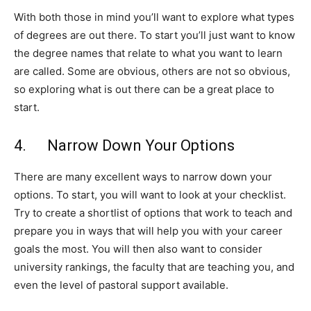
With both those in mind you’ll want to explore what types
of degrees are out there. To start you’ll just want to know
the degree names that relate to what you want to learn
are called. Some are obvious, others are not so obvious,
so exploring what is out there can be a great place to
start.
4. Narrow Down Your Options
There are many excellent ways to narrow down your
options. To start, you will want to look at your checklist.
Try to create a shortlist of options that work to teach and
prepare you in ways that will help you with your career
goals the most. You will then also want to consider
university rankings, the faculty that are teaching you, and
even the level of pastoral support available.