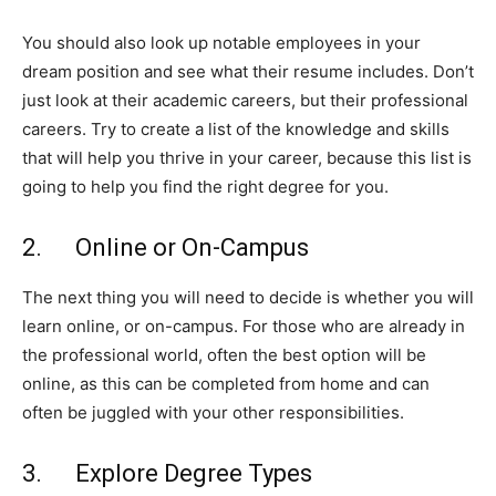
You should also look up notable employees in your
dream position and see what their resume includes. Don’t
just look at their academic careers, but their professional
careers. Try to create a list of the knowledge and skills
that will help you thrive in your career, because this list is
going to help you find the right degree for you.
2. Online or On-Campus
The next thing you will need to decide is whether you will
learn online, or on-campus. For those who are already in
the professional world, often the best option will be
online, as this can be completed from home and can
often be juggled with your other responsibilities.
3. Explore Degree Types