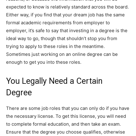
expected to know is relatively standard across the board.
Either way, if you find that your dream job has the same
formal academic requirements from employer to
employer, it’s safe to say that investing in a degree is the
ideal way to go, though that shouldn’t stop you from
trying to apply to these roles in the meantime.
Sometimes just working on an online degree can be
enough to get you into these roles.
You Legally Need a Certain
Degree
There are some job roles that you can only do if you have
the necessary license. To get this license, you will need
to complete formal education, and then take an exam.
Ensure that the degree you choose qualifies, otherwise