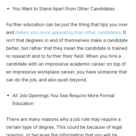
You Want to Stand Apart from Other Candidates
Further education can be just the thing that tips you over
and
makes you more appealing than other candidates
. It
isn’t that degrees in and of themselves make a candidate
better, but rather that they mean the candidate is trained
to research and to further their field. When you hire a
candidate with an impressive academic career on top of
an impressive workplace career, you have someone that
can do the job, and also push beyond.
All Job Openings You See Require More Formal
Education
There are many reasons why a job role may require a
certain type of degree. This could be because of legal
reasons, or because the information that you will be