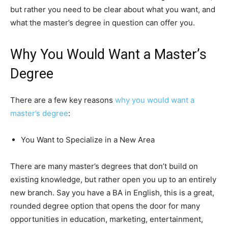
but rather you need to be clear about what you want, and
what the master’s degree in question can offer you.
Why You Would Want a Master’s
Degree
There are a few key reasons
why you would want a
master’s degree
:
You Want to Specialize in a New Area
There are many master’s degrees that don’t build on
existing knowledge, but rather open you up to an entirely
new branch. Say you have a BA in English, this is a great,
rounded degree option that opens the door for many
opportunities in education, marketing, entertainment,