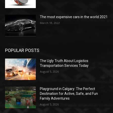
The most expensive cars in the world 2021
March 18, 2022
POPULAR POSTS
The Ugly Truth About Logistics
Transportation Services Today
August 5, 2026
Playground in Calgary: The Perfect
Destination for Active, Safe, and Fun
Family Adventures
August 5, 2026