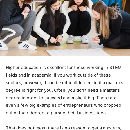
Higher education is excellent for those working in STEM
fields and in academia. If you work outside of these
sectors, however, it can be difficult to decide if a master’s
degree is right for you. Often, you don’t need a master’s
degree in order to succeed and make it big. There are
even a few big examples of entrepreneurs who dropped
out of their degree to pursue their business idea.
That does not mean there is no reason to get a master’s,