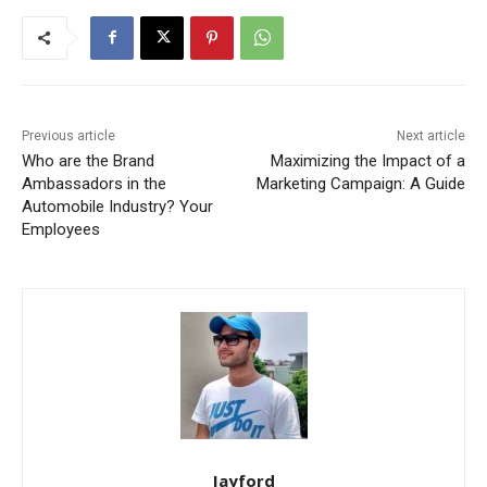
Previous article
Next article
Who are the Brand
Maximizing the Impact of a
Ambassadors in the
Marketing Campaign: A Guide
Automobile Industry? Your
Employees
Jayford