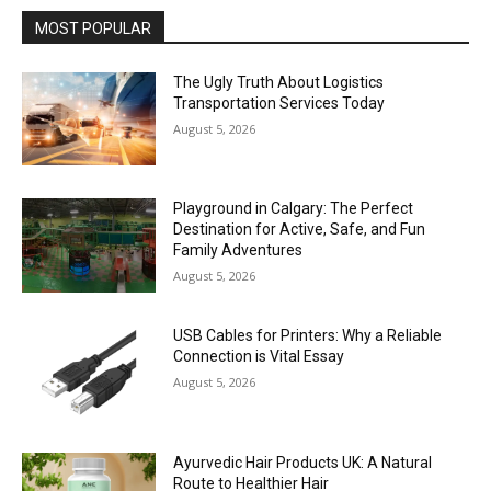
MOST POPULAR
The Ugly Truth About Logistics
Transportation Services Today
August 5, 2026
Playground in Calgary: The Perfect
Destination for Active, Safe, and Fun
Family Adventures
August 5, 2026
USB Cables for Printers: Why a Reliable
Connection is Vital Essay
August 5, 2026
Ayurvedic Hair Products UK: A Natural
Route to Healthier Hair