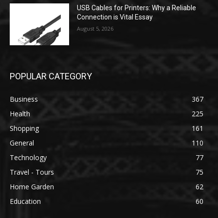
USB Cables for Printers: Why a Reliable
Connection is Vital Essay
August 5, 2026
POPULAR CATEGORY
Business
367
Health
225
Shopping
161
General
110
Technology
77
Travel - Tours
75
Home Garden
62
Education
60