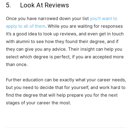
5. Look At Reviews
Once you have narrowed down your list
you’ll want to
apply to all of them
. While you are waiting for responses
it’s a good idea to look up reviews, and even get in touch
with alumni to see how they found their degree, and if
they can give you any advice. Their insight can help you
select which degree is perfect, if you are accepted more
than once.
Further education can be exactly what your career needs,
but you need to decide that for yourself, and work hard to
find the degree that will help prepare you for the next
stages of your career the most.