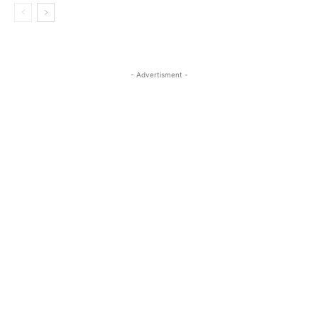
- Advertisment -