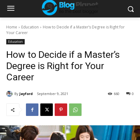
Home
Education
How to Decide if a Master’s Degree is Right for
Your Career
Education
How to Decide if a Master’s
Degree is Right for Your
Career
By
Jayford
September 9, 2021
660
0