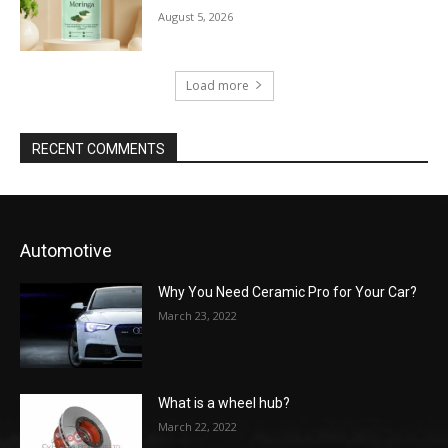
August 5, 2026
Load more
RECENT COMMENTS
Automotive
Why You Need Ceramic Pro for Your Car?
March 23, 2022
What is a wheel hub?
March 22, 2022