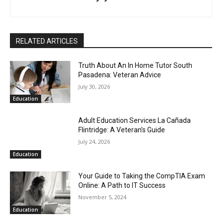
RELATED ARTICLES
Truth About An In Home Tutor South
Pasadena: Veteran Advice
July 30, 2026
Education
Adult Education Services La Cañada
Flintridge: A Veteran’s Guide
July 24, 2026
Education
Your Guide to Taking the CompTIA Exam
Online: A Path to IT Success
November 5, 2024
Education