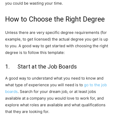
you could be wasting your time.
How to Choose the Right Degree
Unless there are very specific degree requirements (for
example, to get licensed) the actual degree you get is up
to you. A good way to get started with choosing the right
degree is to follow this template:
1. Start at the Job Boards
A good way to understand what you need to know and
what type of experience you will need is to
go to the job
boards
. Search for your dream job, or at least jobs
available at a company you would love to work for, and
explore what roles are available and what qualifications
that they are looking for.