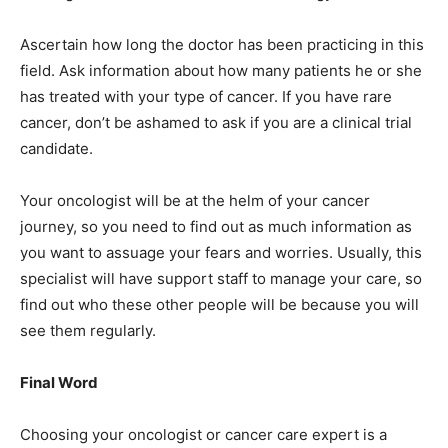
Ascertain how long the doctor has been practicing in this
field. Ask information about how many patients he or she
has treated with your type of cancer. If you have rare
cancer, don’t be ashamed to ask if you are a clinical trial
candidate.
Your oncologist will be at the helm of your cancer
journey, so you need to find out as much information as
you want to assuage your fears and worries. Usually, this
specialist will have support staff to manage your care, so
find out who these other people will be because you will
see them regularly.
Final Word
Choosing your oncologist or cancer care expert is a