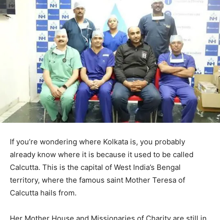
If you’re wondering where Kolkata is, you probably
already know where it is because it used to be called
Calcutta. This is the capital of West India’s Bengal
territory, where the famous saint Mother Teresa of
Calcutta hails from.
Her Mother House and Missionaries of Charity are still in