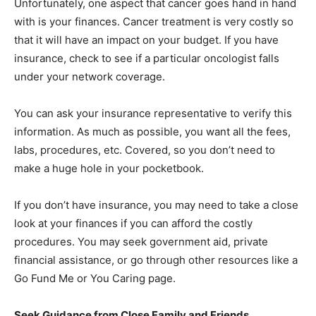
Unfortunately, one aspect that cancer goes hand in hand
with is your finances. Cancer treatment is very costly so
that it will have an impact on your budget. If you have
insurance, check to see if a particular oncologist falls
under your network coverage.
You can ask your insurance representative to verify this
information. As much as possible, you want all the fees,
labs, procedures, etc. Covered, so you don’t need to
make a huge hole in your pocketbook.
If you don’t have insurance, you may need to take a close
look at your finances if you can afford the costly
procedures. You may seek government aid, private
financial assistance, or go through other resources like a
Go Fund Me or You Caring page.
Seek Guidance from Close Family and Friends