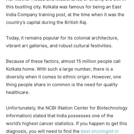
this bustling city. Kolkata was famous for being an East
India Company training post, at the time when it was the
country’s capital during the British Raj.
Today, it remains popular for its colonial architecture,
vibrant art galleries, and robust cultural festivities.
Because of these factors, almost 15 million people call
Kolkata home. With such a large number, there is a
diversity when it comes to ethnic origin. However, one
thing people share in common is the need for quality
healthcare.
Unfortunately, the NCBI (Nation Center for Biotechnology
Information) stated that India possesses one of the
world’s highest cancer statistics. If you happen to get this
diagnosis, you will need to find the
best oncologist in