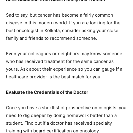
Sad to say, but cancer has become a fairly common
disease in this modern world. If you are looking for the
best oncologist in Kolkata, consider asking your close
family and friends to recommend someone.
Even your colleagues or neighbors may know someone
who has received treatment for the same cancer as
yours. Ask about their experience so you can gauge if a
healthcare provider is the best match for you.
Evaluate the Credentials of the Doctor
Once you have a shortlist of prospective oncologists, you
need to dig deeper by doing homework better than a
student. Find out if a doctor has received specialty
training with board certification on oncology.