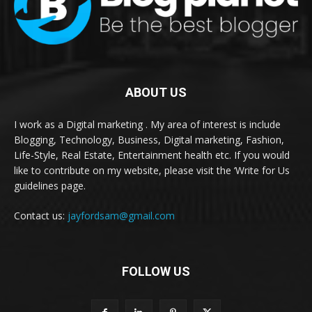
ABOUT US
I work as a Digital marketing . My area of interest is include
Blogging, Technology, Business, Digital marketing, Fashion,
Life-Style, Real Estate, Entertainment health etc. If you would
like to contribute on my website, please visit the ‘Write for Us
guidelines page.
Contact us:
jayfordsam@gmail.com
FOLLOW US