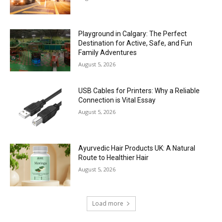
Playground in Calgary: The Perfect
Destination for Active, Safe, and Fun
Family Adventures
August 5, 2026
USB Cables for Printers: Why a Reliable
Connection is Vital Essay
August 5, 2026
Ayurvedic Hair Products UK: A Natural
Route to Healthier Hair
August 5, 2026
Load more