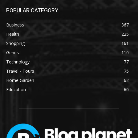
POPULAR CATEGORY
Business
367
Health
225
Shopping
161
General
110
Technology
77
Travel - Tours
75
Home Garden
62
Education
60