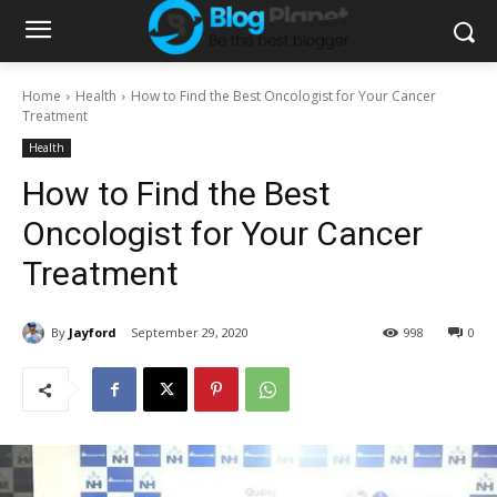
Home
Health
How to Find the Best Oncologist for Your Cancer
Treatment
Health
How to Find the Best
Oncologist for Your Cancer
Treatment
By
Jayford
September 29, 2020
998
0