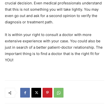
crucial decision. Even medical professionals understand
that this is not something you will take lightly. You may
even go out and ask for a second opinion to verify the
diagnosis or treatment path.
It is within your right to consult a doctor with more
extensive experience with your case. You could also be
just in search of a better patient-doctor relationship. The
important thing is to find a doctor that is the right fit for
YOU!