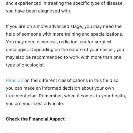
and experienced in treating the specific type of disease
you have been diagnosed with.
If you are on a more advanced stage, you may need the
help of someone with more training and specializations.
You may need a medical, radiation, and/or surgical
oncologist. Depending on the nature of your cancer, you
may also be recommended to work with more than one
type of oncologist.
Read up
on the different classifications in this field so
you can make an informed decision about your own
treatment plan. Remember, when it comes to your health,
you are your best advocate.
Check the Financial Aspect