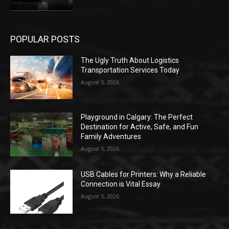
POPULAR POSTS
The Ugly Truth About Logistics
Transportation Services Today
August 5, 2026
Playground in Calgary: The Perfect
Destination for Active, Safe, and Fun
Family Adventures
August 5, 2026
USB Cables for Printers: Why a Reliable
Connection is Vital Essay
August 5, 2026