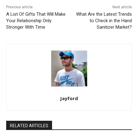
Previous article
Next article
A List Of Gifts That Will Make
What Are the Latest Trends
Your Relationship Only
to Check in the Hand
Stronger With Time
Sanitizer Market?
Jayford
RELATED ARTICLES