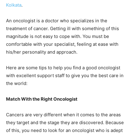
Kolkata
.
An oncologist is a doctor who specializes in the
treatment of cancer. Getting ill with something of this
magnitude is not easy to cope with. You must be
comfortable with your specialist, feeling at ease with
his/her personality and approach.
Here are some tips to help you find a good oncologist
with excellent support staff to give you the best care in
the world:
Match With the Right Oncologist
Cancers are very different when it comes to the areas
they target and the stage they are discovered. Because
of this, you need to look for an oncologist who is adept