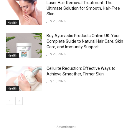
Laser Hair Removal Treatment: The
Ultimate Solution for Smooth, Hair-Free
Skin
July 21, 2026
Health
Buy Ayurvedic Products Online UK: Your
Complete Guide to Natural Hair Care, Skin
Care, and Immunity Support
July 20, 2026
Health
Cellulite Reduction: Effective Ways to
Achieve Smoother, Firmer Skin
July 13, 2026
Health
- Advertisment -