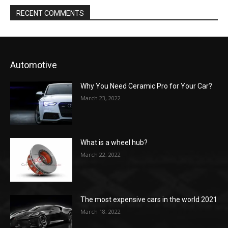
RECENT COMMENTS
Automotive
Why You Need Ceramic Pro for Your Car?
March 23, 2022
What is a wheel hub?
March 22, 2022
The most expensive cars in the world 2021
March 18, 2022