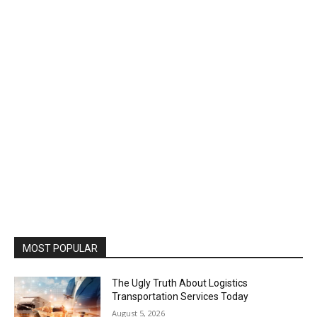
MOST POPULAR
The Ugly Truth About Logistics
Transportation Services Today
August 5, 2026