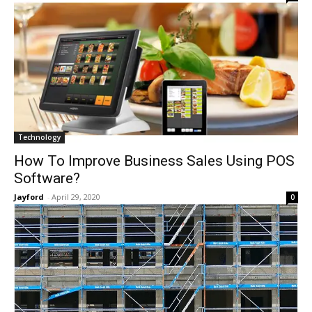
Technology
How To Improve Business Sales Using POS
Software?
Jayford
-
April 29, 2020
0