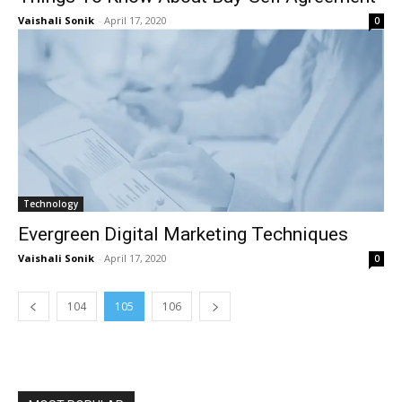
Vaishali Sonik
-
April 17, 2020
0
Technology
Evergreen Digital Marketing Techniques
Vaishali Sonik
-
April 17, 2020
0
104
105
106