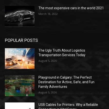
The most expensive cars in the world 2021
March 18, 2022
POPULAR POSTS
The Ugly Truth About Logistics
Transportation Services Today
August 5, 2026
Playground in Calgary: The Perfect
Destination for Active, Safe, and Fun
Family Adventures
August 5, 2026
USB Cables for Printers: Why a Reliable