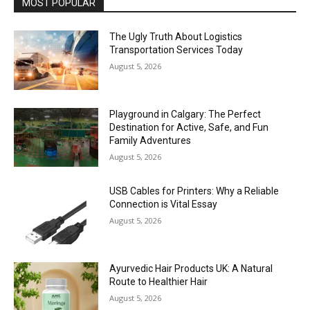
MOST POPULAR
The Ugly Truth About Logistics
Transportation Services Today
August 5, 2026
Playground in Calgary: The Perfect
Destination for Active, Safe, and Fun
Family Adventures
August 5, 2026
USB Cables for Printers: Why a Reliable
Connection is Vital Essay
August 5, 2026
Ayurvedic Hair Products UK: A Natural
Route to Healthier Hair
August 5, 2026