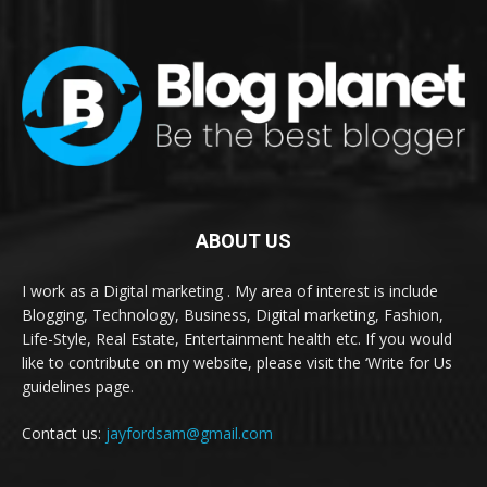
ABOUT US
I work as a Digital marketing . My area of interest is include
Blogging, Technology, Business, Digital marketing, Fashion,
Life-Style, Real Estate, Entertainment health etc. If you would
like to contribute on my website, please visit the ‘Write for Us
guidelines page.
Contact us:
jayfordsam@gmail.com