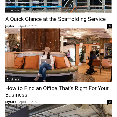
Business
A Quick Glance at the Scaffolding Service
Jayford
-
April 22, 2020
0
Business
How to Find an Office That’s Right For Your
Business
Jayford
-
April 21, 2020
0