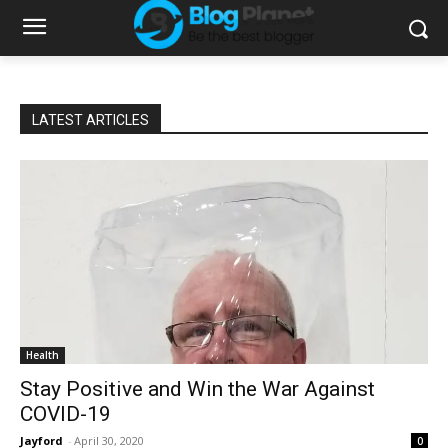
LATEST ARTICLES
Health
Stay Positive and Win the War Against
COVID-19
Jayford
-
April 30, 2020
0