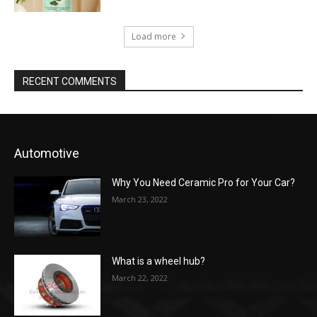
Load more
RECENT COMMENTS
Automotive
Why You Need Ceramic Pro for Your Car?
March 23, 2022
What is a wheel hub?
March 22, 2022