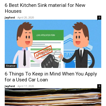
6 Best Kitchen Sink material for New
Houses
Jayford
-
April 20, 2020
0
Finance
6 Things To Keep in Mind When You Apply
for a Used Car Loan
Jayford
-
April 17, 2020
0