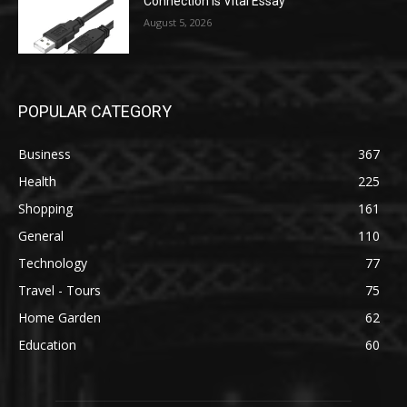
Connection is Vital Essay
August 5, 2026
POPULAR CATEGORY
Business
367
Health
225
Shopping
161
General
110
Technology
77
Travel - Tours
75
Home Garden
62
Education
60