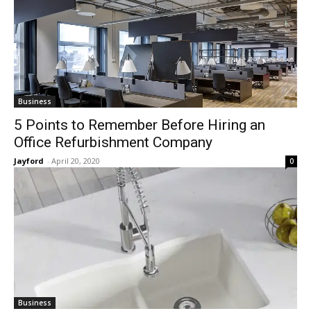
Business
5 Points to Remember Before Hiring an
Office Refurbishment Company
Jayford
-
April 20, 2020
0
Business