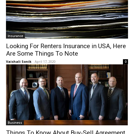
Insurance
Looking For Renters Insurance in USA, Here
Are Some Things To Note
Vaishali Sonik
-
April 17, 2020
0
Business
Things To Know About Buy-Sell Agreement